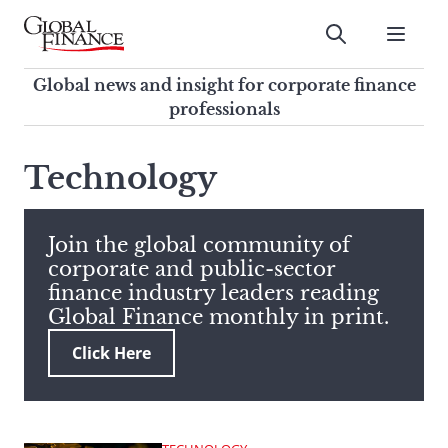
Skip
to
Submit
content
Global Finance Magazine
Global news and insight for
Global news and insight for corporate finance
corporate finance professionals
professionals
To
Submit
search
Technology
this
site,
enter
Join the global community of
a
corporate and public-sector
search
finance industry leaders reading
term
Global Finance monthly in print.
Click Here