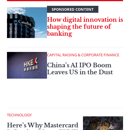
SPONSORED CONTENT
How digital innovation is
shaping the future of
banking
CAPITAL RAISING & CORPORATE FINANCE
China’s AI IPO Boom
Leaves US in the Dust
TECHNOLOGY
Here’s Why Mastercard