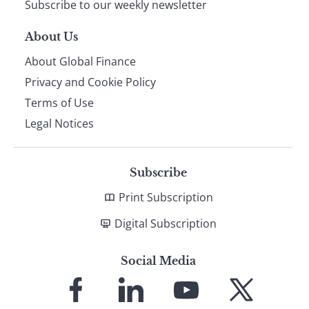
Subscribe to our weekly newsletter
About Us
About Global Finance
Privacy and Cookie Policy
Terms of Use
Legal Notices
Subscribe
Print Subscription
Digital Subscription
Social Media