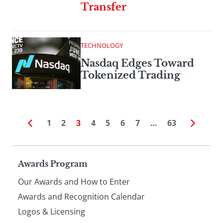
Transfer
TECHNOLOGY
Nasdaq Edges Toward
Tokenized Trading
1
2
3
4
5
6
7
…
63
Page
Awards Program
Our Awards and How to Enter
footer
Awards and Recognition Calendar
Logos & Licensing