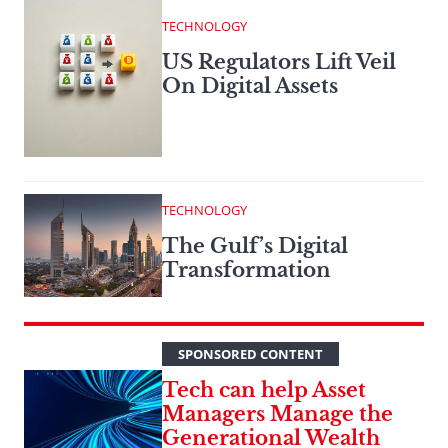
TECHNOLOGY
US Regulators Lift Veil
On Digital Assets
TECHNOLOGY
The Gulf’s Digital
Transformation
SPONSORED CONTENT
Tech can help Asset
Managers Manage the
Generational Wealth