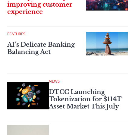
improving customer
experience
FEATURES
AI’s Delicate Banking
Balancing Act
NEWS
DTCC Launching
Tokenization for $114T
Asset Market This July