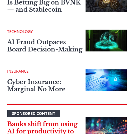
Is Betting Big on BVNK
— and Stablecoin
TECHNOLOGY
AI Fraud Outpaces
Board Decision-Making
INSURANCE
Cyber Insurance:
Marginal No More
SPONSORED CONTENT
Banks shift from using
AI for productivity to