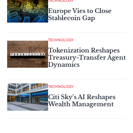
TECHNOLOGY
Europe Vies to Close
Stablecoin Gap
TECHNOLOGY
Tokenization Reshapes
Treasury-Transfer Agent
Dynamics
TECHNOLOGY
Citi Sky’s AI Reshapes
Wealth Management