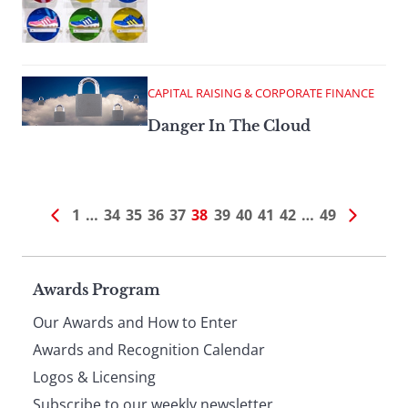
CAPITAL RAISING & CORPORATE FINANCE
Danger In The Cloud
1
…
34
35
36
37
38
39
40
41
42
…
49
Page
Awards Program
Our Awards and How to Enter
footer
Awards and Recognition Calendar
Logos & Licensing
Subscribe to our weekly newsletter