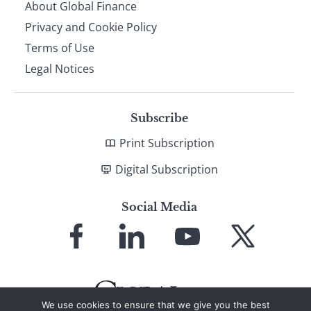
About Global Finance
Privacy and Cookie Policy
Terms of Use
Legal Notices
Subscribe
Print Subscription
Digital Subscription
Social Media
Link
Link
Link
Link
to
to
to
to
Facebook
LinkedIn
YouTube
X
We use cookies to ensure that we give you the best