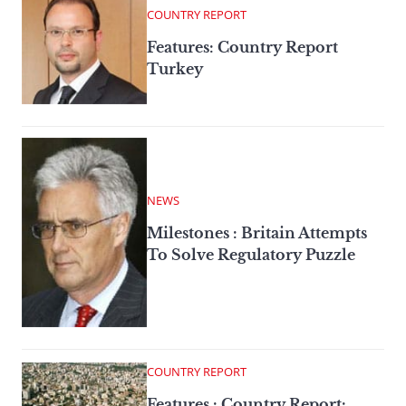
COUNTRY REPORT
Features: Country Report
Turkey
NEWS
Milestones : Britain Attempts
To Solve Regulatory Puzzle
COUNTRY REPORT
Features : Country Report: