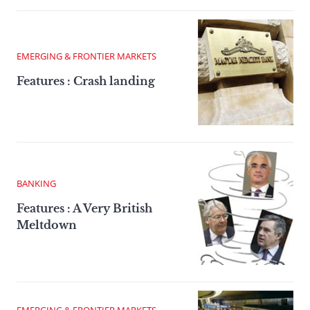
EMERGING & FRONTIER MARKETS
Features : Crash landing
BANKING
Features : A Very British
Meltdown
EMERGING & FRONTIER MARKETS