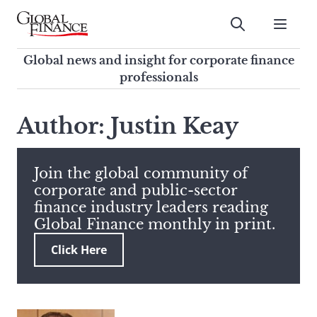
Skip
to
Submit
content
Global Finance Magazine
Global news and insight for
Global news and insight for corporate finance
corporate finance professionals
professionals
To
Submit
search
Author: Justin Keay
this
site,
enter
Join the global community of
a
corporate and public-sector
search
finance industry leaders reading
term
Global Finance monthly in print.
Click Here