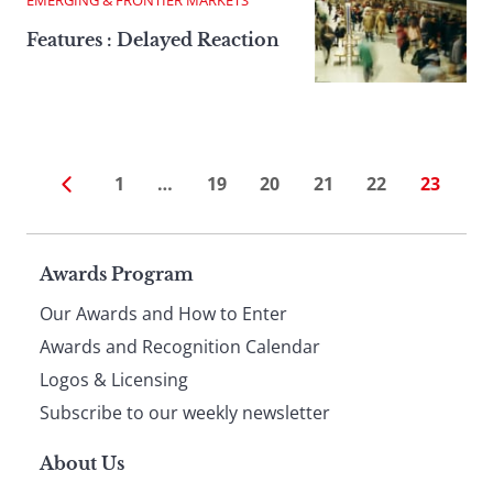
Features : Delayed Reaction
1
…
19
20
21
22
23
Page
Awards Program
Our Awards and How to Enter
footer
Awards and Recognition Calendar
Logos & Licensing
Subscribe to our weekly newsletter
About Us