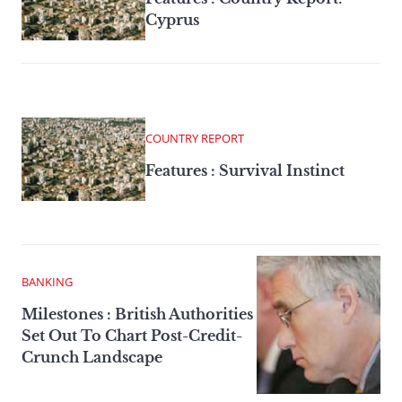
Cyprus
COUNTRY REPORT
Features : Survival Instinct
BANKING
Milestones : British Authorities
Set Out To Chart Post-Credit-
Crunch Landscape