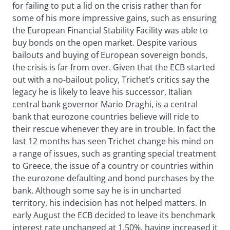
for failing to put a lid on the crisis rather than for
some of his more impressive gains, such as ensuring
the European Financial Stability Facility was able to
buy bonds on the open market. Despite various
bailouts and buying of European sovereign bonds,
the crisis is far from over. Given that the ECB started
out with a no-bailout policy, Trichet’s critics say the
legacy he is likely to leave his successor, Italian
central bank governor Mario Draghi, is a central
bank that eurozone countries believe will ride to
their rescue whenever they are in trouble. In fact the
last 12 months has seen Trichet change his mind on
a range of issues, such as granting special treatment
to Greece, the issue of a country or countries within
the eurozone defaulting and bond purchases by the
bank. Although some say he is in uncharted
territory, his indecision has not helped matters. In
early August the ECB decided to leave its benchmark
interest rate unchanged at 1.50%, having increased it