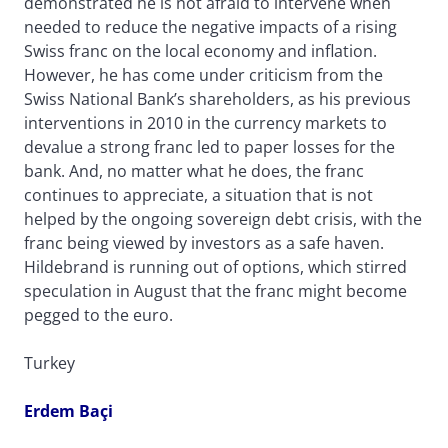
demonstrated he is not afraid to intervene when
needed to reduce the negative impacts of a rising
Swiss franc on the local economy and inflation.
However, he has come under criticism from the
Swiss National Bank’s shareholders, as his previous
interventions in 2010 in the currency markets to
devalue a strong franc led to paper losses for the
bank. And, no matter what he does, the franc
continues to appreciate, a situation that is not
helped by the ongoing sovereign debt crisis, with the
franc being viewed by investors as a safe haven.
Hildebrand is running out of options, which stirred
speculation in August that the franc might become
pegged to the euro.
Turkey
Erdem Baçi