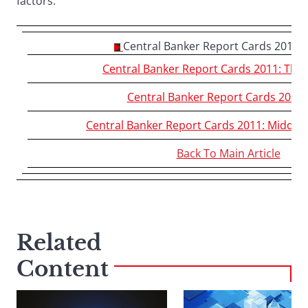
factors.
Central Banker Report Cards 2011:
Central Banker Report Cards 2011: The
Central Banker Report Cards 2011:
Central Banker Report Cards 2011: Middle E
Back To Main Article
Related
Content