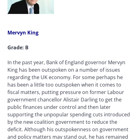
Mervyn King
Grade: B
In the past year, Bank of England governor Mervyn
King has been outspoken on a number of issues
regarding the UK economy. For some perhaps he
has been a little too outspoken when it comes to
fiscal matters, putting pressure on former Labour
government chancellor Alistair Darling to get the
public finances under control and then later
supporting the unpopular spending cuts introduced
by the new coalition government to reduce the
deficit. Although his outspokenness on government
and policy matters may stand out, he has remained