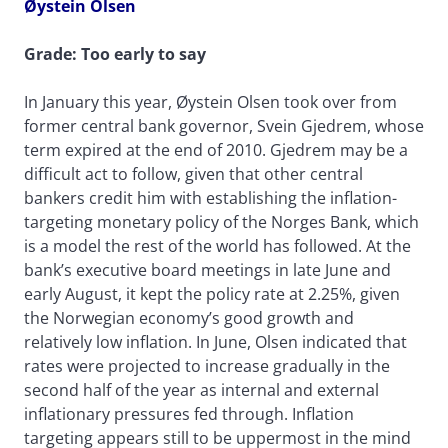
Øystein Olsen
Grade: Too early to say
In January this year, Øystein Olsen took over from
former central bank governor, Svein Gjedrem, whose
term expired at the end of 2010. Gjedrem may be a
difficult act to follow, given that other central
bankers credit him with establishing the inflation-
targeting monetary policy of the Norges Bank, which
is a model the rest of the world has followed. At the
bank’s executive board meetings in late June and
early August, it kept the policy rate at 2.25%, given
the Norwegian economy’s good growth and
relatively low inflation. In June, Olsen indicated that
rates were projected to increase gradually in the
second half of the year as internal and external
inflationary pressures fed through. Inflation
targeting appears still to be uppermost in the mind