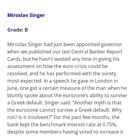
Miroslav Singer
Grade: B
Miroslav Singer had just been appointed governor
when we published our last Central Banker Report
Cards, but he hasn’t wasted any time in giving his
assessment on how the euro crisis could be
resolved, and he has performed with the surety
most expected. In a speech he gave in London in
June, one got a certain measure of the man when he
bluntly spoke about the eurozone’s ability to survive
a Greek default. Singer said: “Another myth is that
the eurozone cannot survive a Greek default. Why
not? Is it insolvent?” For the past few months, the
bank kept the benchmark interest rate at 0.75%,
despite some members having voted to increase it