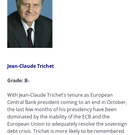
Jean-Claude Trichet
Grade: B-
With Jean-Claude Trichet’s tenure as European
Central Bank president coming to an end in October,
the last few months of his presidency have been
dominated by the inability of the ECB and the
European Union to adequately resolve the sovereign
debt crisis. Trichet is more likely to be remembered