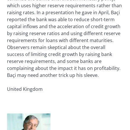
which uses higher reserve requirements rather than
raising rates. In a presentation he gave in April, Baçi
reported the bank was able to reduce short-term
capital inflows and the acceleration of credit growth
by raising reserve ratios and using different reserve
requirements for loans with different maturities.
Observers remain skeptical about the overall
success of limiting credit growth by raising bank
reserve requirements, and some banks are
complaining about the impact it has on profitability.
Baçi may need another trick up his sleeve.
United Kingdom