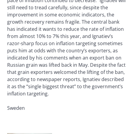
pace of inflation continued to decrease.” Ignatiev will
still need to tread carefully, since despite the
improvement in some economic indicators, the
growth recovery remains fragile. The central bank
has indicated it wants to reduce the rate of inflation
from almost 10% to 7% this year, and Ignatiev’s
razor-sharp focus on inflation targeting sometimes
puts him at odds with the country’s exporters, as
indicated by his comments when an export ban on
Russian grain was lifted back in May. Despite the fact
that grain exporters welcomed the lifting of the ban,
according to newspaper reports, Ignatiev described
it as the “single biggest threat” to the government’s
inflation targeting.
Sweden