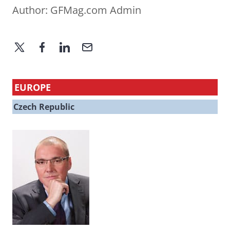
Author:
GFMag.com Admin
EUROPE
Czech Republic