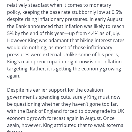
relatively steadfast when it comes to monetary
policy, keeping the base rate stubbornly low at 0.5%
despite rising inflationary pressures. In early August
the Bank announced that inflation was likely to reach
5% by the end of this year—up from 4.4% as of July.
However King was adamant that hiking interest rates
would do nothing, as most of those inflationary
pressures were external. Unlike some of his peers,
King’s main preoccupation right now is not inflation
targeting. Rather, it is getting the economy growing
again.
Despite his earlier support for the coalition
government’s spending cuts, surely King must now
be questioning whether they haven’t gone too far,
with the Bank of England forced to downgrade its UK
economic growth forecast again in August. Once
again, however, King attributed that to weak external