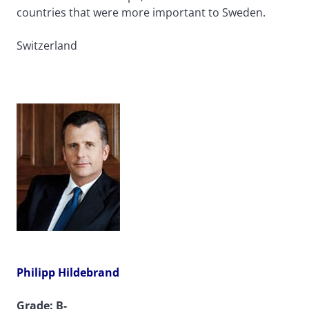
countries that were more important to Sweden.
Switzerland
Philipp Hildebrand
Grade: B-