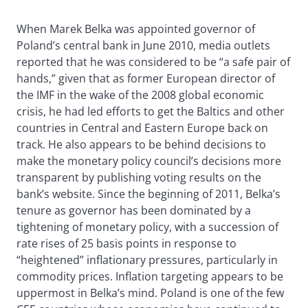
When Marek Belka was appointed governor of
Poland’s central bank in June 2010, media outlets
reported that he was considered to be “a safe pair of
hands,” given that as former European director of
the IMF in the wake of the 2008 global economic
crisis, he had led efforts to get the Baltics and other
countries in Central and Eastern Europe back on
track. He also appears to be behind decisions to
make the monetary policy council’s decisions more
transparent by publishing voting results on the
bank’s website. Since the beginning of 2011, Belka’s
tenure as governor has been dominated by a
tightening of monetary policy, with a succession of
rate rises of 25 basis points in response to
“heightened” inflationary pressures, particularly in
commodity prices. Inflation targeting appears to be
uppermost in Belka’s mind. Poland is one of the few