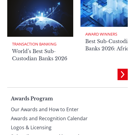
AWARD WINNERS
Best Sub-Custodian
TRANSACTION BANKING
Banks 2026: Africa
World’s Best Sub-
Custodian Banks 2026
Page
Awards Program
Our Awards and How to Enter
footer
Awards and Recognition Calendar
Logos & Licensing