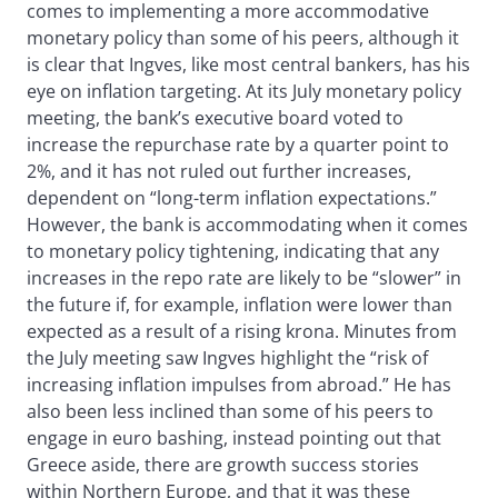
comes to implementing a more accommodative
monetary policy than some of his peers, although it
is clear that Ingves, like most central bankers, has his
eye on inflation targeting. At its July monetary policy
meeting, the bank’s executive board voted to
increase the repurchase rate by a quarter point to
2%, and it has not ruled out further increases,
dependent on “long-term inflation expectations.”
However, the bank is accommodating when it comes
to monetary policy tightening, indicating that any
increases in the repo rate are likely to be “slower” in
the future if, for example, inflation were lower than
expected as a result of a rising krona. Minutes from
the July meeting saw Ingves highlight the “risk of
increasing inflation impulses from abroad.” He has
also been less inclined than some of his peers to
engage in euro bashing, instead pointing out that
Greece aside, there are growth success stories
within Northern Europe, and that it was these