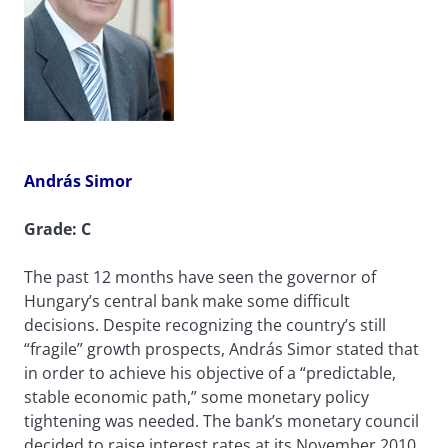
András Simor
Grade: C
The past 12 months have seen the governor of
Hungary’s central bank make some difficult
decisions. Despite recognizing the country’s still
“fragile” growth prospects, András Simor stated that
in order to achieve his objective of a “predictable,
stable economic path,” some monetary policy
tightening was needed. The bank’s monetary council
decided to raise interest rates at its November 2010