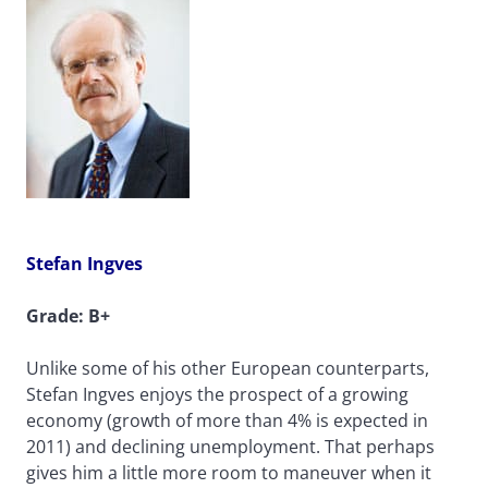
Stefan Ingves
Grade: B+
Unlike some of his other European counterparts,
Stefan Ingves enjoys the prospect of a growing
economy (growth of more than 4% is expected in
2011) and declining unemployment. That perhaps
gives him a little more room to maneuver when it