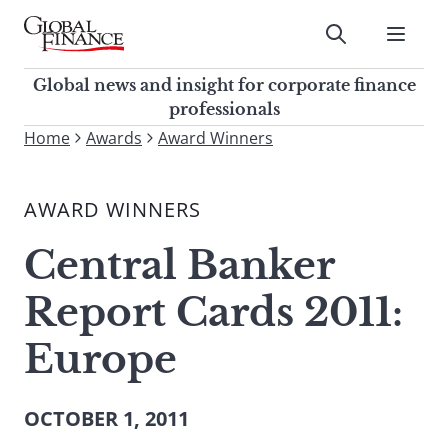
Skip
to
Submit
content
Global Finance Magazine
Global news and insight for
Global news and insight for corporate finance
corporate finance professionals
professionals
To
Home
Awards
Award Winners
Submit
search
this
AWARD WINNERS
site,
enter
Central Banker
a
search
Report Cards 2011:
term
Europe
OCTOBER 1, 2011