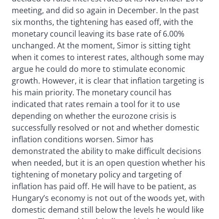
meeting, and did so again in December. In the past
six months, the tightening has eased off, with the
monetary council leaving its base rate of 6.00%
unchanged. At the moment, Simor is sitting tight
when it comes to interest rates, although some may
argue he could do more to stimulate economic
growth. However, it is clear that inflation targeting is
his main priority. The monetary council has
indicated that rates remain a tool for it to use
depending on whether the eurozone crisis is
successfully resolved or not and whether domestic
inflation conditions worsen. Simor has
demonstrated the ability to make difficult decisions
when needed, but it is an open question whether his
tightening of monetary policy and targeting of
inflation has paid off. He will have to be patient, as
Hungary’s economy is not out of the woods yet, with
domestic demand still below the levels he would like