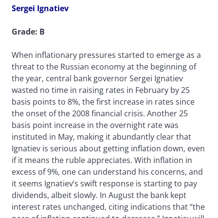
Sergei Ignatiev
Grade: B
When inflationary pressures started to emerge as a
threat to the Russian economy at the beginning of
the year, central bank governor Sergei Ignatiev
wasted no time in raising rates in February by 25
basis points to 8%, the first increase in rates since
the onset of the 2008 financial crisis. Another 25
basis point increase in the overnight rate was
instituted in May, making it abundantly clear that
Ignatiev is serious about getting inflation down, even
if it means the ruble appreciates. With inflation in
excess of 9%, one can understand his concerns, and
it seems Ignatiev’s swift response is starting to pay
dividends, albeit slowly. In August the bank kept
interest rates unchanged, citing indications that “the