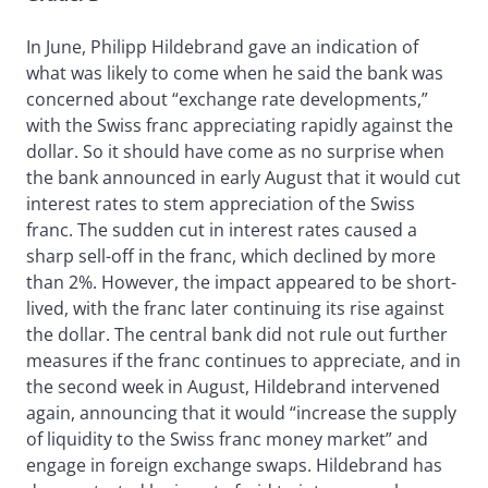
In June, Philipp Hildebrand gave an indication of
what was likely to come when he said the bank was
concerned about “exchange rate developments,”
with the Swiss franc appreciating rapidly against the
dollar. So it should have come as no surprise when
the bank announced in early August that it would cut
interest rates to stem appreciation of the Swiss
franc. The sudden cut in interest rates caused a
sharp sell-off in the franc, which declined by more
than 2%. However, the impact appeared to be short-
lived, with the franc later continuing its rise against
the dollar. The central bank did not rule out further
measures if the franc continues to appreciate, and in
the second week in August, Hildebrand intervened
again, announcing that it would “increase the supply
of liquidity to the Swiss franc money market” and
engage in foreign exchange swaps. Hildebrand has