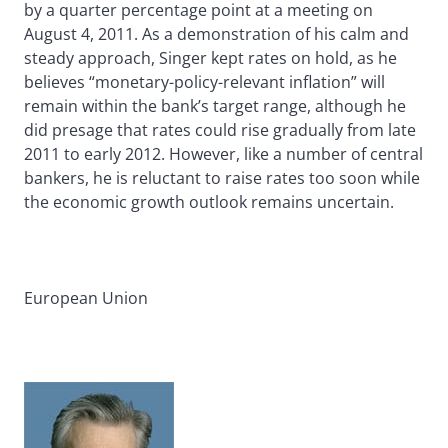
by a quarter percentage point at a meeting on
August 4, 2011. As a demonstration of his calm and
steady approach, Singer kept rates on hold, as he
believes “monetary-policy-relevant inflation” will
remain within the bank’s target range, although he
did presage that rates could rise gradually from late
2011 to early 2012. However, like a number of central
bankers, he is reluctant to raise rates too soon while
the economic growth outlook remains uncertain.
European Union