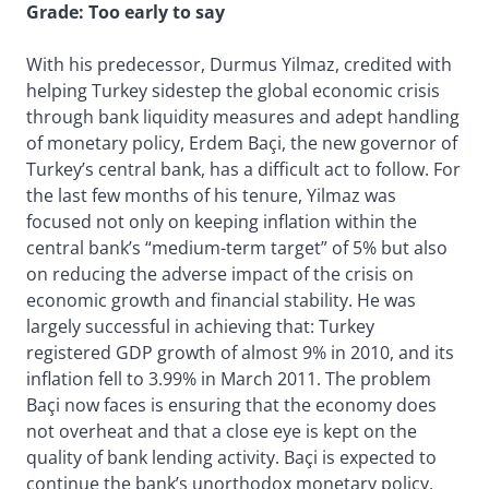
Grade: Too early to say
With his predecessor, Durmus Yilmaz, credited with
helping Turkey sidestep the global economic crisis
through bank liquidity measures and adept handling
of monetary policy, Erdem Baçi, the new governor of
Turkey’s central bank, has a difficult act to follow. For
the last few months of his tenure, Yilmaz was
focused not only on keeping inflation within the
central bank’s “medium-term target” of 5% but also
on reducing the adverse impact of the crisis on
economic growth and financial stability. He was
largely successful in achieving that: Turkey
registered GDP growth of almost 9% in 2010, and its
inflation fell to 3.99% in March 2011. The problem
Baçi now faces is ensuring that the economy does
not overheat and that a close eye is kept on the
quality of bank lending activity. Baçi is expected to
continue the bank’s unorthodox monetary policy,