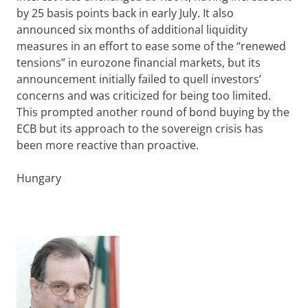
by 25 basis points back in early July. It also
announced six months of additional liquidity
measures in an effort to ease some of the “renewed
tensions” in eurozone financial markets, but its
announcement initially failed to quell investors’
concerns and was criticized for being too limited.
This prompted another round of bond buying by the
ECB but its approach to the sovereign crisis has
been more reactive than proactive.
Hungary