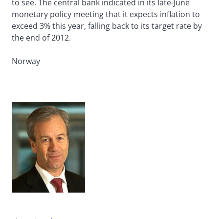
to see. The central bank indicated in its late-June
monetary policy meeting that it expects inflation to
exceed 3% this year, falling back to its target rate by
the end of 2012.
Norway