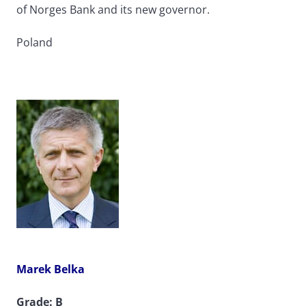
of Norges Bank and its new governor.
Poland
Marek Belka
Grade: B