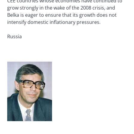
CEE countries whose economies have continued to
grow strongly in the wake of the 2008 crisis, and
Belka is eager to ensure that its growth does not
intensify domestic inflationary pressures.
Russia