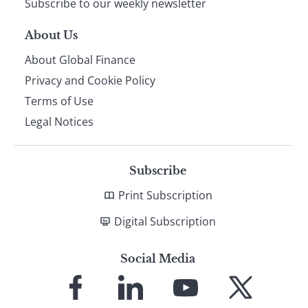
Subscribe to our weekly newsletter
About Us
About Global Finance
Privacy and Cookie Policy
Terms of Use
Legal Notices
Subscribe
Print Subscription
Digital Subscription
Social Media
Link
Link
Link
Link