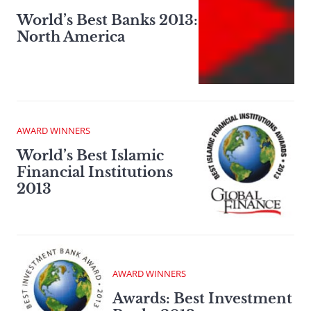
World’s Best Banks 2013:
North America
AWARD WINNERS
World’s Best Islamic
Financial Institutions
2013
AWARD WINNERS
Awards: Best Investment