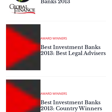
Banks 2013
AWARD WINNERS
Best Investment Banks
2013: Best Legal Advisers
AWARD WINNERS
Best Investment Banks
2013: Country Winners