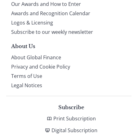
Our Awards and How to Enter
footer
Awards and Recognition Calendar
Logos & Licensing
Subscribe to our weekly newsletter
About Us
About Global Finance
Privacy and Cookie Policy
Terms of Use
Legal Notices
Subscribe
Print Subscription
Digital Subscription