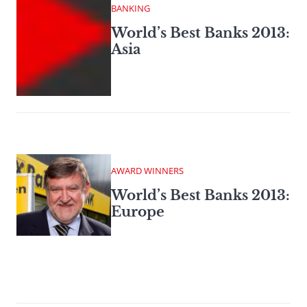
BANKING
World’s Best Banks 2013:
Asia
AWARD WINNERS
World’s Best Banks 2013:
Europe