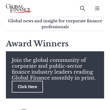
Skip
to
Submit
content
Global Finance Magazine
Global news and insight for
Global news and insight for corporate finance
corporate finance professionals
professionals
To
Submit
search
Award Winners
this
site,
enter
Join the global community of
a
corporate and public-sector
search
finance industry leaders reading
term
Global Finance monthly in print.
Click Here