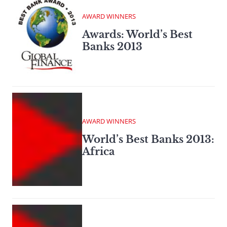
AWARD WINNERS
Awards: World’s Best
Banks 2013
AWARD WINNERS
World’s Best Banks 2013:
Africa