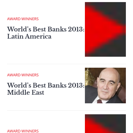
AWARD WINNERS
World’s Best Banks 2013:
Latin America
AWARD WINNERS
World’s Best Banks 2013:
Middle East
AWARD WINNERS