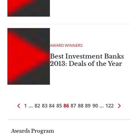
AWARD WINNERS
Best Investment Banks
2013: Deals of the Year
1
…
82
83
84
85
86
87
88
89
90
…
122
Page
Awards Program