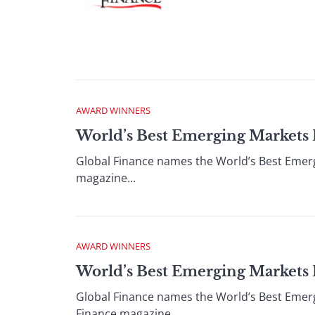
AWARD WINNERS
World’s Best Emerging Markets 
Global Finance names the World’s Best Emer
magazine...
AWARD WINNERS
World’s Best Emerging Markets B
Global Finance names the World’s Best Emerg
Finance magazine...