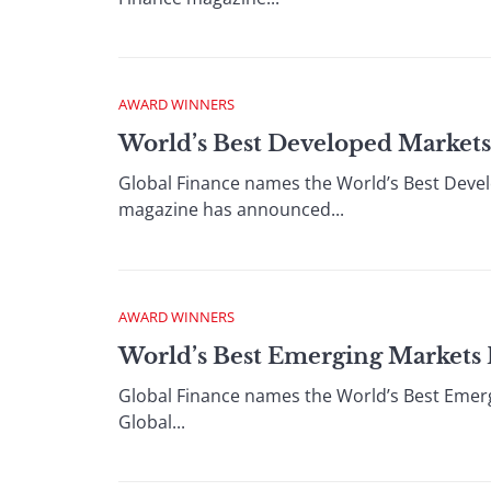
AWARD WINNERS
World’s Best Developed Markets
Global Finance names the World’s Best Deve
magazine has announced...
AWARD WINNERS
World’s Best Emerging Markets
Global Finance names the World’s Best Emer
Global...