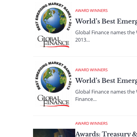
AWARD WINNERS
World’s Best Emerg
Global Finance names the 
2013...
AWARD WINNERS
World’s Best Emerg
Global Finance names the 
Finance...
AWARD WINNERS
Awards: Treasury 