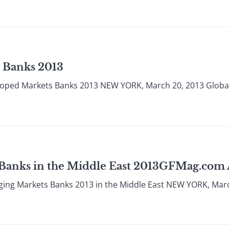
 Banks 2013
loped Markets Banks 2013 NEW YORK, March 20, 2013 Globa
 Banks in the Middle East 2013GFMag.co
ging Markets Banks 2013 in the Middle East NEW YORK, Mar