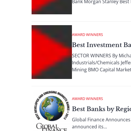
Bank Morgan Stanley Best 
AWARD WINNERS
Best Investment Ba
SECTOR WINNERS By Michael
Industrials/Chemicals Jeff
Mining BMO Capital Market
AWARD WINNERS
Best Banks by Regi
Global Finance Announces 
announced its...