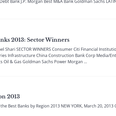
Debt Bank J.P. Morgan Best M&A Bank Goldman Sachs LATIN
nks 2013: Sector Winners
 Shari SECTOR WINNERS Consumer Citi Financial Institutions
eries Infrastructure China Construction Bank Corp Media/En
s Oil & Gas Goldman Sachs Power Morgan ...
on 2013
the Best Banks by Region 2013 NEW YORK, March 20, 2013 