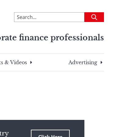
To
Submit
search
this
rate finance professionals
site,
enter
a
search
s & Videos
Advertising
term
try