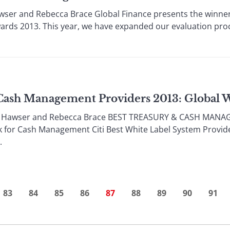
ser and Rebecca Brace Global Finance presents the winners
ds 2013. This year, we have expanded our evaluation proce
 Cash Management Providers 2013: Global 
a Hawser and Rebecca Brace BEST TREASURY & CASH MAN
k for Cash Management Citi Best White Label System Provi
.
83
84
85
86
87
88
89
90
91