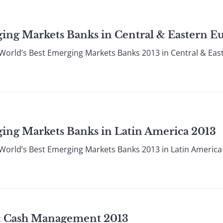
ing Markets Banks in Central & Eastern E
World’s Best Emerging Markets Banks 2013 in Central & Ea
ing Markets Banks in Latin America 2013
World’s Best Emerging Markets Banks 2013 in Latin Americ
& Cash Management 2013