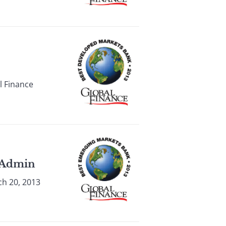
l Finance
m Admin
ch 20, 2013