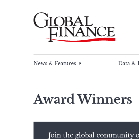
Skip
to
content
Global Finance Magazine
Global news and insight for corporate financ
News & Features
Data & 
Award Winners
Join the global community o