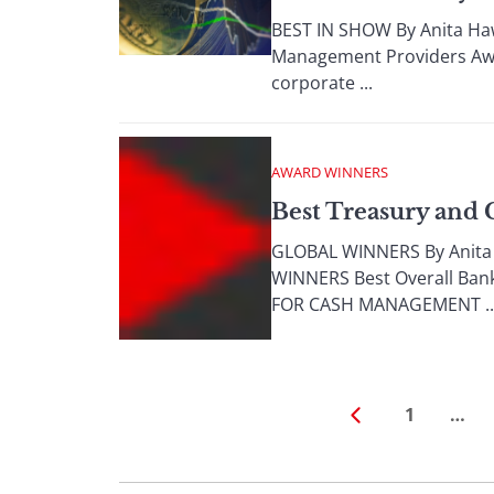
BEST IN SHOW By Anita Haw
Management Providers Awar
corporate ...
AWARD WINNERS
Best Treasury and
GLOBAL WINNERS By Anit
WINNERS Best Overall Ban
FOR CASH MANAGEMENT ..
1
…