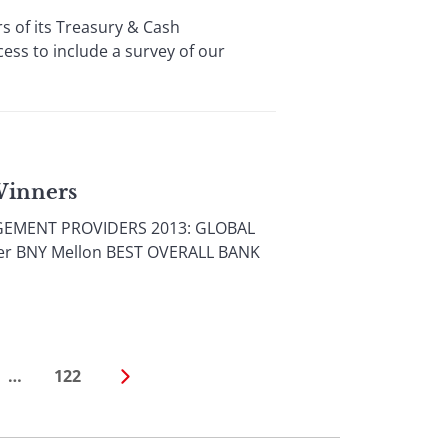
 of its Treasury & Cash
ss to include a survey of our
Winners
AGEMENT PROVIDERS 2013: GLOBAL
der BNY Mellon BEST OVERALL BANK
…
122