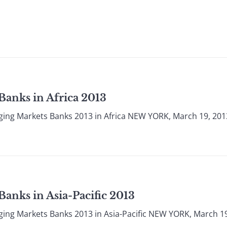
Banks in Africa 2013
ging Markets Banks 2013 in Africa NEW YORK, March 19, 201
anks in Asia-Pacific 2013
ing Markets Banks 2013 in Asia-Pacific NEW YORK, March 19