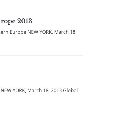
urope 2013
stern Europe NEW YORK, March 18,
a NEW YORK, March 18, 2013 Global