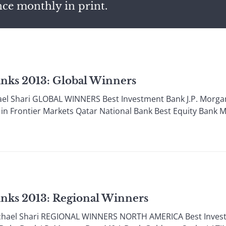
nce monthly in print.
anks 2013: Global Winners
l Shari GLOBAL WINNERS Best Investment Bank J.P. Morgan
 in Frontier Markets Qatar National Bank Best Equity Bank
anks 2013: Regional Winners
ael Shari REGIONAL WINNERS NORTH AMERICA Best Investm