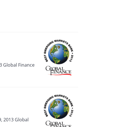
3 Global Finance
, 2013 Global