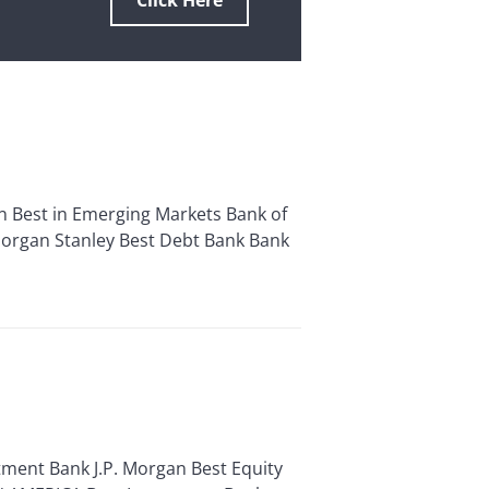
Click Here
 Best in Emerging Markets Bank of
 Morgan Stanley Best Debt Bank Bank
ent Bank J.P. Morgan Best Equity