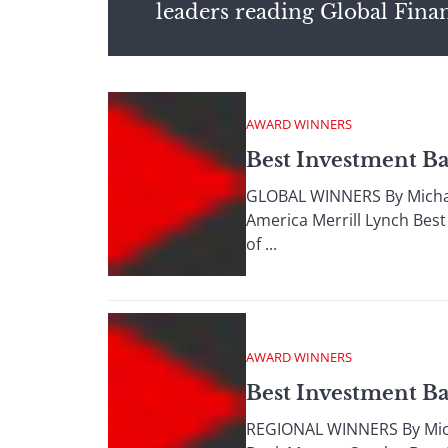
leaders reading Global Fina
AWARD WINNERS
Best Investment B
GLOBAL WINNERS By Michae
America Merrill Lynch Best
of ...
AWARD WINNERS
Best Investment B
REGIONAL WINNERS By Mich