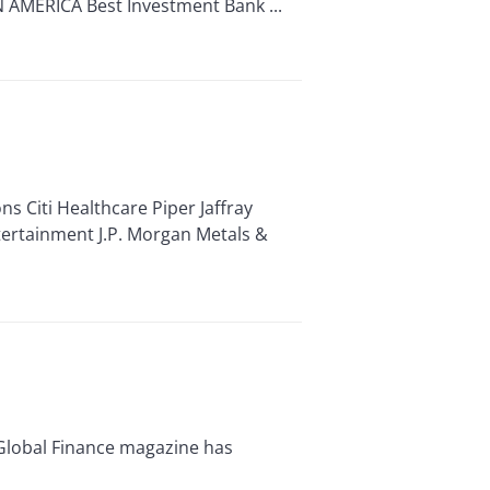
 AMERICA Best Investment Bank ...
 Citi Healthcare Piper Jaffray
tertainment J.P. Morgan Metals &
Global Finance magazine has