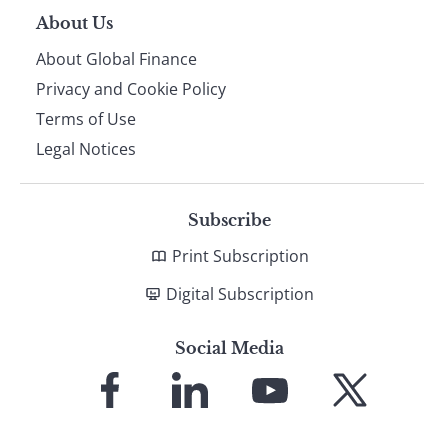
About Us
About Global Finance
Privacy and Cookie Policy
Terms of Use
Legal Notices
Subscribe
Print Subscription
Digital Subscription
Social Media
Link
Link
Link
Link
to
to
to
to