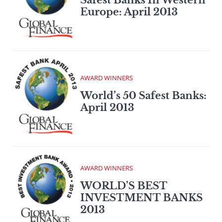
Europe: April 2013
AWARD WINNERS
World’s 50 Safest Banks:
April 2013
AWARD WINNERS
WORLD’S BEST
INVESTMENT BANKS
2013