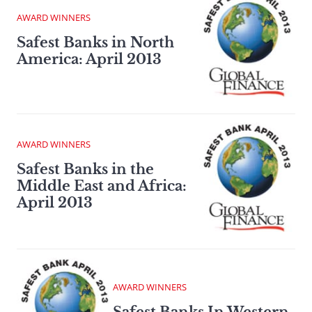
AWARD WINNERS
Safest Banks in North
America: April 2013
AWARD WINNERS
Safest Banks in the
Middle East and Africa:
April 2013
AWARD WINNERS
Safest Banks In Western