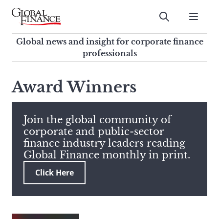
Skip
to
Submit
content
Global Finance Magazine
Global news and insight for
Global news and insight for corporate finance
corporate finance professionals
professionals
To
Submit
search
Award Winners
this
site,
enter
Join the global community of
a
corporate and public-sector
search
finance industry leaders reading
term
Global Finance monthly in print.
Click Here