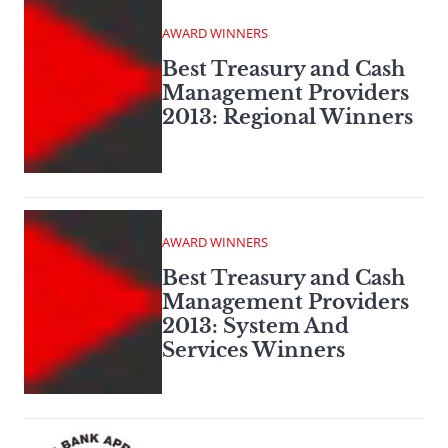
AWARD WINNERS
Best Treasury and Cash
Management Providers
2013: Regional Winners
AWARD WINNERS
Best Treasury and Cash
Management Providers
2013: System And
Services Winners