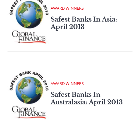
AWARD WINNERS
Safest Banks In Asia:
April 2013
AWARD WINNERS
Safest Banks In
Australasia: April 2013