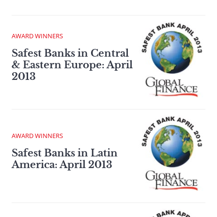
AWARD WINNERS
Safest Banks in Central
& Eastern Europe: April
2013
AWARD WINNERS
Safest Banks in Latin
America: April 2013