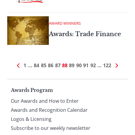
AWARD WINNERS
Awards: Trade Finance
1
…
84
85
86
87
88
89
90
91
92
…
122
Page
Awards Program
Our Awards and How to Enter
footer
Awards and Recognition Calendar
Logos & Licensing
Subscribe to our weekly newsletter