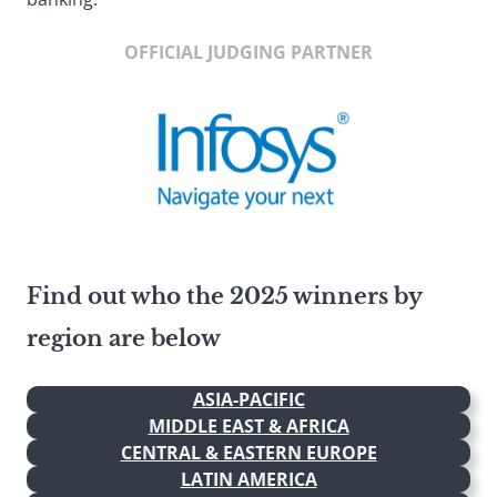
OFFICIAL JUDGING PARTNER
Find out who the 2025 winners by
region are below
ASIA-PACIFIC
MIDDLE EAST & AFRICA
CENTRAL & EASTERN EUROPE
LATIN AMERICA