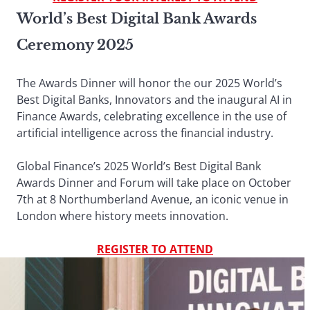
World’s Best Digital Bank Awards
Ceremony 2025
The Awards Dinner will honor the our 2025 World’s
Best Digital Banks, Innovators and the inaugural AI in
Finance Awards, celebrating excellence in the use of
artificial intelligence across the financial industry.
Global Finance’s 2025 World’s Best Digital Bank
Awards Dinner and Forum will take place on October
7th at 8 Northumberland Avenue, an iconic venue in
London where history meets innovation.
REGISTER TO ATTEND