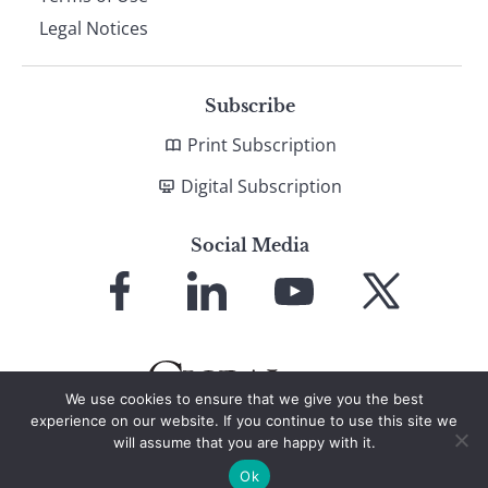
Legal Notices
Subscribe
Print Subscription
Digital Subscription
Social Media
Link
Link
Link
Link
to
to
to
to
Facebook
LinkedIn
YouTube
X
We use cookies to ensure that we give you the best
experience on our website. If you continue to use this site we
will assume that you are happy with it.
© 2026 Global Finance Magazine
All Rights Reserved
Ok