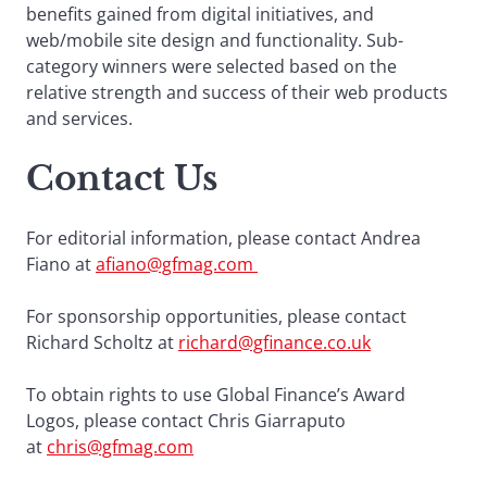
benefits gained from digital initiatives, and
web/mobile site design and functionality. Sub-
category winners were selected based on the
relative strength and success of their web products
and services.
Contact Us
For editorial information, please contact Andrea
Fiano at
afiano@gfmag.com
For sponsorship opportunities, please contact
Richard Scholtz at
richard@gfinance.co.uk
To obtain rights to use Global Finance’s Award
Logos, please contact Chris Giarraputo
at
chris@gfmag.com