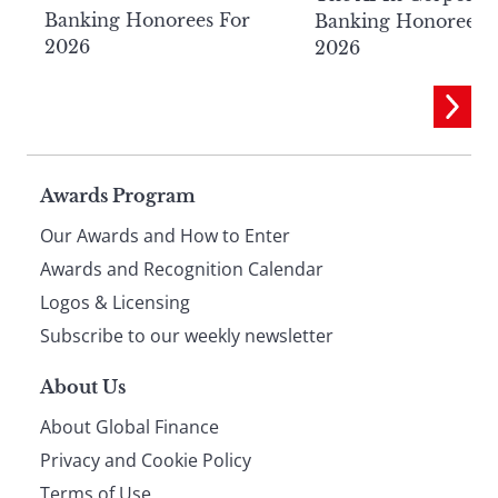
Banking Honorees For
Banking Honorees 
2026
2026
Page
Awards Program
Our Awards and How to Enter
footer
Awards and Recognition Calendar
Logos & Licensing
Subscribe to our weekly newsletter
About Us
About Global Finance
Privacy and Cookie Policy
Terms of Use