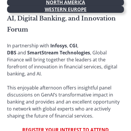
NORTH AMERICA
WESTERN EUROPE
AI, Digital Banking, and Innovation
Forum
In partnership with
Infosys
,
CGI
,
DBS
and
SmartStream Technologies
, Global
Finance will bring together the leaders at the
forefront of innovation in financial services, digital
banking, and AI.
This enjoyable afternoon offers insightful panel
discussions on GenAI’s transformative impact in
banking and provides and an excellent opportunity
to network with global experts who are actively
shaping the future of financial services.
REGISTER YOUR INTEREST TO ATTEND