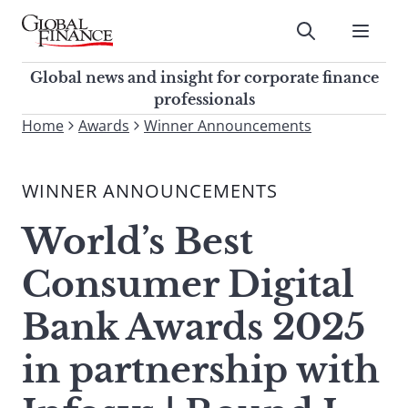
Skip
to
Submit
content
Global Finance Magazine
Global news and insight for
Global news and insight for corporate finance
corporate finance professionals
professionals
To
Home
Awards
Winner Announcements
Submit
search
this
WINNER ANNOUNCEMENTS
site,
enter
World’s Best
a
search
Consumer Digital
term
Bank Awards 2025
in partnership with