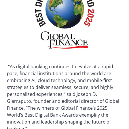
“As digital banking continues to evolve at a rapid
pace, financial institutions around the world are
embracing AI, cloud technology, and mobile-first
strategies to deliver seamless, secure, and highly
personalized experiences,” said Joseph D.
Giarraputo, founder and editorial director of Global
Finance. “The winners of Global Finance’s 2025
World’s Best Digital Bank Awards exemplify the
innovation and leadership shaping the future of
banking.”