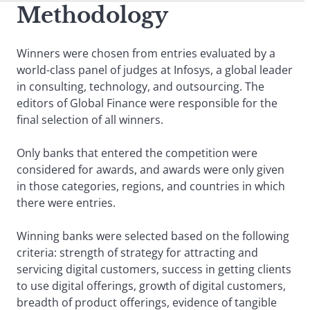
Methodology
Winners were chosen from entries evaluated by a
world-class panel of judges at Infosys, a global leader
in consulting, technology, and outsourcing. The
editors of Global Finance were responsible for the
final selection of all winners.
Only banks that entered the competition were
considered for awards, and awards were only given
in those categories, regions, and countries in which
there were entries.
Winning banks were selected based on the following
criteria: strength of strategy for attracting and
servicing digital customers, success in getting clients
to use digital offerings, growth of digital customers,
breadth of product offerings, evidence of tangible