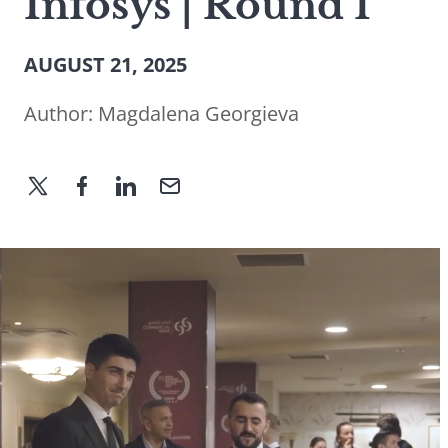
Infosys | Round I
AUGUST 21, 2025
Author:
Magdalena Georgieva