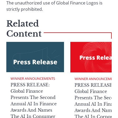
The unauthorized use of Global Finance Logos is
strictly prohibited.
Related
Content
WINNER ANNOUNCEMENTS
WINNER ANNOUNCEMENT
PRESS RELEASE:
PRESS RELEASE:
Global Finance
Global Finance
Presents The Second
Presents The Secon
Annual AI In Finance
Annual AI In Finan
Awards And Names
Awards And Names
The AI In Consumer
The AI In Corporat