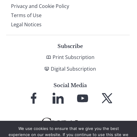
Privacy and Cookie Policy
Terms of Use
Legal Notices
Subscribe
Print Subscription
Digital Subscription
Social Media
Link
Link
Link
Link
to
to
to
to
Facebook
LinkedIn
YouTube
X
We use cookies to ensure that we give you the best
experience on our website. If you continue to use this site we