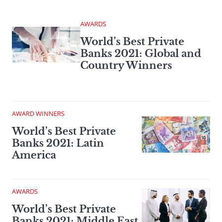
AWARDS
World’s Best Private
Banks 2021: Global and
Country Winners
AWARD WINNERS
World’s Best Private
Banks 2021: Latin
America
AWARDS
World’s Best Private
Banks 2021: Middle East