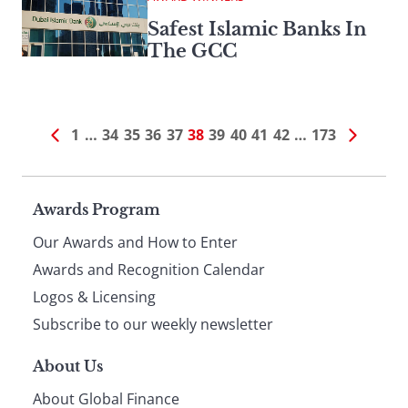
Safest Islamic Banks In
The GCC
1
…
34
35
36
37
38
39
40
41
42
…
173
Page
Awards Program
Our Awards and How to Enter
footer
Awards and Recognition Calendar
Logos & Licensing
Subscribe to our weekly newsletter
About Us
About Global Finance