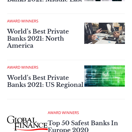
AWARD WINNERS
World’s Best Private
Banks 2021: North
America
AWARD WINNERS
World’s Best Private
Banks 2021: US Regional
AWARD WINNERS
Top 50 Safest Banks In
Europe 2020