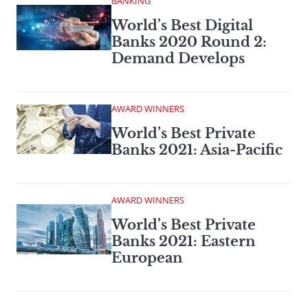
BANKING
World’s Best Digital
Banks 2020 Round 2:
Demand Develops
AWARD WINNERS
World’s Best Private
Banks 2021: Asia-Pacific
AWARD WINNERS
World’s Best Private
Banks 2021: Eastern
European