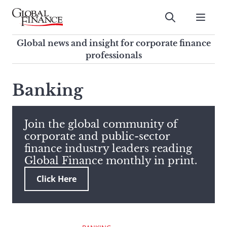
Skip
to
Submit
content
Global Finance Magazine
Global news and insight for
Global news and insight for corporate finance
corporate finance professionals
professionals
To
Submit
search
Banking
this
site,
enter
Join the global community of
a
corporate and public-sector
search
finance industry leaders reading
term
Global Finance monthly in print.
Click Here