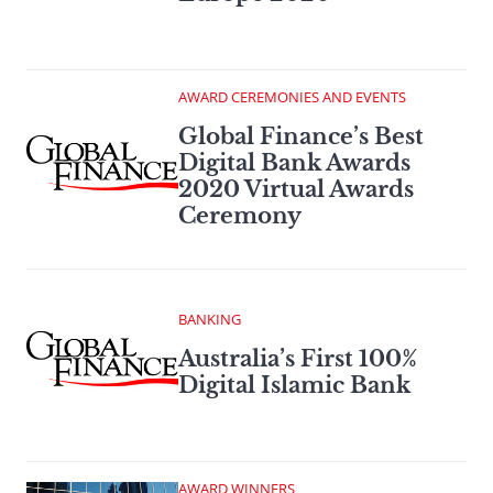
AWARD CEREMONIES AND EVENTS
Global Finance’s Best
Digital Bank Awards
2020 Virtual Awards
Ceremony
BANKING
Australia’s First 100%
Digital Islamic Bank
AWARD WINNERS