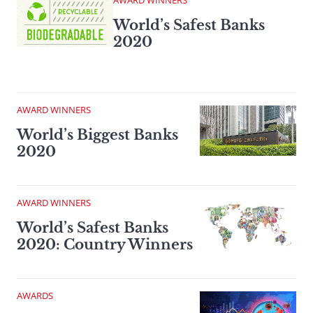
AWARD WINNERS
World’s Safest Banks
2020
AWARD WINNERS
World’s Biggest Banks
2020
AWARD WINNERS
World’s Safest Banks
2020: Country Winners
AWARDS