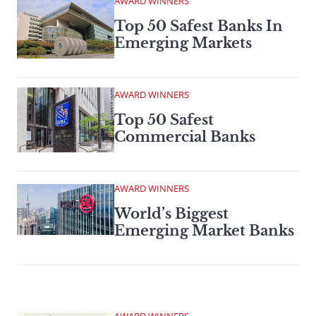
AWARD WINNERS
Top 50 Safest Banks In
Emerging Markets
AWARD WINNERS
Top 50 Safest
Commercial Banks
AWARD WINNERS
World’s Biggest
Emerging Market Banks