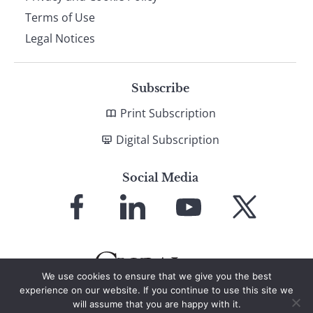
Terms of Use
Legal Notices
Subscribe
Print Subscription
Digital Subscription
Social Media
Link
Link
Link
Link
to
to
to
to
Facebook
LinkedIn
YouTube
X
We use cookies to ensure that we give you the best
experience on our website. If you continue to use this site we
will assume that you are happy with it.