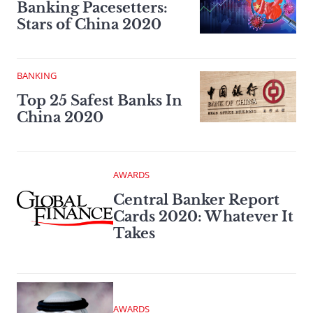
Banking Pacesetters:
Stars of China 2020
BANKING
Top 25 Safest Banks In
China 2020
AWARDS
Central Banker Report
Cards 2020: Whatever It
Takes
AWARDS