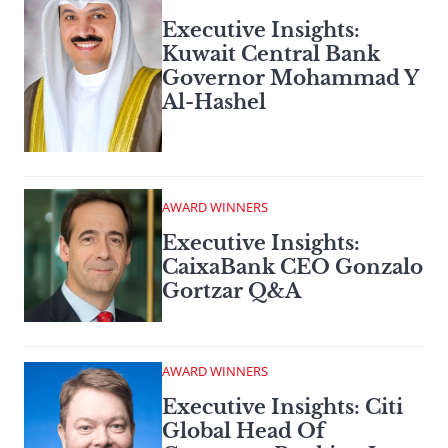
Executive Insights:
Kuwait Central Bank
Governor Mohammad Y
Al-Hashel
AWARD WINNERS
Executive Insights:
CaixaBank CEO Gonzalo
Gortzar Q&A
AWARD WINNERS
Executive Insights: Citi
Global Head Of