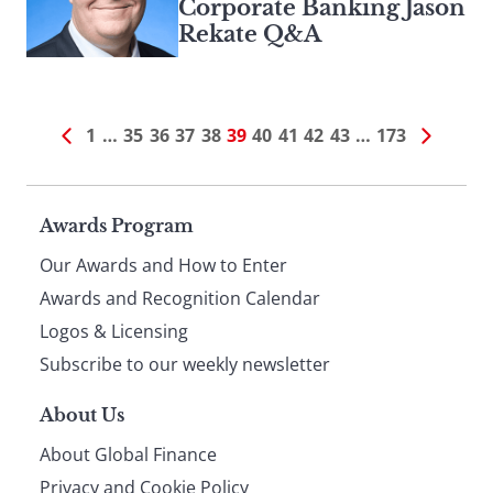
Corporate Banking Jason
Rekate Q&A
1
…
35
36
37
38
39
40
41
42
43
…
173
Page
Awards Program
Our Awards and How to Enter
footer
Awards and Recognition Calendar
Logos & Licensing
Subscribe to our weekly newsletter
About Us
About Global Finance
Privacy and Cookie Policy