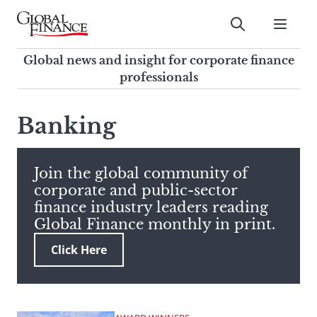
Skip
to
Submit
content
Global Finance Magazine
Global news and insight for
Global news and insight for corporate finance
corporate finance professionals
professionals
To
Submit
search
Banking
this
site,
enter
Join the global community of
a
corporate and public-sector
search
finance industry leaders reading
term
Global Finance monthly in print.
Click Here