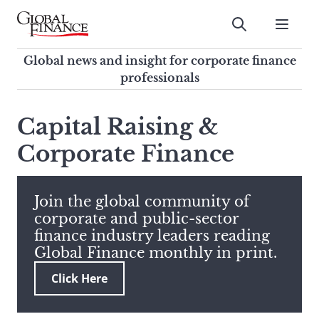
Skip
to
Submit
content
Global Finance Magazine
Global news and insight for
Global news and insight for corporate finance
corporate finance professionals
professionals
To
Submit
search
Capital Raising &
this
Corporate Finance
site,
enter
a
search
Join the global community of
term
corporate and public-sector
finance industry leaders reading
Global Finance monthly in print.
Click Here