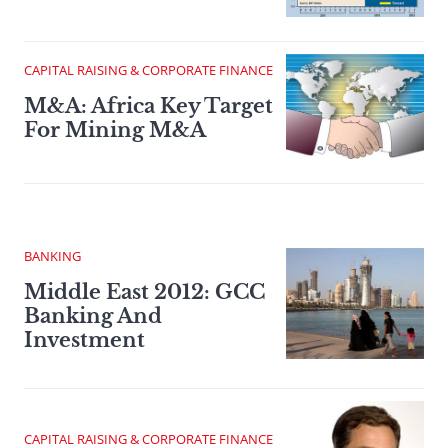
CAPITAL RAISING & CORPORATE FINANCE
M&A: Africa Key Target
For Mining M&A
BANKING
Middle East 2012: GCC
Banking And
Investment
CAPITAL RAISING & CORPORATE FINANCE