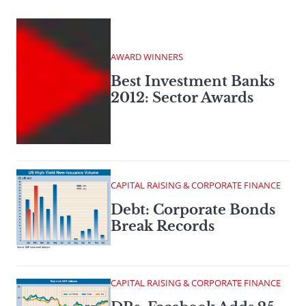
AWARD WINNERS
Best Investment Banks
2012: Sector Awards
CAPITAL RAISING & CORPORATE FINANCE
Debt: Corporate Bonds
Break Records
CAPITAL RAISING & CORPORATE FINANCE