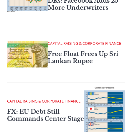
DRs: Facebook Adds 25
More Underwriters
CAPITAL RAISING & CORPORATE FINANCE
Free Float Frees Up Sri
Lankan Rupee
CAPITAL RAISING & CORPORATE FINANCE
FX: EU Debt Still
Commands Center Stage