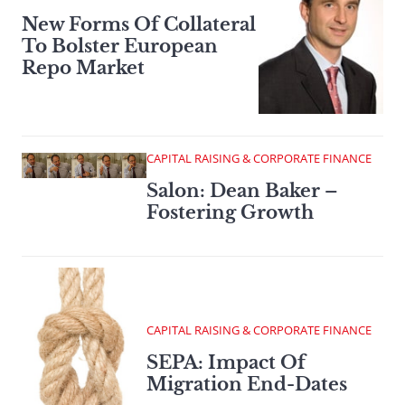
New Forms Of Collateral
To Bolster European
Repo Market
CAPITAL RAISING & CORPORATE FINANCE
Salon: Dean Baker –
Fostering Growth
CAPITAL RAISING & CORPORATE FINANCE
SEPA: Impact Of
Migration End-Dates