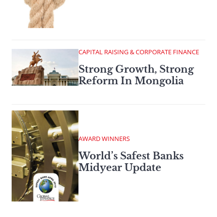
CAPITAL RAISING & CORPORATE FINANCE
Strong Growth, Strong
Reform In Mongolia
AWARD WINNERS
World’s Safest Banks
Midyear Update