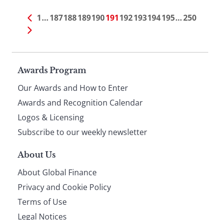
1
…
187
188
189
190
191
192
193
194
195
…
250
Page
Awards Program
Our Awards and How to Enter
footer
Awards and Recognition Calendar
Logos & Licensing
Subscribe to our weekly newsletter
About Us
About Global Finance
Privacy and Cookie Policy
Terms of Use
Legal Notices