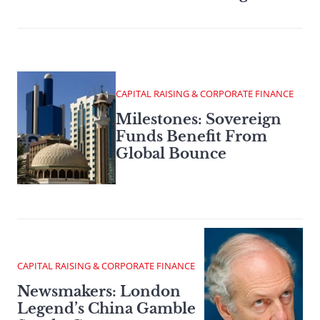
CAPITAL RAISING & CORPORATE FINANCE
Milestones: Sovereign
Funds Benefit From
Global Bounce
CAPITAL RAISING & CORPORATE FINANCE
Newsmakers: London
Legend’s China Gamble