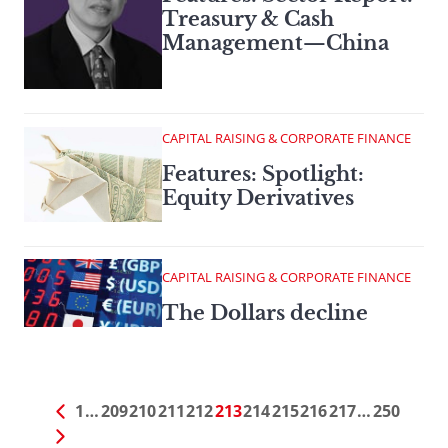
Treasury & Cash
Management—China
CAPITAL RAISING & CORPORATE FINANCE
Features: Spotlight:
Equity Derivatives
CAPITAL RAISING & CORPORATE FINANCE
The Dollars decline
1
…
209
210
211
212
213
214
215
216
217
…
250