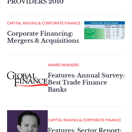
PROVIDERS 2010
CAPITAL RAISING & CORPORATE FINANCE
Corporate Financing:
Mergers & Acquisitions
AWARD WINNERS
Features: Annual Survey:
Best Trade Finance
Banks
CAPITAL RAISING & CORPORATE FINANCE
Features: Sector Report: