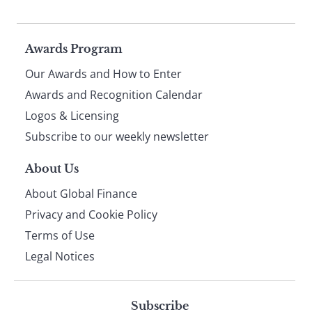
Page
Awards Program
Our Awards and How to Enter
footer
Awards and Recognition Calendar
Logos & Licensing
Subscribe to our weekly newsletter
About Us
About Global Finance
Privacy and Cookie Policy
Terms of Use
Legal Notices
Subscribe