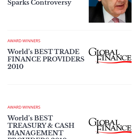
Sparks Controversy
AWARD WINNERS
World’s BEST TRADE
FINANCE PROVIDERS
2010
AWARD WINNERS
World’s BEST
TREASURY & CASH
MANAGEMENT