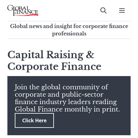
Skip
to
Submit
content
Global Finance Magazine
Global news and insight for
Global news and insight for corporate finance
corporate finance professionals
professionals
To
Submit
search
Capital Raising &
this
Corporate Finance
site,
enter
a
search
Join the global community of
term
corporate and public-sector
finance industry leaders reading
Global Finance monthly in print.
Click Here