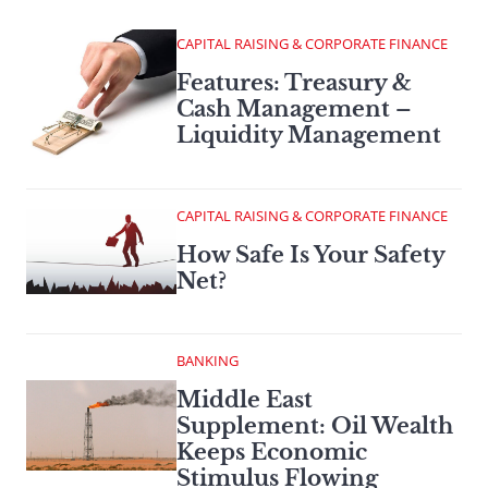
CAPITAL RAISING & CORPORATE FINANCE
Features: Treasury &
Cash Management –
Liquidity Management
CAPITAL RAISING & CORPORATE FINANCE
How Safe Is Your Safety
Net?
BANKING
Middle East
Supplement: Oil Wealth
Keeps Economic
Stimulus Flowing