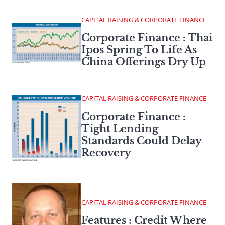
CAPITAL RAISING & CORPORATE FINANCE
Corporate Finance : Thai
Ipos Spring To Life As
China Offerings Dry Up
CAPITAL RAISING & CORPORATE FINANCE
Corporate Finance :
Tight Lending
Standards Could Delay
Recovery
CAPITAL RAISING & CORPORATE FINANCE
Features : Credit Where