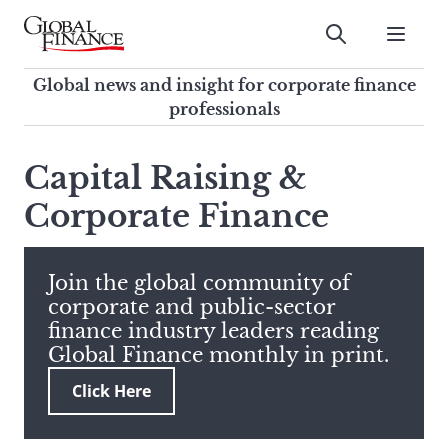
Skip
to
Submit
content
Global Finance Magazine
Global news and insight for
Global news and insight for corporate finance
corporate finance professionals
professionals
To
Submit
search
Capital Raising &
this
Corporate Finance
site,
enter
a
search
Join the global community of
term
corporate and public-sector
finance industry leaders reading
Global Finance monthly in print.
Click Here