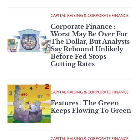
CAPITAL RAISING & CORPORATE FINANCE
Corporate Finance :
Worst May Be Over For
The Dollar, But Analysts
Say Rebound Unlikely
Before Fed Stops
Cutting Rates
CAPITAL RAISING & CORPORATE FINANCE
Features : The Green
Keeps Flowing To Green
CAPITAL RAISING & CORPORATE FINANCE