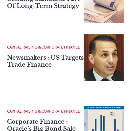
Of Long-Term Strategy
CAPITAL RAISING & CORPORATE FINANCE
Newsmakers : US Targets
Trade Finance
CAPITAL RAISING & CORPORATE FINANCE
Corporate Finance :
Oracle’s Big Bond Sale