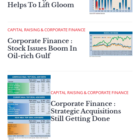
Helps To Lift Gloom
CAPITAL RAISING & CORPORATE FINANCE
Corporate Finance :
Stock Issues Boom In
Oil-rich Gulf
CAPITAL RAISING & CORPORATE FINANCE
Corporate Finance :
Strategic Acquisitions
Still Getting Done