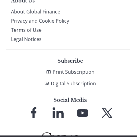
About Us
About Global Finance
Privacy and Cookie Policy
Terms of Use
Legal Notices
Subscribe
Print Subscription
Digital Subscription
Social Media
Link
Link
Link
Link
to
to
to
to
Facebook
LinkedIn
YouTube
X