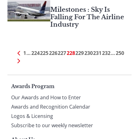
Milestones : Sky Is
Falling For The Airline
Industry
1
…
224
225
226
227
228
229
230
231
232
…
250
Page
Awards Program
Our Awards and How to Enter
footer
Awards and Recognition Calendar
Logos & Licensing
Subscribe to our weekly newsletter