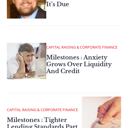
It’s Due
CAPITAL RAISING & CORPORATE FINANCE
Milestones : Anxiety
Grows Over Liquidity
And Credit
CAPITAL RAISING & CORPORATE FINANCE
Milestones : Tighter
Lending Standards Part