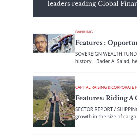
leaders reading Global Fina
BANKING
Features : Opportu
SOVEREIGN WEALTH FUNDS So
history. Bader Al Sa'ad, he
CAPITAL RAISING & CORPORATE 
Features: Riding 
SECTOR REPORT / SHIPPING 
growth in the size of carg