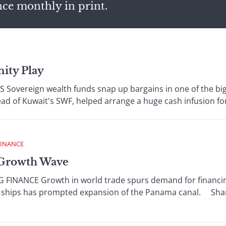
nce monthly in print.
nity Play
vereign wealth funds snap up bargains in one of the bigge
ad of Kuwait's SWF, helped arrange a huge cash infusion for Ci
FINANCE
A Growth Wave
FINANCE Growth in world trade spurs demand for financing
o ships has prompted expansion of the Panama canal. Sharp 