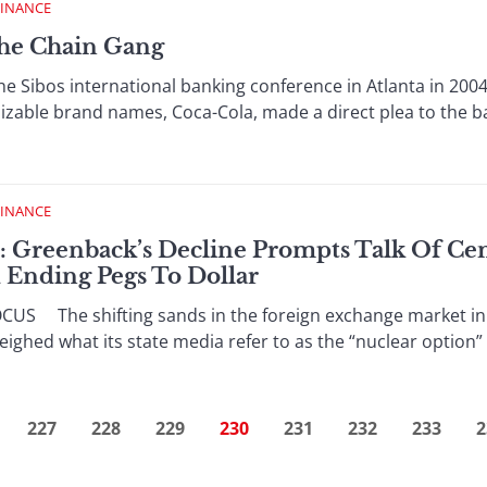
FINANCE
The Chain Gang
Sibos international banking conference in Atlanta in 2004,
izable brand names, Coca-Cola, made a direct plea to the ban
FINANCE
: Greenback’s Decline Prompts Talk Of Ce
d Ending Pegs To Dollar
S The shifting sands in the foreign exchange market in 
ighed what its state media refer to as the “nuclear option” o
227
228
229
230
231
232
233
2