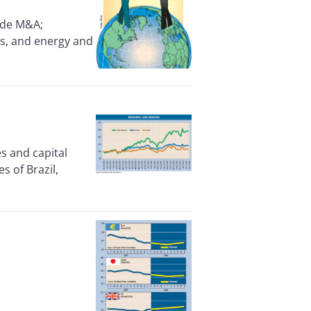
ide M&A;
als, and energy and
es and capital
s of Brazil,