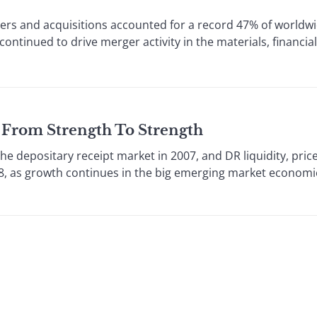
s and acquisitions accounted for a record 47% of worldw
continued to drive merger activity in the materials, financi
 From Strength To Strength
he depositary receipt market in 2007, and DR liquidity, pric
008, as growth continues in the big emerging market economie