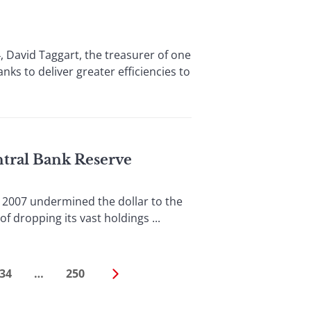
 David Taggart, the treasurer of one
ks to deliver greater efficiencies to
ntral Bank Reserve
2007 undermined the dollar to the
f dropping its vast holdings ...
34
…
250