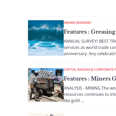
AWARD WINNERS
Features : Greasin
ANNUAL SURVEY/ BEST TRAD
services as world trade c
anniversary. Any celebrating
CAPITAL RAISING & CORPORATE 
Features : Miners 
ANALYSIS - MINING The wor
resources continues to int
like gold ...