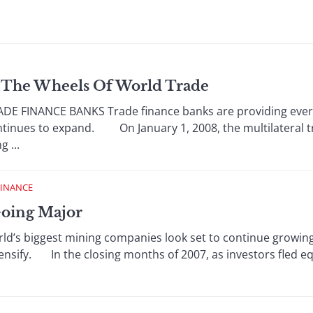
g The Wheels Of World Trade
E FINANCE BANKS Trade finance banks are providing ever-
ontinues to expand. On January 1, 2008, the multilateral t
 ...
FINANCE
Going Major
ld’s biggest mining companies look set to continue growing
ensify. In the closing months of 2007, as investors fled e