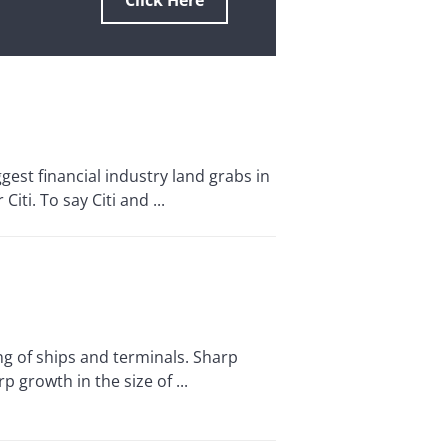
Click Here
st financial industry land grabs in
ti. To say Citi and ...
 of ships and terminals. Sharp
growth in the size of ...