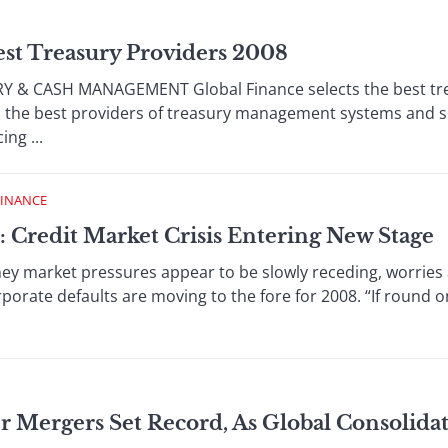
est Treasury Providers 2008
 & CASH MANAGEMENT Global Finance selects the best tr
d the best providers of treasury management systems and se
ng ...
FINANCE
: Credit Market Crisis Entering New Stage
y market pressures appear to be slowly receding, worries 
porate defaults are moving to the fore for 2008. “If round one
r Mergers Set Record, As Global Consolida