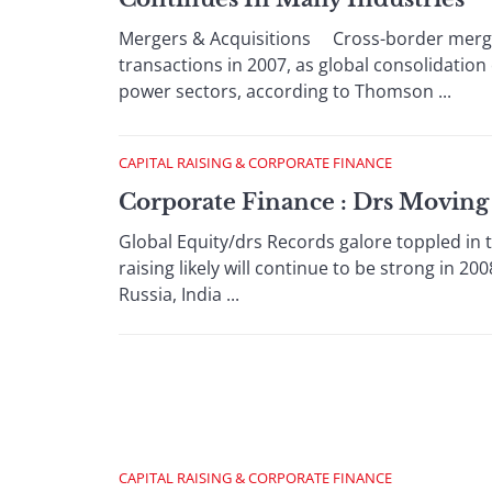
Mergers & Acquisitions Cross-border merger
transactions in 2007, as global consolidation 
power sectors, according to Thomson ...
CAPITAL RAISING & CORPORATE FINANCE
Corporate Finance : Drs Moving
Global Equity/drs Records galore toppled in t
raising likely will continue to be strong in 2
Russia, India ...
CAPITAL RAISING & CORPORATE FINANCE