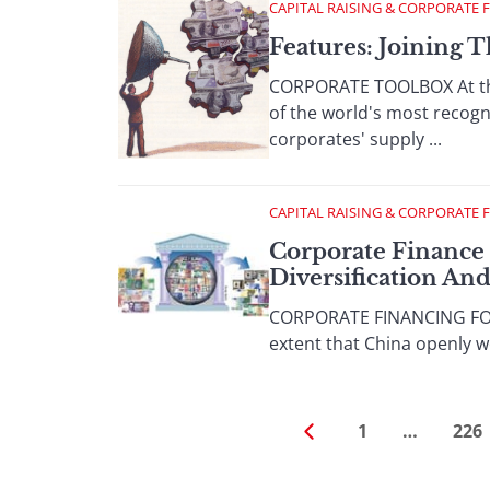
CAPITAL RAISING & CORPORATE 
Features: Joining 
CORPORATE TOOLBOX At the 
of the world's most recogn
corporates' supply ...
CAPITAL RAISING & CORPORATE 
Corporate Finance 
Diversification An
CORPORATE FINANCING FOCU
extent that China openly we
1
…
226