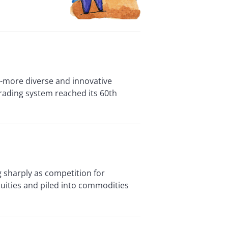
more diverse and innovative
rading system reached its 60th
 sharply as competition for
quities and piled into commodities