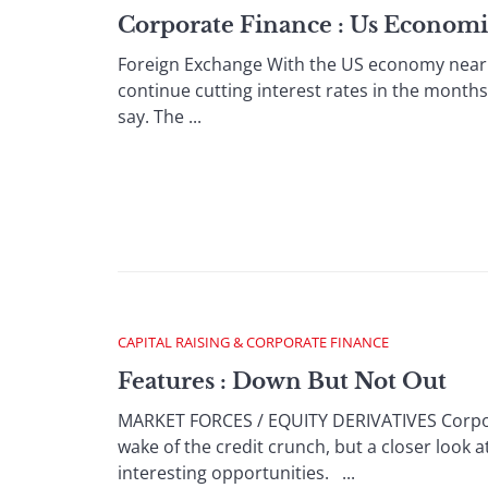
Corporate Finance : Us Economi
Foreign Exchange With the US economy nearing 
continue cutting interest rates in the months 
say. The ...
CAPITAL RAISING & CORPORATE FINANCE
Features : Down But Not Out
MARKET FORCES / EQUITY DERIVATIVES Corpora
wake of the credit crunch, but a closer look 
interesting opportunities. ...