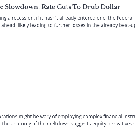
c Slowdown, Rate Cuts To Drub Dollar
a recession, if it hasn’t already entered one, the Federal 
ahead, likely leading to further losses in the already beat-up
tions might be wary of employing complex financial instr
at the anatomy of the meltdown suggests equity derivatives 