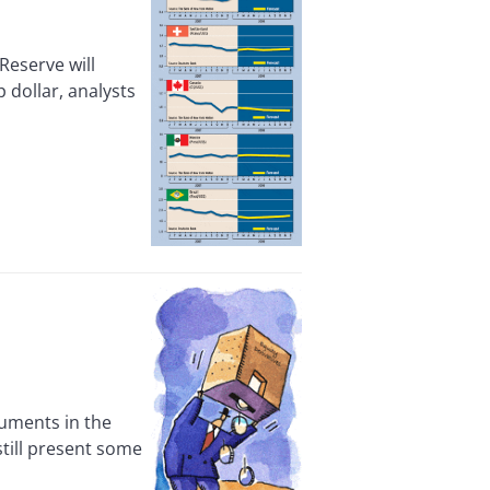
Reserve will
 dollar, analysts
uments in the
still present some