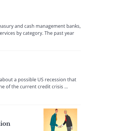
easury and cash management banks,
rvices by category. The past year
about a possible US recession that
 of the current credit crisis ...
tion