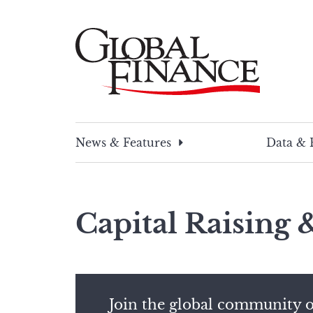
Skip
to
content
Global Finance Magazine
Global news and insight for corporate financ
News & Features
Data & 
Capital Raising
Join the global community o