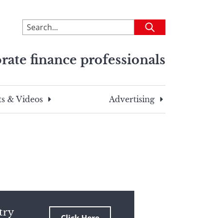
To
Submit
search
this
rate finance professionals
site,
enter
a
search
s & Videos
Advertising
term
try