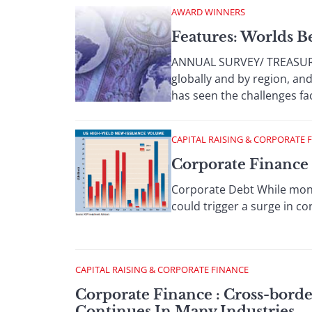
AWARD WINNERS
Features: Worlds B
ANNUAL SURVEY/ TREASURY
globally and by region, an
has seen the challenges faci
CAPITAL RAISING & CORPORATE 
Corporate Finance 
Corporate Debt While mone
could trigger a surge in cor
CAPITAL RAISING & CORPORATE FINANCE
Corporate Finance : Cross-borde
Continues In Many Industries