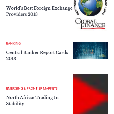
World’s Best Foreign Exchange
Providers 2013
BANKING
Central Banker Report Cards
2013
EMERGING & FRONTIER MARKETS
North Africa: Trading In
Stability