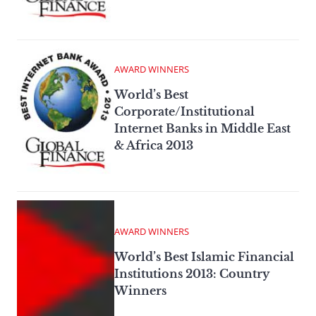
AWARD WINNERS
World’s Best
Corporate/Institutional
Internet Banks in Middle East
& Africa 2013
AWARD WINNERS
World’s Best Islamic Financial
Institutions 2013: Country
Winners