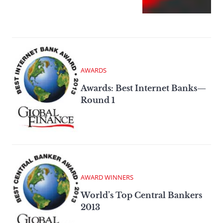
AWARDS
Awards: Best Internet Banks—
Round 1
AWARD WINNERS
World’s Top Central Bankers
2013