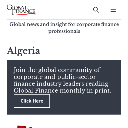
Skip
to
Submit
content
Global Finance Magazine
Global news and insight for
Global news and insight for corporate finance
corporate finance professionals
professionals
To
Submit
search
Algeria
this
site,
enter
Join the global community of
a
corporate and public-sector
search
finance industry leaders reading
term
Global Finance monthly in print.
Click Here