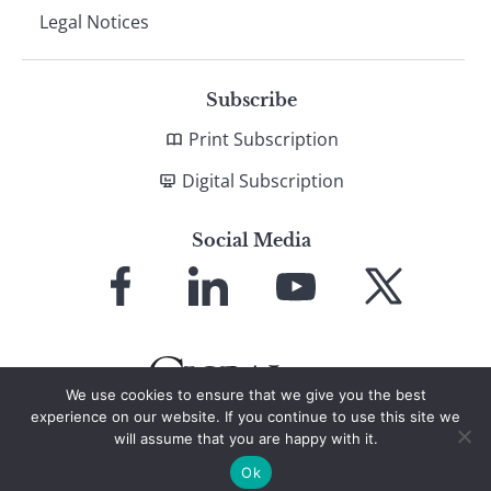
Legal Notices
Subscribe
Print Subscription
Digital Subscription
Social Media
Link
Link
Link
Link
to
to
to
to
Facebook
LinkedIn
YouTube
X
We use cookies to ensure that we give you the best
experience on our website. If you continue to use this site we
will assume that you are happy with it.
© 2026 Global Finance Magazine
All Rights Reserved
Ok