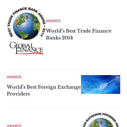
AWARDS
World’s Best Trade Finance
Banks 2014
AWARDS
World’s Best Foreign Exchange
Providers
AWARDS