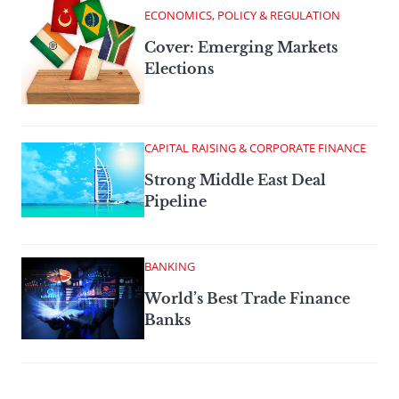
ECONOMICS, POLICY & REGULATION
Cover: Emerging Markets
Elections
CAPITAL RAISING & CORPORATE FINANCE
Strong Middle East Deal
Pipeline
BANKING
World’s Best Trade Finance
Banks