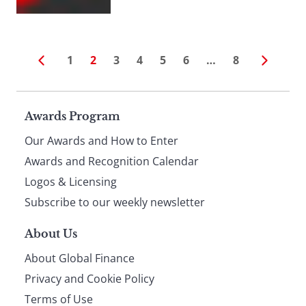
1
2
3
4
5
6
…
8
Page
Awards Program
Our Awards and How to Enter
footer
Awards and Recognition Calendar
Logos & Licensing
Subscribe to our weekly newsletter
About Us
About Global Finance
Privacy and Cookie Policy
Terms of Use