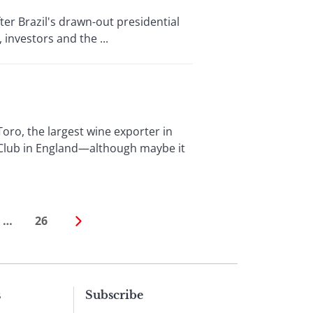
er Brazil's drawn-out presidential
 investors and the ...
, the largest wine exporter in
 Club in England—although maybe it
…
26
s
Subscribe