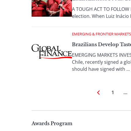
A TOUGH ACT TO FOLLOW By D
election. When Luiz Inácio L
EMERGING & FRONTIER MARKETS
Brazilians Develop Tast
EMERGING MARKETS INVESTO
Chile, recently signed a 
should have signed with ...
1
…
Page
Awards Program