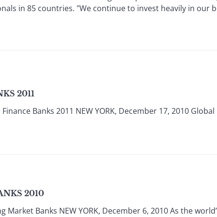
nals in 85 countries. "We continue to invest heavily in our bu
KS 2011
e Finance Banks 2011 NEW YORK, December 17, 2010 Global
ANKS 2010
ing Market Banks NEW YORK, December 6, 2010 As the world