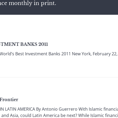
nce monthly in print.
STMENT BANKS 2011
World’s Best Investment Banks 2011 New York, February 22,
Frontier
 LATIN AMERICA By Antonio Guerrero With Islamic financial
and Asia, could Latin America be next? While Islamic financi