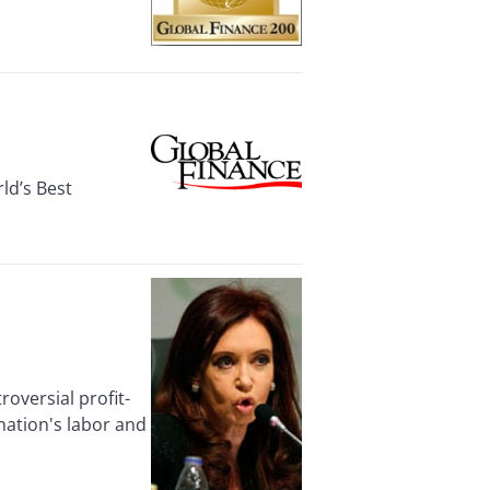
ld’s Best
versial profit-
nation's labor and