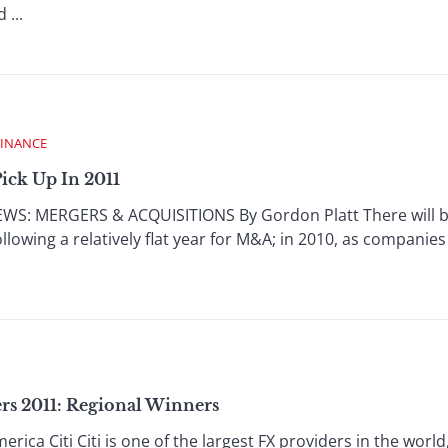
...
FINANCE
ick Up In 2011
: MERGERS & ACQUISITIONS By Gordon Platt There will be 
ollowing a relatively flat year for M&A; in 2010, as companies
rs 2011: Regional Winners
ica Citi Citi is one of the largest FX providers in the worl