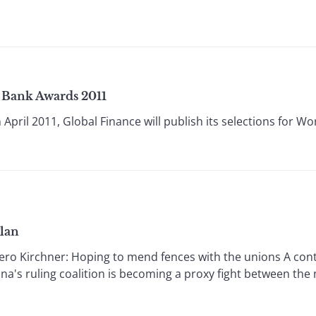
t Bank Awards 2011
pril 2011, Global Finance will publish its selections for Wor
Plan
Kirchner: Hoping to mend fences with the unions A contro
na's ruling coalition is becoming a proxy fight between the 