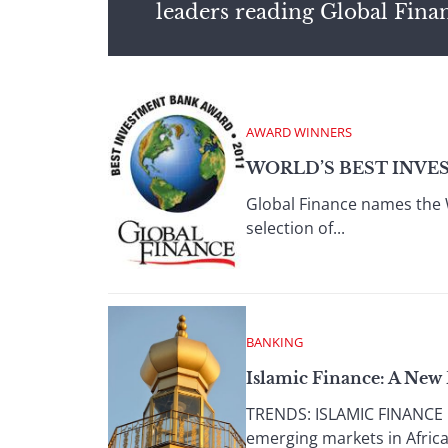
leaders reading Global Fina
AWARD WINNERS
WORLD’S BEST INVE
Global Finance names the 
selection of...
BANKING
Islamic Finance: A New 
TRENDS: ISLAMIC FINANCE IN
emerging markets in Africa 