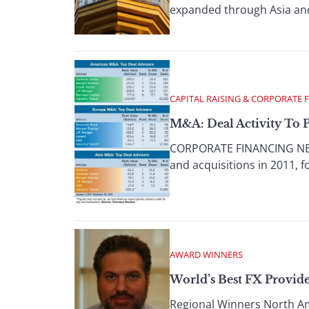
expanded through Asia and 
CAPITAL RAISING & CORPORATE 
M&A: Deal Activity To P
CORPORATE FINANCING NEWS
and acquisitions in 2011, f
AWARD WINNERS
World’s Best FX Provide
Regional Winners North Amer