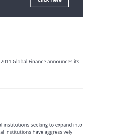
Click Here
 2011 Global Finance announces its
 institutions seeking to expand into
al institutions have aggressively