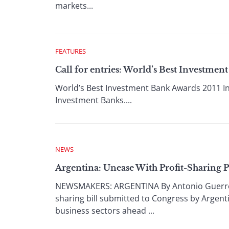
markets...
FEATURES
Call for entries: World’s Best Investmen
World’s Best Investment Bank Awards 2011 In A
Investment Banks....
NEWS
Argentina: Unease With Profit-Sharing 
NEWSMAKERS: ARGENTINA By Antonio Guerrero 
sharing bill submitted to Congress by Argenti
business sectors ahead ...