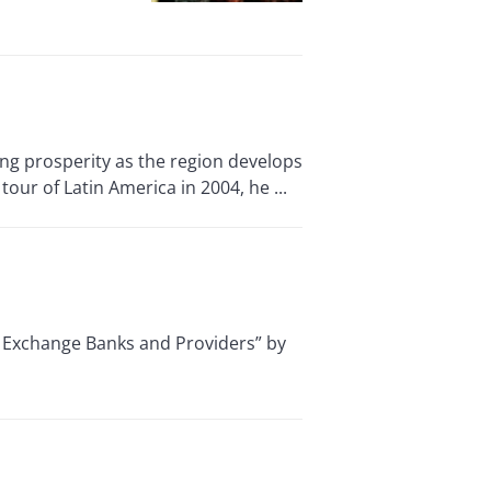
g prosperity as the region develops
our of Latin America in 2004, he ...
 Exchange Banks and Providers” by