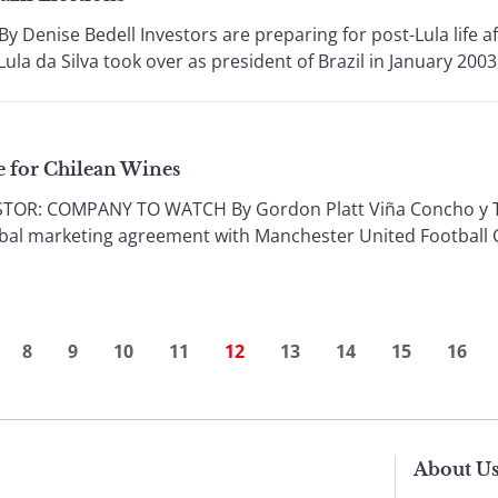
enise Bedell Investors are preparing for post-Lula life aft
ula da Silva took over as president of Brazil in January 2003,
e for Chilean Wines
R: COMPANY TO WATCH By Gordon Platt Viña Concho y Toro
global marketing agreement with Manchester United Football
8
9
10
11
12
13
14
15
16
About U