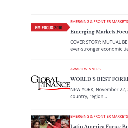
EMERGING & FRONTIER MARKETS
Emerging Markets Focus
COVER STORY: MUTUAL BENEF
ever-stronger economic ties
AWARD WINNERS
WORLD’S BEST FORE
NEW YORK, November 22, 2
country, region...
EMERGING & FRONTIER MARKETS
Latin America Focus: Br