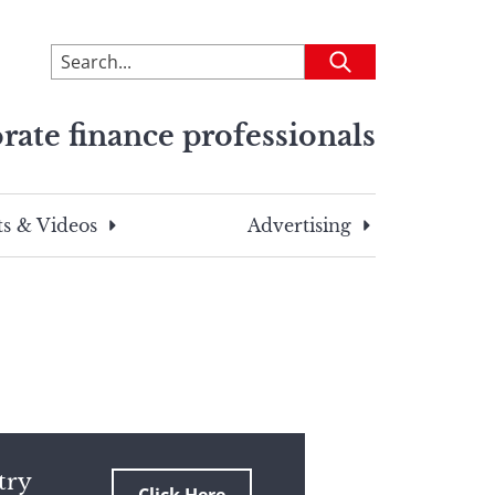
To
Submit
search
this
rate finance professionals
site,
enter
a
search
s & Videos
Advertising
term
try