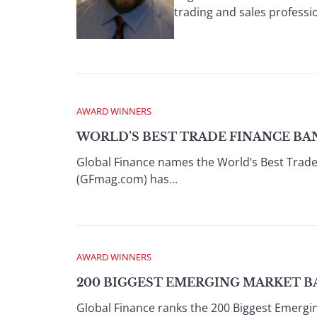
trading and sales professio
AWARD WINNERS
WORLD’S BEST TRADE FINANCE BAN
Global Finance names the World’s Best Trad
(GFmag.com) has...
AWARD WINNERS
200 BIGGEST EMERGING MARKET B
Global Finance ranks the 200 Biggest Emerg