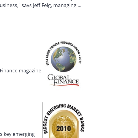
siness," says Jeff Feig, managing ...
 Finance magazine
’s key emerging