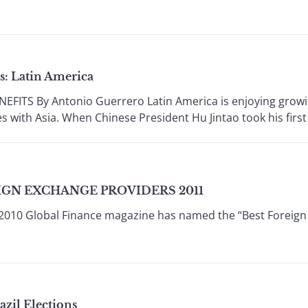
: Latin America
ITS By Antonio Guerrero Latin America is enjoying growin
 with Asia. When Chinese President Hu Jintao took his first t
IGN EXCHANGE PROVIDERS 2011
010 Global Finance magazine has named the “Best Foreign
azil Elections