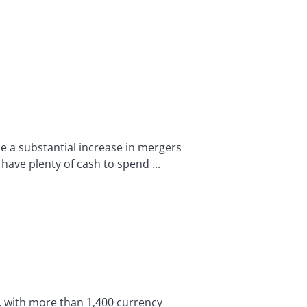
a substantial increase in mergers
 have plenty of cash to spend ...
d, with more than 1,400 currency