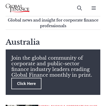
Skip
to
Submit
content
Global Finance Magazine
Global news and insight for
Global news and insight for corporate finance
corporate finance professionals
professionals
To
Submit
search
Australia
this
site,
enter
Join the global community of
a
corporate and public-sector
search
finance industry leaders reading
term
Global Finance monthly in print.
Click Here