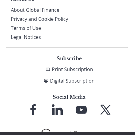
About Global Finance
Privacy and Cookie Policy
Terms of Use
Legal Notices
Subscribe
Print Subscription
Digital Subscription
Social Media
Link
Link
Link
Link
to
to
to
to
Facebook
LinkedIn
YouTube
X