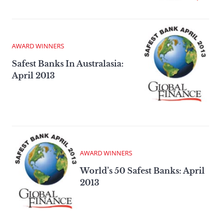
AWARD WINNERS
Safest Banks In Australasia:
April 2013
AWARD WINNERS
World’s 50 Safest Banks: April
2013