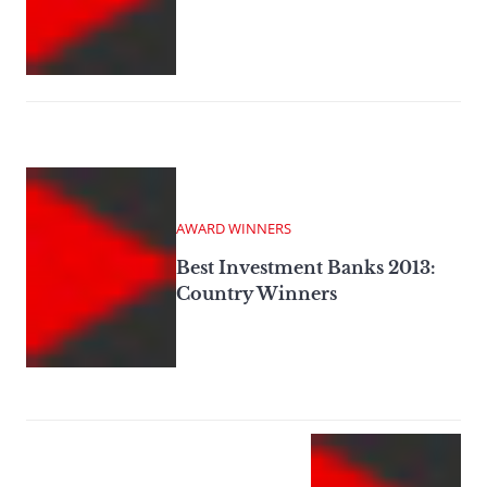
AWARD WINNERS
Best Investment Banks 2013:
Country Winners