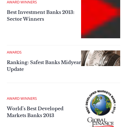
AWARD WINNERS
Best Investment Banks 2013:
Sector Winners
AWARDS
Ranking: Safest Banks Midyear
Update
AWARD WINNERS
World’s Best Developed
Markets Banks 2013