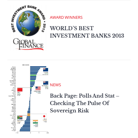
AWARD WINNERS
WORLD’S BEST
INVESTMENT BANKS 2013
NEWS
Back Page: Polls And Stat –
Checking The Pulse Of
Sovereign Risk