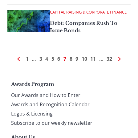
CAPITAL RAISING & CORPORATE FINANCE
Debt: Companies Rush To
Issue Bonds
1
…
3
4
5
6
7
8
9
10
11
…
32
Page
Awards Program
Our Awards and How to Enter
footer
Awards and Recognition Calendar
Logos & Licensing
Subscribe to our weekly newsletter
About Us