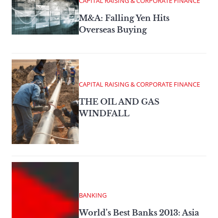
CAPITAL RAISING & CORPORATE FINANCE
M&A: Falling Yen Hits
Overseas Buying
CAPITAL RAISING & CORPORATE FINANCE
THE OIL AND GAS
WINDFALL
BANKING
World’s Best Banks 2013: Asia