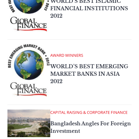
WORLD’S BEST ISLAMIC
FINANCIAL INSTITUTIONS
2012
AWARD WINNERS
WORLD’S BEST EMERGING
MARKET BANKS IN ASIA
2012
CAPITAL RAISING & CORPORATE FINANCE
Bangladesh Angles For Foreign
Investment