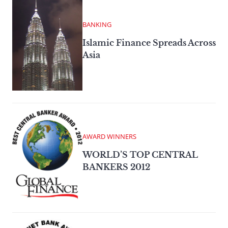
BANKING
Islamic Finance Spreads Across
Asia
AWARD WINNERS
WORLD’S TOP CENTRAL
BANKERS 2012