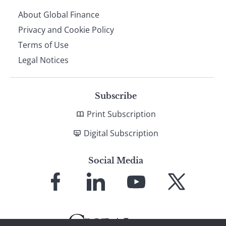
About Global Finance
Privacy and Cookie Policy
Terms of Use
Legal Notices
Subscribe
Print Subscription
Digital Subscription
Social Media
Link
Link
Link
Link
to
to
to
to
Facebook
LinkedIn
YouTube
X