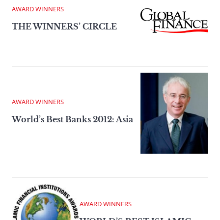
AWARD WINNERS
THE WINNERS’ CIRCLE
AWARD WINNERS
World’s Best Banks 2012: Asia
AWARD WINNERS