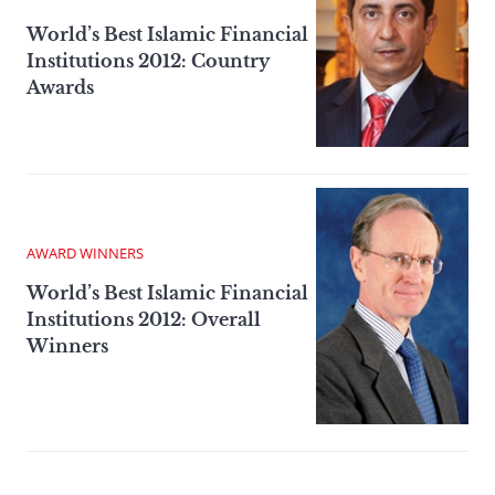
World’s Best Islamic Financial
Institutions 2012: Country
Awards
AWARD WINNERS
World’s Best Islamic Financial
Institutions 2012: Overall
Winners