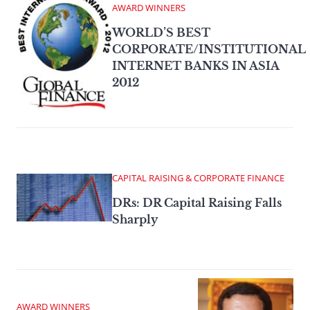
AWARD WINNERS
WORLD’S BEST
CORPORATE/INSTITUTIONAL
INTERNET BANKS IN ASIA
2012
CAPITAL RAISING & CORPORATE FINANCE
DRs: DR Capital Raising Falls
Sharply
AWARD WINNERS