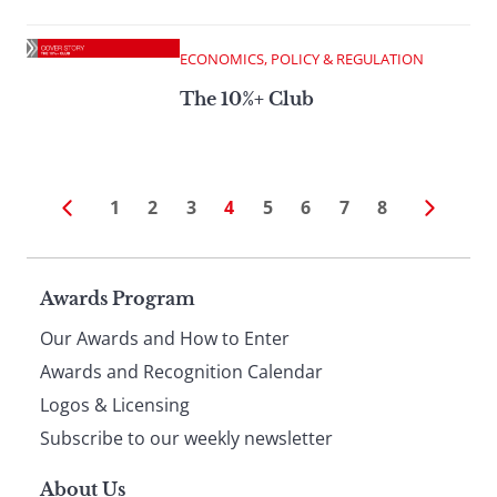
ECONOMICS, POLICY & REGULATION
The 10%+ Club
1
2
3
4
5
6
7
8
Page
Awards Program
Our Awards and How to Enter
footer
Awards and Recognition Calendar
Logos & Licensing
Subscribe to our weekly newsletter
About Us