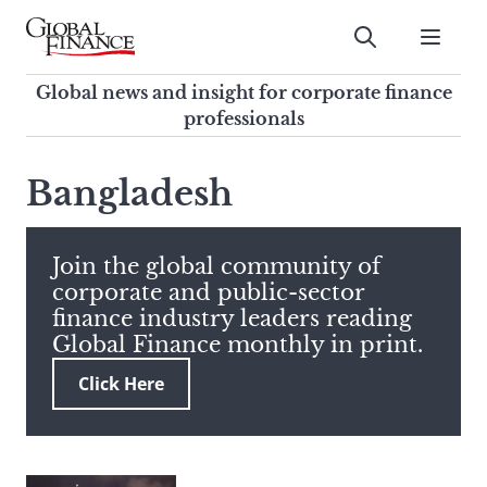
Skip
to
Submit
content
Global Finance Magazine
Global news and insight for
Global news and insight for corporate finance
corporate finance professionals
professionals
To
Submit
search
Bangladesh
this
site,
enter
Join the global community of
a
corporate and public-sector
search
finance industry leaders reading
term
Global Finance monthly in print.
Click Here