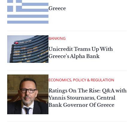
Greece
BANKING
Unicredit Teams Up With
Greece’s Alpha Bank
ECONOMICS, POLICY & REGULATION
Ratings On The Rise: Q&A with
Yannis Stournaras, Central
Bank Governor Of Greece