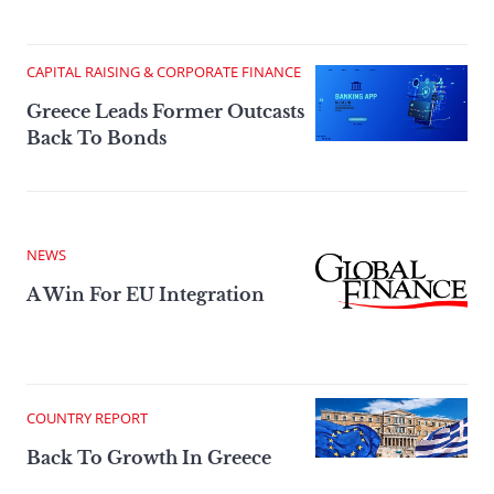
CAPITAL RAISING & CORPORATE FINANCE
Greece Leads Former Outcasts
Back To Bonds
NEWS
A Win For EU Integration
COUNTRY REPORT
Back To Growth In Greece