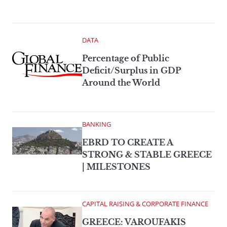
DATA
Percentage of Public
Deficit/Surplus in GDP
Around the World
BANKING
EBRD TO CREATE A
STRONG & STABLE GREECE
| MILESTONES
CAPITAL RAISING & CORPORATE FINANCE
GREECE: VAROUFAKIS