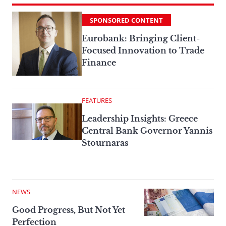
SPONSORED CONTENT
Eurobank: Bringing Client-
Focused Innovation to Trade
Finance
FEATURES
Leadership Insights: Greece
Central Bank Governor Yannis
Stournaras
NEWS
Good Progress, But Not Yet
Perfection