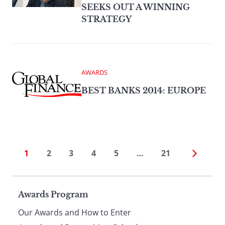
SEEKS OUT A WINNING
STRATEGY
AWARDS
BEST BANKS 2014: EUROPE
1
2
3
4
5
…
21
Page
Awards Program
Our Awards and How to Enter