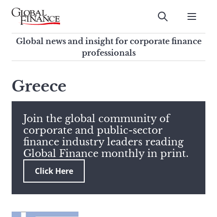
Skip
to
Submit
content
Global Finance Magazine
Global news and insight for
Global news and insight for corporate finance
corporate finance professionals
professionals
To
Submit
search
Greece
this
site,
enter
Join the global community of
a
corporate and public-sector
search
finance industry leaders reading
term
Global Finance monthly in print.
Click Here