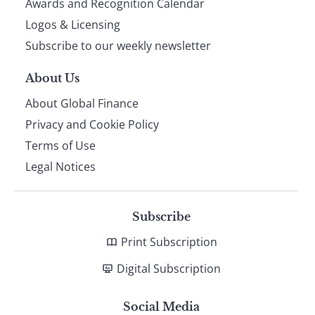
footer
Awards and Recognition Calendar
Logos & Licensing
Subscribe to our weekly newsletter
About Us
About Global Finance
Privacy and Cookie Policy
Terms of Use
Legal Notices
Subscribe
Print Subscription
Digital Subscription
Social Media