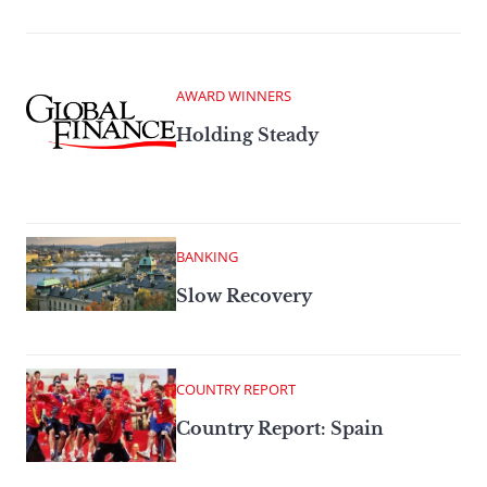
AWARD WINNERS
Holding Steady
BANKING
Slow Recovery
COUNTRY REPORT
Country Report: Spain