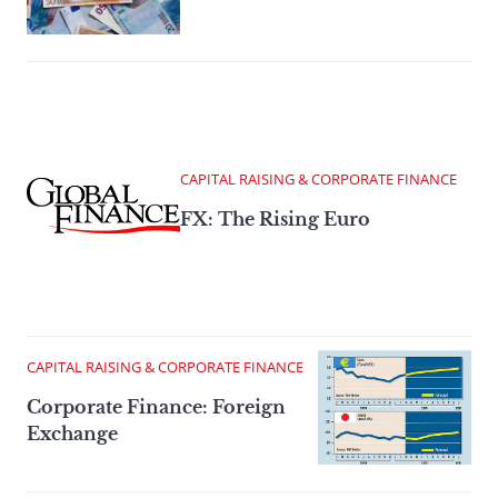
CAPITAL RAISING & CORPORATE FINANCE
FX: The Rising Euro
CAPITAL RAISING & CORPORATE FINANCE
Corporate Finance: Foreign
Exchange