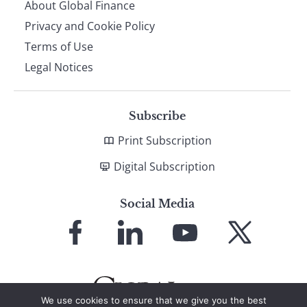
About Global Finance
Privacy and Cookie Policy
Terms of Use
Legal Notices
Subscribe
Print Subscription
Digital Subscription
Social Media
Link
Link
Link
Link
to
to
to
to
Facebook
LinkedIn
YouTube
X
We use cookies to ensure that we give you the best