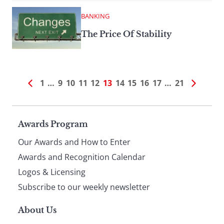
BANKING
The Price Of Stability
1
…
9
10
11
12
13
14
15
16
17
…
21
Page
Awards Program
Our Awards and How to Enter
footer
Awards and Recognition Calendar
Logos & Licensing
Subscribe to our weekly newsletter
About Us