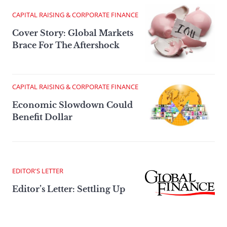
CAPITAL RAISING & CORPORATE FINANCE
Cover Story: Global Markets
Brace For The Aftershock
CAPITAL RAISING & CORPORATE FINANCE
Economic Slowdown Could
Benefit Dollar
EDITOR'S LETTER
Editor’s Letter: Settling Up