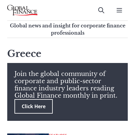
Skip
to
Submit
content
Global Finance Magazine
Global news and insight for
Global news and insight for corporate finance
corporate finance professionals
professionals
To
Submit
search
Greece
this
site,
enter
Join the global community of
a
corporate and public-sector
search
finance industry leaders reading
term
Global Finance monthly in print.
Click Here