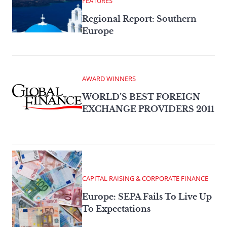
FEATURES
Regional Report: Southern
Europe
AWARD WINNERS
WORLD’S BEST FOREIGN
EXCHANGE PROVIDERS 2011
CAPITAL RAISING & CORPORATE FINANCE
Europe: SEPA Fails To Live Up
To Expectations