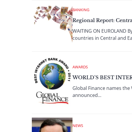
BANKING
Regional Report: Centr
WAITING ON EUROLAND By Jo
countries in Central and Ea
AWARDS
WORLD’S BEST INTER
Global Finance names the 
announced...
NEWS