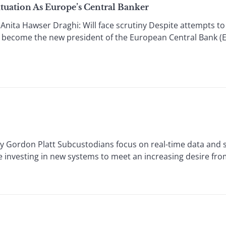
tuation As Europe’s Central Banker
a Hawser Draghi: Will face scrutiny Despite attempts to bl
l become the new president of the European Central Bank (E
don Platt Subcustodians focus on real-time data and saf
e investing in new systems to meet an increasing desire fro