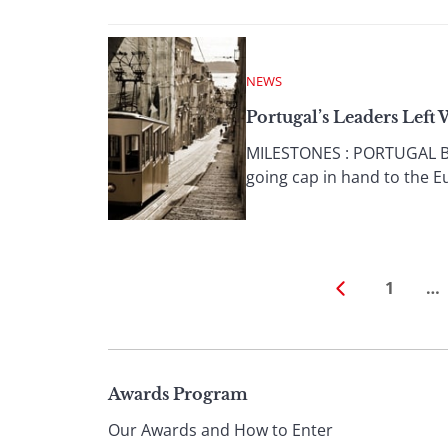
NEWS
Portugal’s Leaders Left
MILESTONES : PORTUGAL By 
going cap in hand to the E
1
…
Page
Awards Program
Our Awards and How to Enter