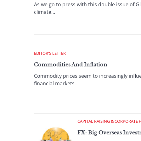
As we go to press with this double issue of 
climate...
EDITOR'S LETTER
Commodities And Inflation
Commodity prices seem to increasingly inf
financial markets...
CAPITAL RAISING & CORPORATE 
FX: Big Overseas Inves