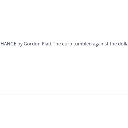
GE by Gordon Platt The euro tumbled against the dollar