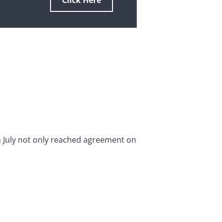
Click Here
uly not only reached agreement on