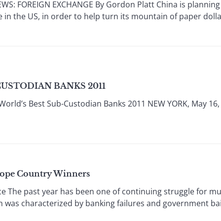
: FOREIGN EXCHANGE By Gordon Platt China is planning m
 in the US, in order to help turn its mountain of paper doll
CUSTODIAN BANKS 2011
World’s Best Sub-Custodian Banks 2011 NEW YORK, May 16,
rope Country Winners
e The past year has been one of continuing struggle for mu
ch was characterized by banking failures and government b