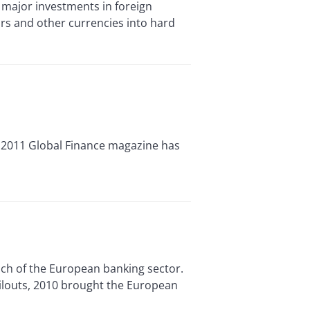
ajor investments in foreign
ars and other currencies into hard
 2011 Global Finance magazine has
ch of the European banking sector.
ailouts, 2010 brought the European