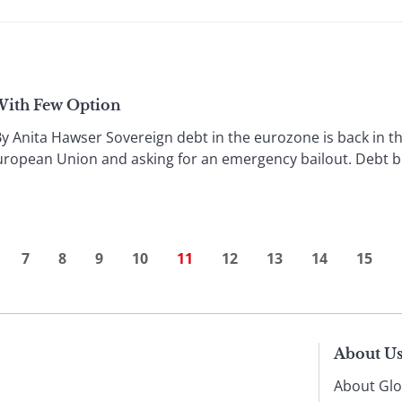
 With Few Option
Anita Hawser Sovereign debt in the eurozone is back in the
uropean Union and asking for an emergency bailout. Debt burd
7
8
9
10
11
12
13
14
15
About U
About Glo