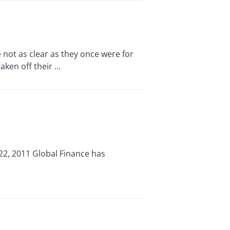
ot as clear as they once were for
en off their ...
22, 2011 Global Finance has