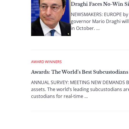
Draghi Faces No-Win Si
NEWSMAKERS: EUROPE by Anit
governor Mario Draghi wil
in October. ...
AWARD WINNERS
Awards: The World’s Best Subcustodians
ANNUAL SURVEY: MEETING NEW DEMANDS By Gor
assets. The world’s leading subcustodians ar
custodians for real-time ...