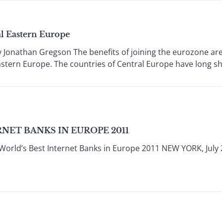
al Eastern Europe
nathan Gregson The benefits of joining the eurozone are n
stern Europe. The countries of Central Europe have long shak
NET BANKS IN EUROPE 2011
World’s Best Internet Banks in Europe 2011 NEW YORK, July 