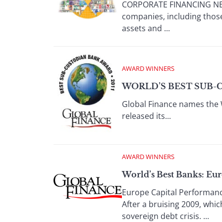
CORPORATE FINANCING NEWS
companies, including those
assets and ...
AWARD WINNERS
WORLD’S BEST SUB-
Global Finance names the 
released its...
AWARD WINNERS
World’s Best Banks: Eu
Europe Capital Performanc
After a bruising 2009, whi
sovereign debt crisis. ...