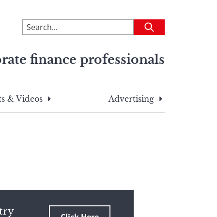
To
Submit
search
this
rate finance professionals
site,
enter
a
search
s & Videos
Advertising
term
try