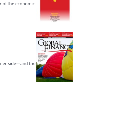
or of the economic
umer side—and the