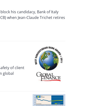
ock his candidacy, Bank of Italy
CB) when Jean-Claude Trichet retires
ety of client
m global