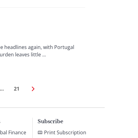
 headlines again, with Portugal
en leaves little ...
…
21
s
Subscribe
bal Finance
Print Subscription