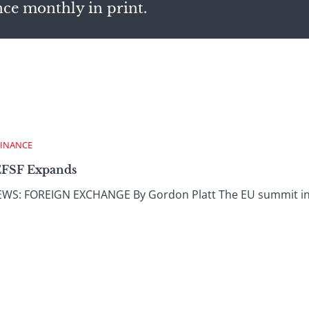
nce monthly in print.
FINANCE
EFSF Expands
: FOREIGN EXCHANGE By Gordon Platt The EU summit in J