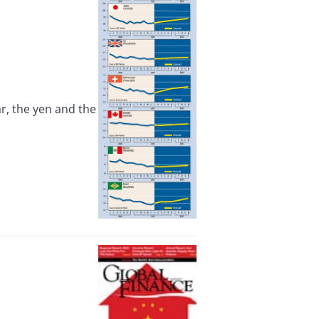
, the yen and the