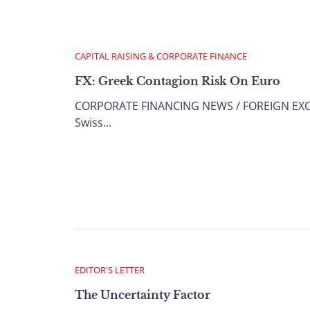
CAPITAL RAISING & CORPORATE FINANCE
FX: Greek Contagion Risk On Euro
CORPORATE FINANCING NEWS / FOREIGN EXCHAN
Swiss...
EDITOR'S LETTER
The Uncertainty Factor