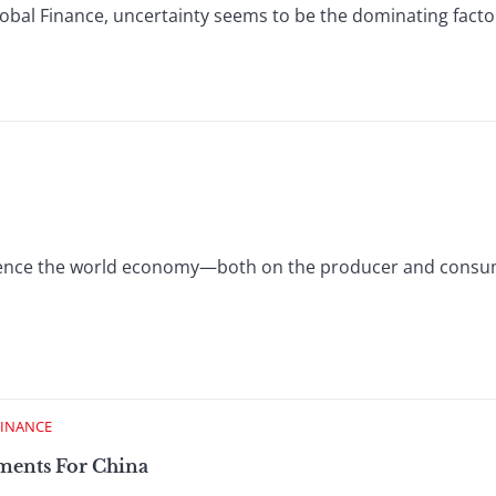
Global Finance, uncertainty seems to be the dominating fact
luence the world economy—both on the producer and cons
FINANCE
tments For China