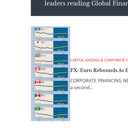
leaders reading Global Fina
CAPITAL RAISING & CORPORATE 
FX: Euro Rebounds As 
CORPORATE FINANCING NEWS
a second...