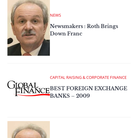
NEWS
Newsmakers : Roth Brings
Down Franc
CAPITAL RAISING & CORPORATE FINANCE
BEST FOREIGN EXCHANGE
BANKS – 2009