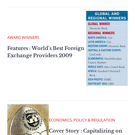
AWARD WINNERS
Features : World’s Best Foreign
Exchange Providers 2009
ECONOMICS, POLICY & REGULATION
Cover Story : Capitalizing on