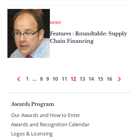
NEWS
Features : Roundtable: Supply
Chain Financing
1
…
8
9
10
11
12
13
14
15
16
Page
Awards Program
Our Awards and How to Enter
footer
Awards and Recognition Calendar
Logos & Licensing