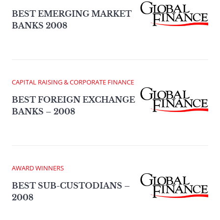
BEST EMERGING MARKET
BANKS 2008
CAPITAL RAISING & CORPORATE FINANCE
BEST FOREIGN EXCHANGE
BANKS – 2008
AWARD WINNERS
BEST SUB-CUSTODIANS –
2008