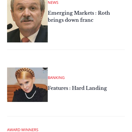
NEWS
Emerging Markets : Roth
brings down franc
BANKING
Features : Hard Landing
AWARD WINNERS