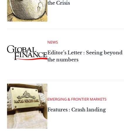
the Crisis
NEWS
Editor’s Letter : Seeing beyond
the numbers
EMERGING & FRONTIER MARKETS
Features : Crash landing