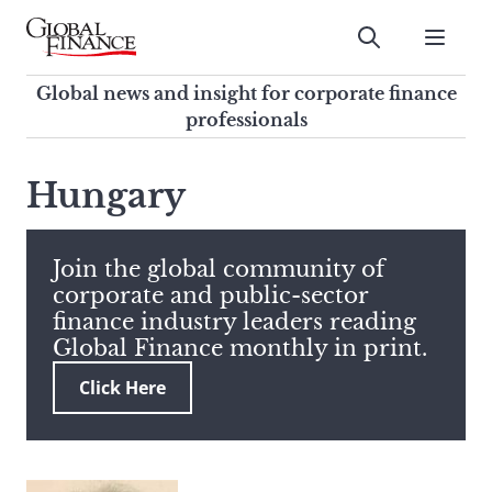
Skip
to
Submit
content
Global Finance Magazine
Global news and insight for
Global news and insight for corporate finance
corporate finance professionals
professionals
To
Submit
search
Hungary
this
site,
enter
Join the global community of
a
corporate and public-sector
search
finance industry leaders reading
term
Global Finance monthly in print.
Click Here