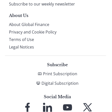
Subscribe to our weekly newsletter
About Us
About Global Finance
Privacy and Cookie Policy
Terms of Use
Legal Notices
Subscribe
Print Subscription
Digital Subscription
Social Media