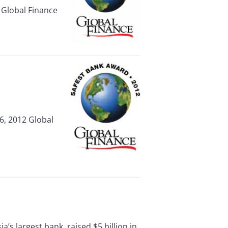
 Global Finance
, 2012 Global
largest bank, raised $5 billion in