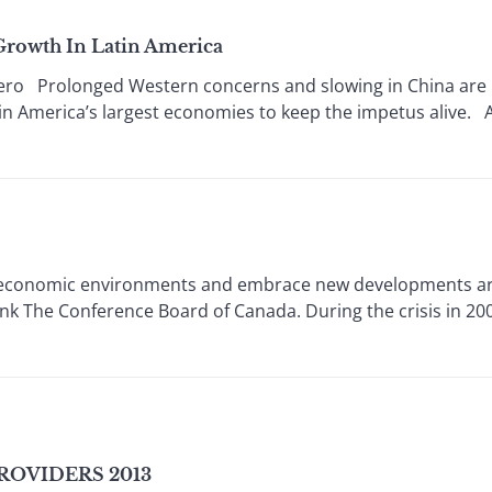
Growth In Latin America
Prolonged Western concerns and slowing in China are 
Latin America’s largest economies to keep the impetus alive.
g economic environments and embrace new developments are
tank The Conference Board of Canada. During the crisis in 2
ROVIDERS 2013