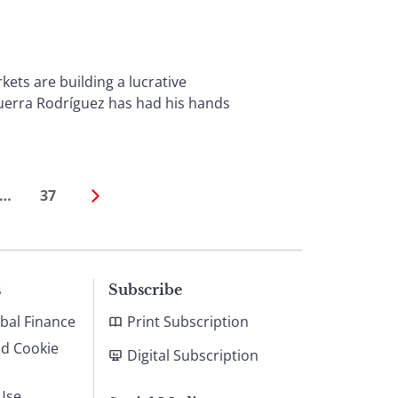
s are building a lucrative
uerra Rodríguez has had his hands
…
37
s
Subscribe
bal Finance
Print Subscription
nd Cookie
Digital Subscription
Use