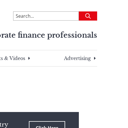
To
Submit
search
this
rate finance professionals
site,
enter
a
search
s & Videos
Advertising
term
try