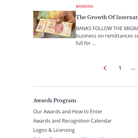
BANKING
The Growth Of Internat
BANKS FOLLOW THE MIGRANT
business on remittances s
full for ...
1
…
Page
Awards Program
Our Awards and How to Enter
footer
Awards and Recognition Calendar
Logos & Licensing