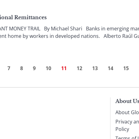
ional Remittances
 MONEY TRAIL By Michael Shari Banks in emerging market
ent home by workers in developed nations. Alberto Raúl G
7
8
9
10
11
12
13
14
15
About U
About Glo
Privacy a
Policy
Terms of 