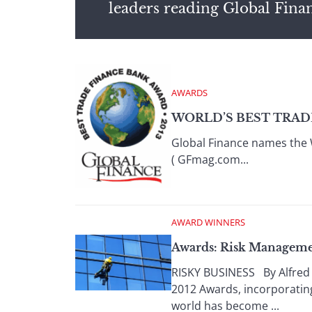
leaders reading Global Fina
AWARDS
WORLD’S BEST TRADE
Global Finance names the
( GFmag.com...
AWARD WINNERS
Awards: Risk Manageme
RISKY BUSINESS By Alfred 
2012 Awards, incorporating
world has become ...