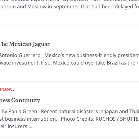
 London and Moscow in September that had been delayed fo
 The Mexican Jaguar
ntonio Guerrero Mexico’s new business-friendly president
vate investment. If so, Mexico could overtake Brazil as the 
FINANCE
ness Continuity
Paula Green Recent natural disasters in Japan and Thail
nst business interruption. Photo Credits: RUCHOS / SHUT
ir insurers ...