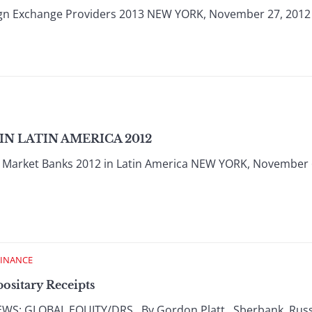
ign Exchange Providers 2013 NEW YORK, November 27, 2012
N LATIN AMERICA 2012
Market Banks 2012 in Latin America NEW YORK, November 6
FINANCE
ositary Receipts
: GLOBAL EQUITY/DRS By Gordon Platt Sberbank, Russia’s 