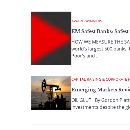
AWARD WINNERS
EM Safest Banks: Safes
HOW WE MEASURE THE SAFE
world’s largest 500 banks,
Poor’s and ...
CAPITAL RAISING & CORPORATE 
Emerging Markets Revie
OIL GLUT By Gordon Platt H
investments despite the glo