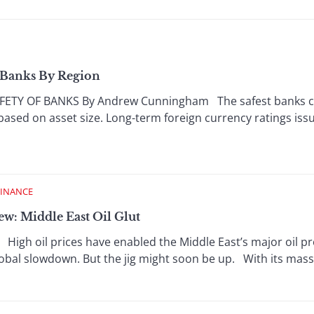
t Banks By Region
TY OF BANKS By Andrew Cunningham The safest banks char
 based on asset size. Long-term foreign currency ratings iss
FINANCE
w: Middle East Oil Glut
igh oil prices have enabled the Middle East’s major oil pr
bal slowdown. But the jig might soon be up. With its massive