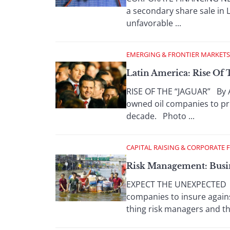
a secondary share sale in
unfavorable ...
EMERGING & FRONTIER MARKETS
Latin America: Rise Of
RISE OF THE “JAGUAR” By A
owned oil companies to pri
decade. Photo ...
CAPITAL RAISING & CORPORATE 
Risk Management: Busi
EXPECT THE UNEXPECTED By 
companies to insure agai
thing risk managers and the