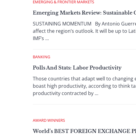
EMERGING & FRONTIER MARKETS
Emerging Markets Review: Sustainable 
SUSTAINING MOMENTUM By Antonio Guerrero 
affect the region’s outlook. It will be up to 
IMF’s ...
BANKING
Polls And Stats: Labor Productivity
Those countries that adapt well to changin
boast high productivity, according to think 
productivity contracted by ...
AWARD WINNERS
World’s BEST FOREIGN EXCHANGE P