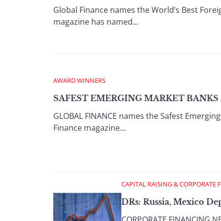
Global Finance names the World’s Best Fore
magazine has named...
AWARD WINNERS
SAFEST EMERGING MARKET BANKS I
GLOBAL FINANCE names the Safest Emerging 
Finance magazine...
CAPITAL RAISING & CORPORATE 
DRs: Russia, Mexico Dep
CORPORATE FINANCING NEWS