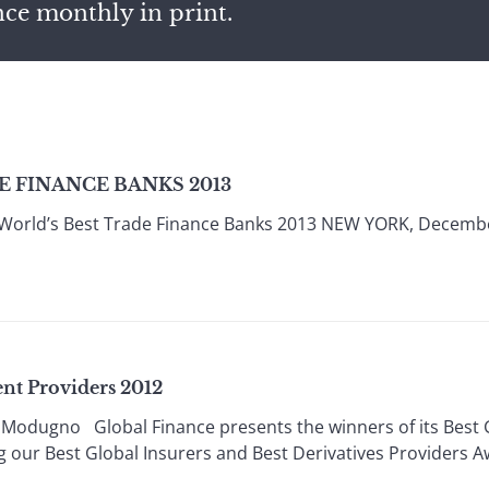
nce monthly in print.
 FINANCE BANKS 2013
 World’s Best Trade Finance Banks 2013 NEW YORK, Decembe
nt Providers 2012
Modugno Global Finance presents the winners of its Best
 our Best Global Insurers and Best Derivatives Providers 