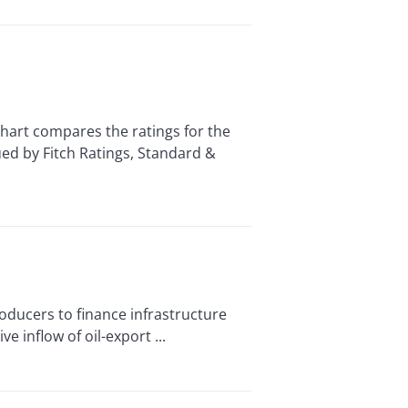
t compares the ratings for the
ued by Fitch Ratings, Standard &
oducers to finance infrastructure
 inflow of oil-export ...