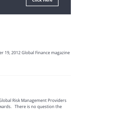
Click Here
r 19, 2012 Global Finance magazine
 Global Risk Management Providers
Awards. There is no question the