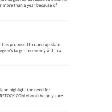
r more than a year because of
 has promised to open up state-
region’s largest economy within a
and highlight the need for
TERSTOCK.COM About the only sure