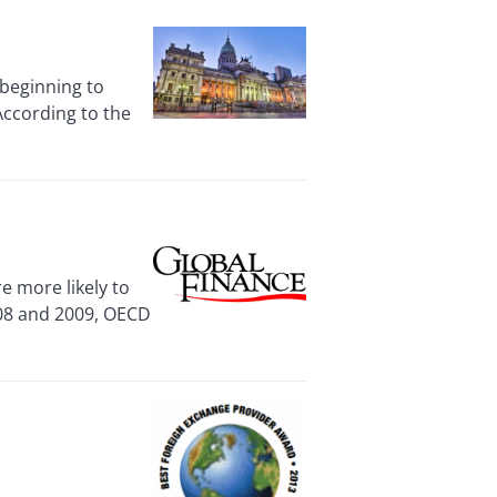
beginning to
 According to the
 more likely to
008 and 2009, OECD