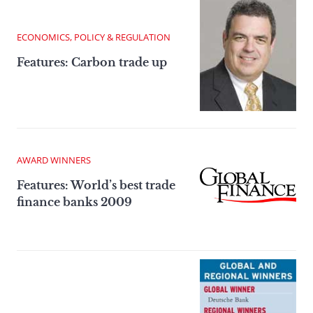
ECONOMICS, POLICY & REGULATION
Features: Carbon trade up
AWARD WINNERS
Features: World’s best trade
finance banks 2009