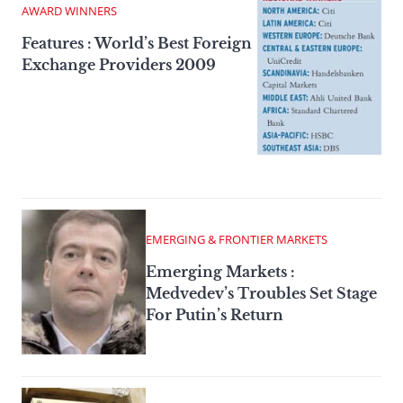
AWARD WINNERS
Features : World’s Best Foreign
Exchange Providers 2009
EMERGING & FRONTIER MARKETS
Emerging Markets :
Medvedev’s Troubles Set Stage
For Putin’s Return