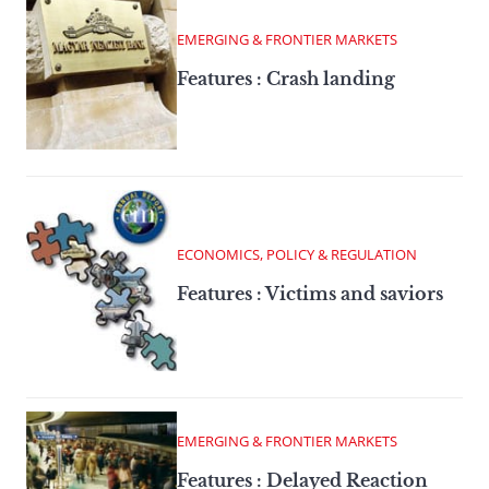
EMERGING & FRONTIER MARKETS
Features : Crash landing
ECONOMICS, POLICY & REGULATION
Features : Victims and saviors
EMERGING & FRONTIER MARKETS
Features : Delayed Reaction