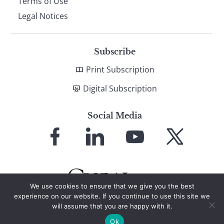
Terms of Use
Legal Notices
Subscribe
Print Subscription
Digital Subscription
Social Media
Link
Link
Link
Link
to
to
to
to
Facebook
LinkedIn
YouTube
X
We use cookies to ensure that we give you the best
experience on our website. If you continue to use this site we
will assume that you are happy with it.
© 2026 Global Finance Magazine
All Rights Reserved
Ok