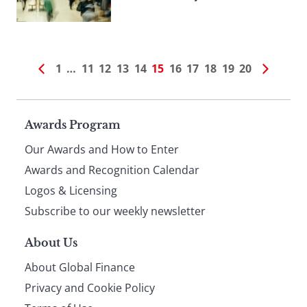
1
…
11
12
13
14
15
16
17
18
19
20
Page
Awards Program
Our Awards and How to Enter
footer
Awards and Recognition Calendar
Logos & Licensing
Subscribe to our weekly newsletter
About Us
About Global Finance
Privacy and Cookie Policy