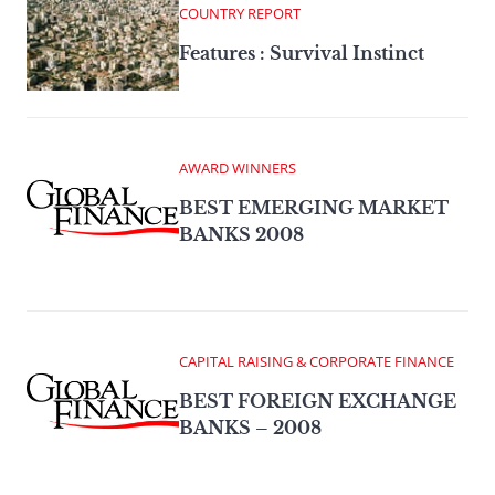
COUNTRY REPORT
Features : Survival Instinct
AWARD WINNERS
BEST EMERGING MARKET
BANKS 2008
CAPITAL RAISING & CORPORATE FINANCE
BEST FOREIGN EXCHANGE
BANKS – 2008