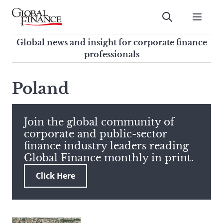
Skip
to
Submit
content
Global Finance Magazine
Global news and insight for
Global news and insight for corporate finance
corporate finance professionals
professionals
To
Submit
search
Poland
this
site,
enter
Join the global community of
a
corporate and public-sector
search
finance industry leaders reading
term
Global Finance monthly in print.
Click Here