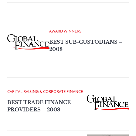
AWARD WINNERS
BEST SUB-CUSTODIANS –
2008
CAPITAL RAISING & CORPORATE FINANCE
BEST TRADE FINANCE
PROVIDERS – 2008