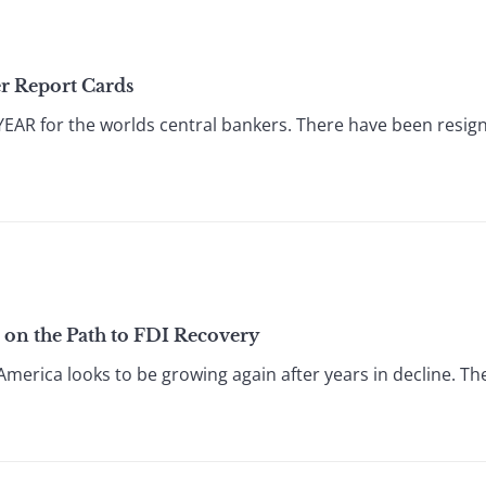
er Report Cards
R for the worlds central bankers. There have been resignat
a on the Path to FDI Recovery
America looks to be growing again after years in decline. The r