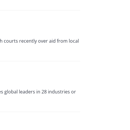
courts recently over aid from local
s global leaders in 28 industries or