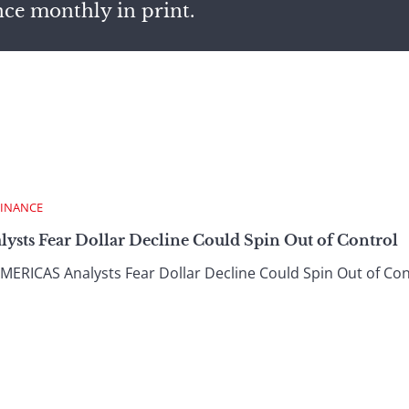
nce monthly in print.
FINANCE
lysts Fear Dollar Decline Could Spin Out of Control
ICAS Analysts Fear Dollar Decline Could Spin Out of Cont