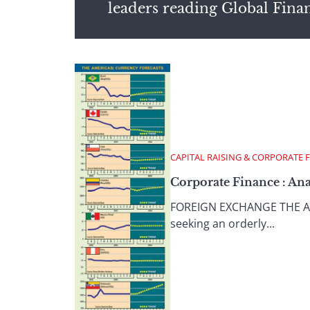
leaders reading Global Fina
CAPITAL RAISING & CORPORATE 
Corporate Finance : Ana
FOREIGN EXCHANGE THE AMER
seeking an orderly...