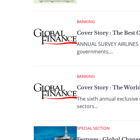
BANKING
Cover Story : The Best
ANNUAL SURVEY AIRLINES Ry
governments,...
BANKING
Cover Story : The Worl
The sixth annual exclusive 
sectors...
SPECIAL SECTION
Features : Global Chang