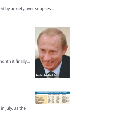
d by anxiety over supplies...
th it finally...
n July, as the