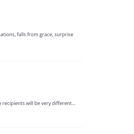
ions, falls from grace, surprise
ecipients will be very different...