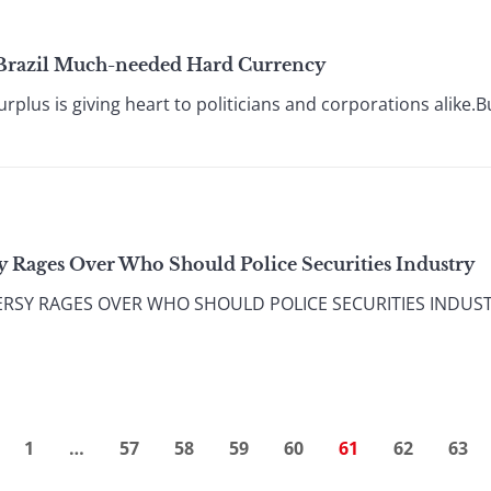
s Brazil Much-needed Hard Currency
plus is giving heart to politicians and corporations alike.But
y Rages Over Who Should Police Securities Industry
SY RAGES OVER WHO SHOULD POLICE SECURITIES INDUSTRY S
1
…
57
58
59
60
61
62
63