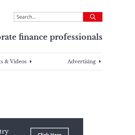
To
Submit
search
this
rate finance professionals
site,
enter
a
search
s & Videos
Advertising
term
try