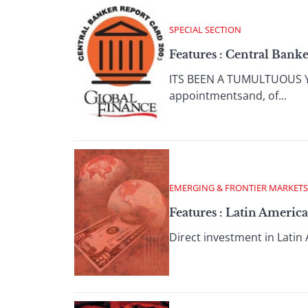
SPECIAL SECTION
Features : Central Bank
ITS BEEN A TUMULTUOUS YEA
appointmentsand, of...
EMERGING & FRONTIER MARKETS
Features : Latin Americ
Direct investment in Latin 