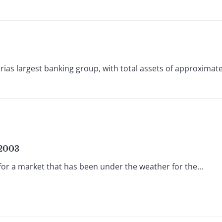
 largest banking group, with total assets of approximately
 2003
for a market that has been under the weather for the...