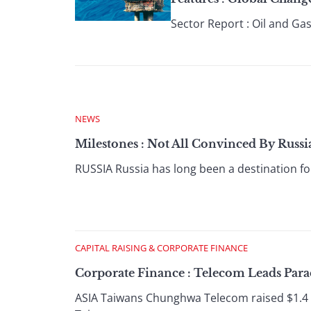
Sector Report : Oil and Gas
NEWS
Milestones : Not All Convinced By Russi
RUSSIA Russia has long been a destination for
CAPITAL RAISING & CORPORATE FINANCE
Corporate Finance : Telecom Leads Para
ASIA Taiwans Chunghwa Telecom raised $1.4 bi