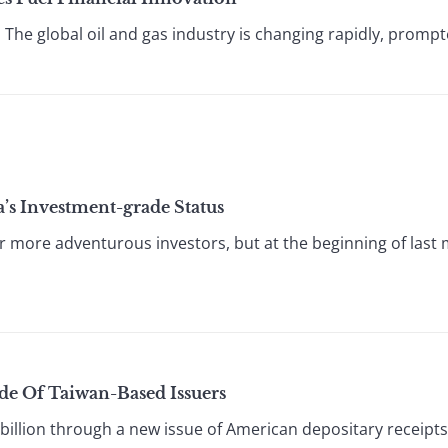
 The global oil and gas industry is changing rapidly, prompte
a’s Investment-grade Status
 more adventurous investors, but at the beginning of last mon
de Of Taiwan-Based Issuers
llion through a new issue of American depositary receipts i