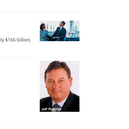
 $166 billion,