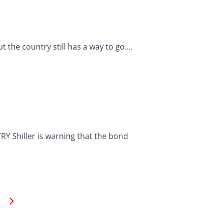
 the country still has a way to go....
hiller is warning that the bond