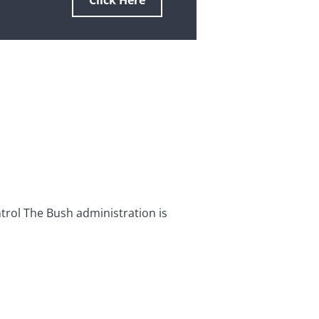
Click Here
rol The Bush administration is