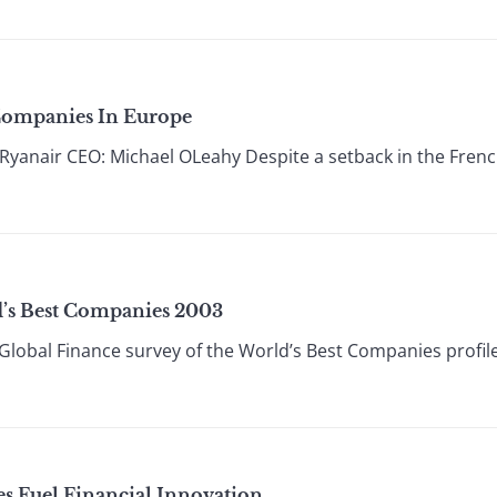
 Companies In Europe
anair CEO: Michael OLeahy Despite a setback in the French 
d’s Best Companies 2003
Global Finance survey of the World’s Best Companies profile
es Fuel Financial Innovation