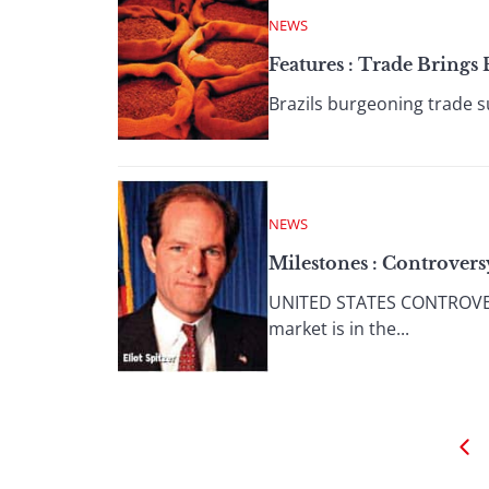
NEWS
Features : Trade Bring
Brazils burgeoning trade sur
NEWS
Milestones : Controvers
UNITED STATES CONTROVER
market is in the...