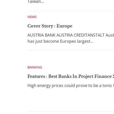
Taiwan...
NEWS
Cover Story : Europe
AUSTRIA BANK AUSTRIA CREDITANSTALT Austrias
has just become Europes largest...
BANKING
Features : Best Banks In Project Finance
High energy prices could prove to be a tonic 