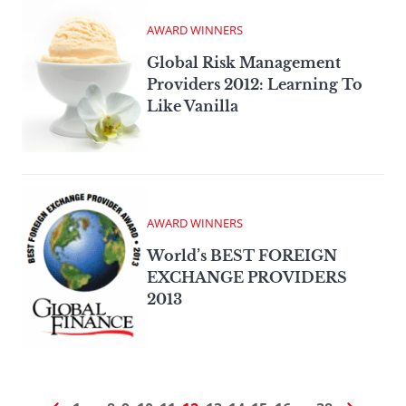
AWARD WINNERS
Global Risk Management
Providers 2012: Learning To
Like Vanilla
AWARD WINNERS
World’s BEST FOREIGN
EXCHANGE PROVIDERS
2013