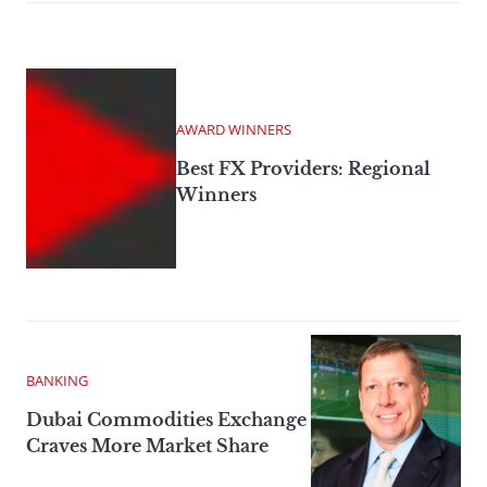
AWARD WINNERS
Best FX Providers: Regional
Winners
BANKING
Dubai Commodities Exchange
Craves More Market Share