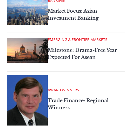
BANKING
Market Focus: Asian
Investment Banking
EMERGING & FRONTIER MARKETS
Milestone: Drama-Free Year
Expected For Asean
AWARD WINNERS
Trade Finance: Regional
Winners