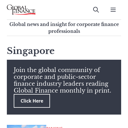
Skip
to
Submit
content
Global Finance Magazine
Global news and insight for
Global news and insight for corporate finance
corporate finance professionals
professionals
To
Submit
search
Singapore
this
site,
enter
Join the global community of
a
corporate and public-sector
search
finance industry leaders reading
term
Global Finance monthly in print.
Click Here