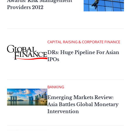
Awards: Risk Management
Providers 2012
CAPITAL RAISING & CORPORATE FINANCE
DRs: Huge Pipeline For Asian
IPOs
BANKING
Emerging Markets Review:
Asia Battles Global Monetary
Intervention