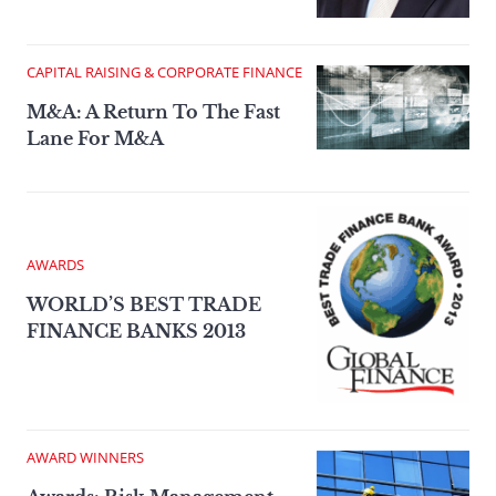
CAPITAL RAISING & CORPORATE FINANCE
M&A: A Return To The Fast
Lane For M&A
AWARDS
WORLD’S BEST TRADE
FINANCE BANKS 2013
AWARD WINNERS