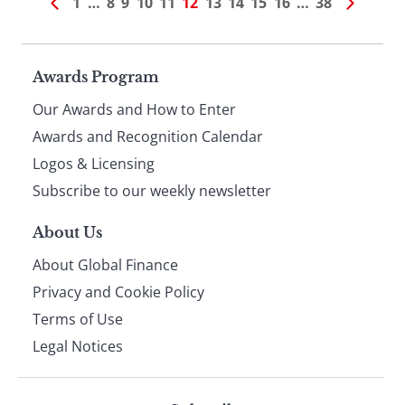
1
…
8
9
10
11
12
13
14
15
16
…
38
Page
Awards Program
Our Awards and How to Enter
footer
Awards and Recognition Calendar
Logos & Licensing
Subscribe to our weekly newsletter
About Us
About Global Finance
Privacy and Cookie Policy
Terms of Use
Legal Notices