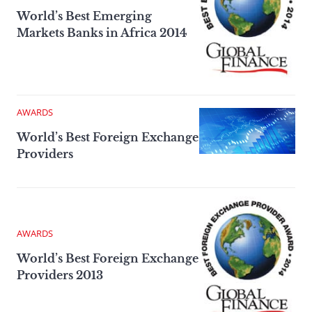
World’s Best Emerging
Markets Banks in Africa 2014
AWARDS
World’s Best Foreign Exchange
Providers
AWARDS
World’s Best Foreign Exchange
Providers 2013