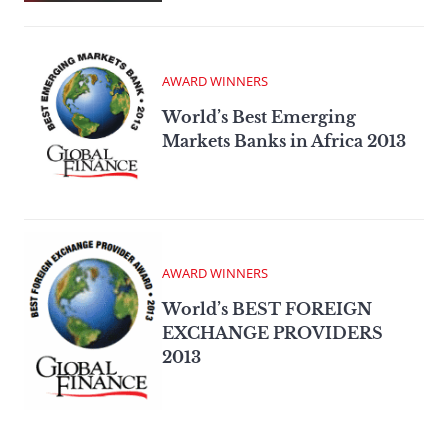
AWARD WINNERS
World’s Best Emerging
Markets Banks in Africa 2013
AWARD WINNERS
World’s BEST FOREIGN
EXCHANGE PROVIDERS
2013