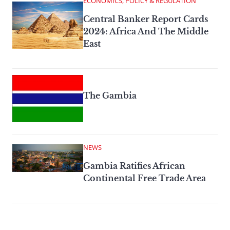
ECONOMICS, POLICY & REGULATION
Central Banker Report Cards
2024: Africa And The Middle
East
The Gambia
NEWS
Gambia Ratifies African
Continental Free Trade Area