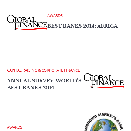
AWARDS
BEST BANKS 2014: AFRICA
CAPITAL RAISING & CORPORATE FINANCE
ANNUAL SURVEY: WORLD’S
BEST BANKS 2014
AWARDS