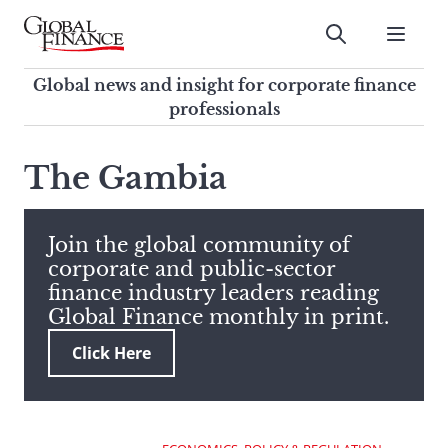
Skip
to
Submit
content
Global Finance Magazine
Global news and insight for
Global news and insight for corporate finance
corporate finance professionals
professionals
To
Submit
search
The Gambia
this
site,
enter
Join the global community of
a
corporate and public-sector
search
finance industry leaders reading
term
Global Finance monthly in print.
Click Here