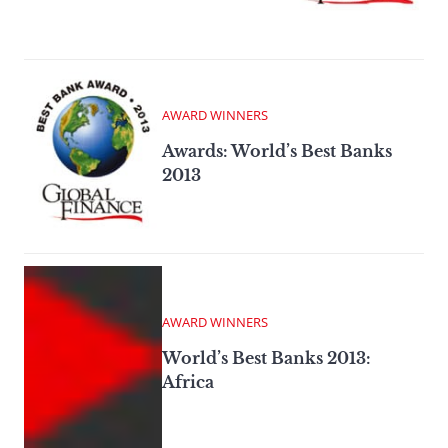
AWARD WINNERS
Awards: World’s Best Banks
2013
AWARD WINNERS
World’s Best Banks 2013:
Africa