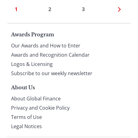
1
2
3
Page
Awards Program
Our Awards and How to Enter
footer
Awards and Recognition Calendar
Logos & Licensing
Subscribe to our weekly newsletter
About Us
About Global Finance
Privacy and Cookie Policy
Terms of Use
Legal Notices