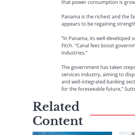
that power consumption is growi
Panama is the richest and the fa
appears to be regaining streng
“In Panama, its well-developed s
Fitch. “Canal fees boost governm
industries.”
The government has taken steps 
services industry, aiming to di
and well-integrated banking sect
for the foreseeable future,” Sut
Related
Content