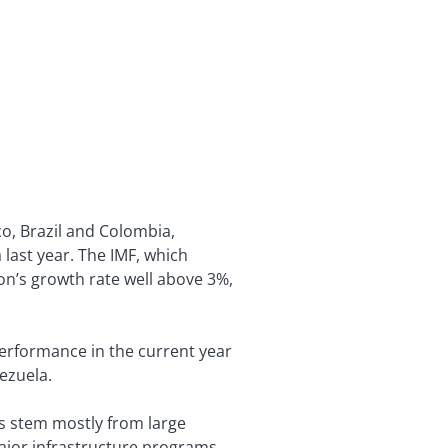
o, Brazil and Colombia,
 last year. The IMF, which
on’s growth rate well above 3%,
performance in the current year
ezuela.
es stem mostly from large
ajor infrastructure programs,