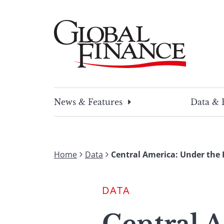
Skip
to
content
Global Finance Magazine
Global news and insight for corporate financ
News & Features
Data & 
Home
Data
Central America: Under the
DATA