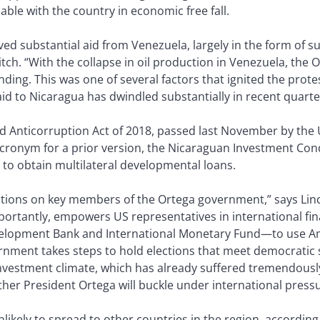
le with the country in economic free fall.
ved substantial aid from Venezuela, largely in the form of s
Fitch. “With the collapse in oil production in Venezuela, th
nding. This was one of several factors that ignited the pro
id to Nicaragua has dwindled substantially in recent quarte
 Anticorruption Act of 2018, passed last November by the 
acronym for a prior version, the Nicaraguan Investment Condi
 to obtain multilateral developmental loans.
nctions on key members of the Ortega government,” says Lin
rtantly, empowers US representatives in international fin
elopment Bank and International Monetary Fund—to use Am
rnment takes steps to hold elections that meet democratic st
vestment climate, which has already suffered tremendously s
ther President Ortega will buckle under international pressur
 unlikely to spread to other countries in the region, accordi