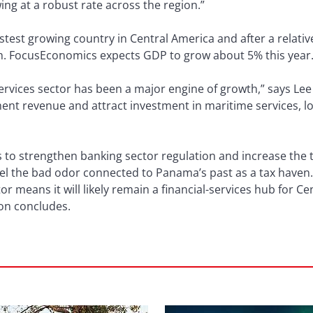
ng at a robust rate across the region.”
stest growing country in Central America and after a relativ
th. FocusEconomics expects GDP to grow about 5% this year
ervices sector has been a major engine of growth,” says Lee 
ent revenue and attract investment in maritime services, lo
to strengthen banking sector regulation and increase the t
spel the bad odor connected to Panama’s past as a tax have
or means it will likely remain a financial-services hub for 
ton concludes.