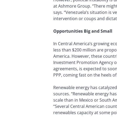
at Ashmore Group. “There might w
says. “Venezuela’s situation is v
intervention or coups and dictat
Opportunities Big and Small
In Central America’s growing eco
less than $200 million are propo
America. However, these countrie
Investment Promotion Agency of 
agreements, is expected to soon 
PPP, coming fast on the heels o
Renewable energy has catalyzed 
sources. “Renewable energy has d
scale than in Mexico or South A
“Several Central American cou
renewables capacity at some point