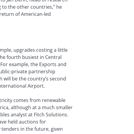
 to the other countries,” he
a return of American-led
mple, upgrades costing a little
he fourth busiest in Central
. For example, the Exports and
blic-private partnership
h will be the country’s second
ternational Airport.
ctricity comes from renewable
rica, although at a much smaller
es analyst at Fitch Solutions.
e held auctions for
 tenders in the future, given