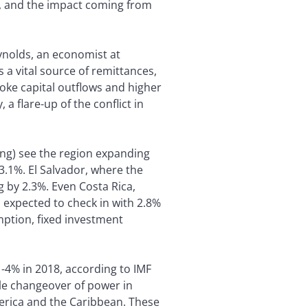
st, and the impact coming from
eynolds, an economist at
a vital source of remittances,
voke capital outflows and higher
 a flare-up of the conflict in
ing) see the region expanding
3.1%. El Salvador, where the
 by 2.3%. Even Costa Rica,
 expected to check in with 2.8%
mption, fixed investment
 -4% in 2018, according to IMF
ble changeover of power in
merica and the Caribbean. These