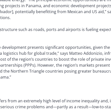
ing projects in Panama, and economic development projects
ador], potentially benefitting from Mexican and US aid,” s
tions.
astructure such as roads, ports and airports is fueling expe
e development presents significant opportunities, given the
a logistics hub for global trade,” says Matteo Addonizio, infr
st of the region’s countries to boost the role of private in
partnerships (PPPs). However, the region’s markets present 
the Northern Triangle countries posing greater bureaucratic
nama.”
ers from an extremely high level of income inequality and, i
erious crime problems and—partly as a result—low-to-stag