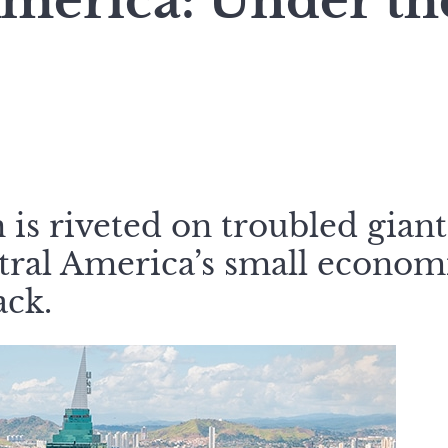
America: Under th
 is riveted on troubled giant
tral America’s small economi
ck.