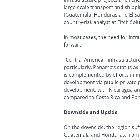
large-scale transport and shipp
[Guatemala, Honduras and El Salv
country-risk analyst at Fitch Solu
In most cases, the need for infr
forward.
“Central American infrastructur
particularly, Panama’s status as 
is complemented by efforts in mo
development via public-private 
development, with Nicaragua and 
compared to Costa Rica and Pa
Downside and Upside
On the downside, the region suff
Guatemala and Honduras, from s