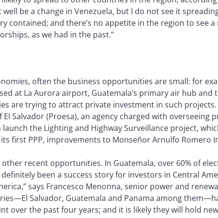
ell be a change in Venezuela, but I do not see it spreading
ery contained; and there’s no appetite in the region to see 
orships, as we had in the past.”
nomies, often the business opportunities are small: for exa
sed at La Aurora airport, Guatemala’s primary air hub and t
s are trying to attract private investment in such projects
El Salvador (Proesa), an agency charged with overseeing pu
launch the Lighting and Highway Surveillance project, whic
f its first PPP, improvements to Monseñor Arnulfo Romero In
other recent opportunities. In Guatemala, over 60% of ele
efinitely been a success story for investors in Central Ame
merica,” says Francesco Menonna, senior power and renewabl
ntries—El Salvador, Guatemala and Panama among them—hav
 over the past four years; and it is likely they will hold new