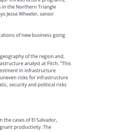
 in the Northern Triangle
ays Jesse Wheeler, senior
ctations of new business going
 geography of the region and,
astructure analyst at Fitch. “This
vestment in infrastructure
uneven risks for infrastructure
, security and political risks
n the cases of El Salvador,
nant productivity. The