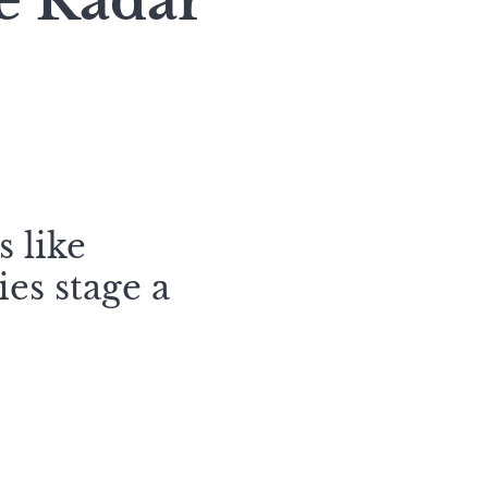
e Radar
s like
es stage a