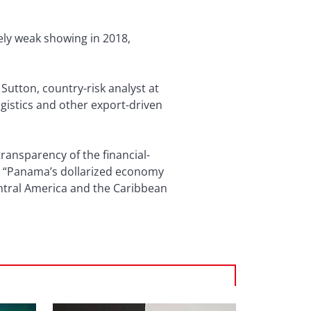
ely weak showing in 2018,
.
Sutton, country-risk analyst at
gistics and other export-driven
ransparency of the financial-
n. “Panama’s dollarized economy
Central America and the Caribbean