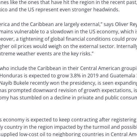
canes like the ones that have hit the region in the recent pa
ico and the US represent even stronger headwinds.
erica and the Caribbean are largely external,” says Oliver R
ains vulnerable to a slowdown in the US economy, which is 
reover, a tightening of global financial conditions could pro
her oil prices would weigh on the external sector. Internally,
xtreme weather events are the key risks.”
(who include the Caribbean in their Central American group
. Honduras is expected to grow 3.8% in 2019 and Guatemala 
Nayib Bukele recently won the presidency, is seen expanding
n has prompted downward revision of growth expectations, is
nomy has stumbled on a decline in private and public consu
s economy is expected to keep contracting after registering
only country in the region impacted by the turmoil and possi
supplied low-cost oil to neighboring countries in Central A