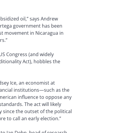
ubsidized oil,” says Andrew
e Ortega government has been
test movement in Nicaragua in
rs.”
US Congress (and widely
tionality Act), hobbles the
dsey Ice, an economist at
ancial institutions—such as the
erican influence to oppose any
andards. The act will likely
ince the outset of the political
e to call an early election.”
ng to Jan Dehn, head of research