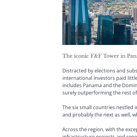
The iconic F&F Tower in Panam
Distracted by elections and sub
international investors paid litt
includes Panama and the Dominic
surely outperforming the rest of
The six small countries nestled 
and probably the next as well, w
Across the region, with the exce
infrastructure projects and ren