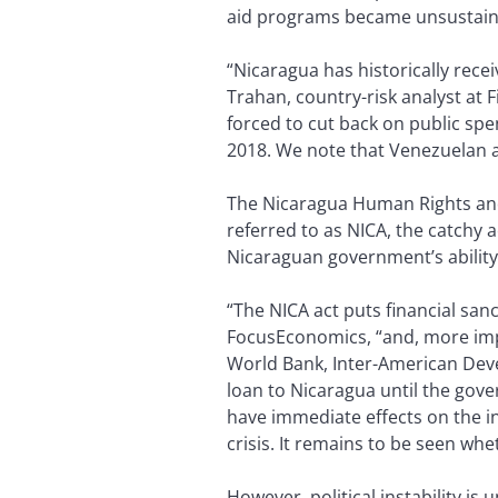
aid programs became unsustainab
“Nicaragua has historically recei
Trahan, country-risk analyst at 
forced to cut back on public spe
2018. We note that Venezuelan a
The Nicaragua Human Rights and
referred to as NICA, the catchy 
Nicaraguan government’s ability
“The NICA act puts financial sa
FocusEconomics, “and, more impo
World Bank, Inter-American Dev
loan to Nicaragua until the gove
have immediate effects on the in
crisis. It remains to be seen whe
However, political instability is