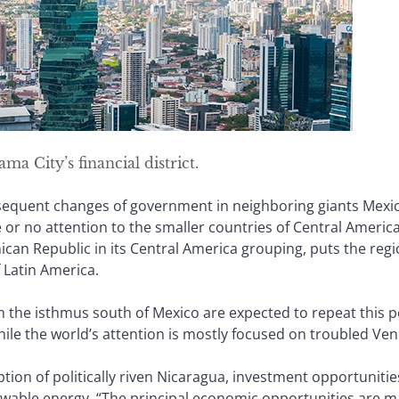
a City’s financial district.
sequent changes of government in neighboring giants Mexic
le or no attention to the smaller countries of Central America
an Republic in its Central America grouping, puts the regi
 Latin America.
in the isthmus south of Mexico are expected to repeat this 
hile the world’s attention is mostly focused on troubled Ven
ption of politically riven Nicaragua, investment opportuniti
ewable energy. “The principal economic opportunities are m