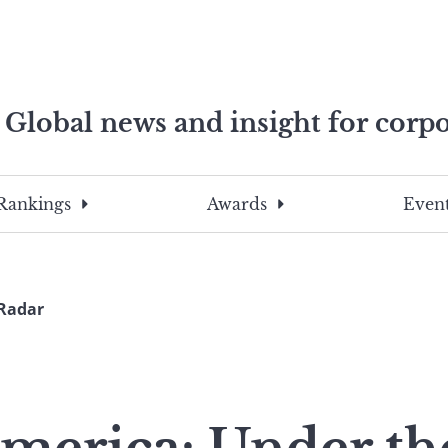
Global news and insight for corpo
e professionals
To
Submit
search
this
Rankings
Awards
Event
site,
enter
a
search
 Radar
term