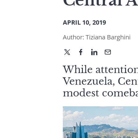
Central 
APRIL 10, 2019
Author:
Tiziana Barghini
While attention
Venezuela, Cen
modest comeba