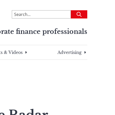
To
Submit
search
this
rate finance professionals
site,
enter
a
search
s & Videos
Advertising
term