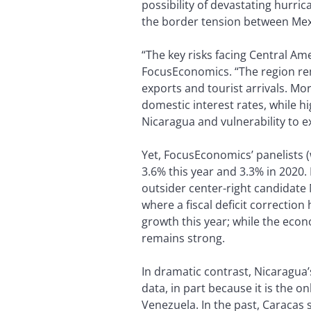
possibility of devastating hurri
the border tension between Mex
“The key risks facing Central Am
FocusEconomics. “The region rem
exports and tourist arrivals. Mo
domestic interest rates, while hig
Nicaragua and vulnerability to e
Yet, FocusEconomics’ panelists 
3.6% this year and 3.3% in 2020
outsider center-right candidate 
where a fiscal deficit correctio
growth this year; while the eco
remains strong.
In dramatic contrast, Nicaragua’
data, in part because it is the 
Venezuela. In the past, Caracas 