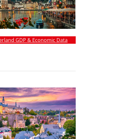
erland GDP & Economic Data