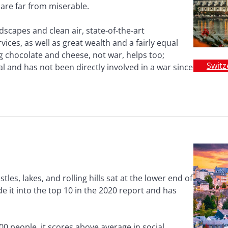
 are far from miserable.
scapes and clean air, state-of-the-art
ices, as well as great wealth and a fairly equal
g chocolate and cheese, not war, helps too;
Switz
al and has not been directly involved in a war since
stles, lakes, and rolling hills sat at the lower end of
 it into the top 10 in the 2020 report and has
00 people, it scores above average in social