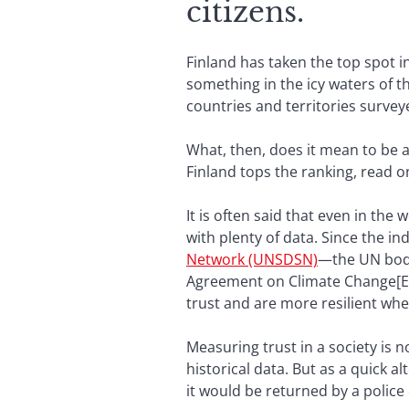
citizens.
Finland has taken the top spot 
something in the icy waters of th
countries and territories survey
What, then, does it mean to be a 
Finland tops the ranking, read o
It is often said that even in th
with plenty of data. Since the 
Network (UNSDSN)
—the UN body
Agreement on Climate Change[EL
trust and are more resilient when
Measuring trust in a society is 
historical data. But as a quick a
it would be returned by a police