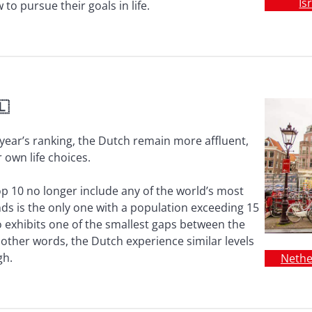
Is
to pursue their goals in life.
🇱
s year’s ranking, the Dutch remain more affluent,
 own life choices.
p 10 no longer include any of the world’s most
ds is the only one with a population exceeding 15
so exhibits one of the smallest gaps between the
other words, the Dutch experience similar levels
gh.
Nethe