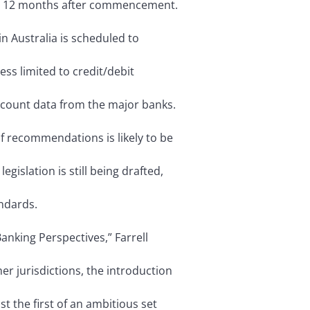
d 12 months after commencement.
in Australia is scheduled to
cess limited to credit/debit
ccount data from the major banks.
f recommendations is likely to be
legislation is still being drafted,
ndards.
anking Perspectives,” Farrell
her jurisdictions, the introduction
st the first of an ambitious set