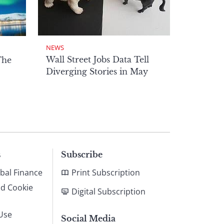
NEWS
Wall Street Jobs Data Tell
The
Diverging Stories in May
s
Subscribe
bal Finance
Print Subscription
nd Cookie
Digital Subscription
Use
Social Media