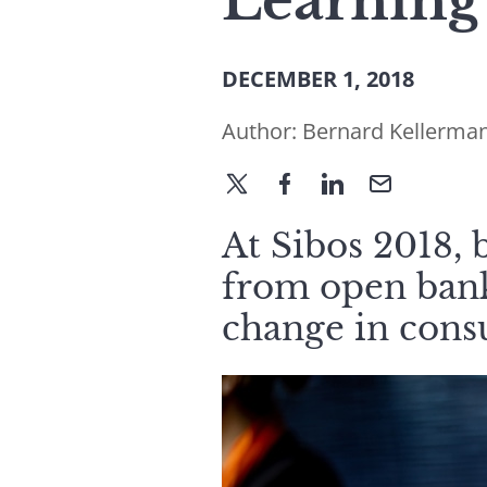
Learning
DECEMBER 1, 2018
Author:
Bernard Kellerma
At Sibos 2018, 
from open banki
change in cons