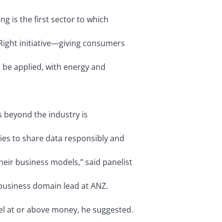
 is the first sector to which
Right initiative—giving consumers
 be applied, with energy and
s beyond the industry is
ries to share data responsibly and
heir business models,” said panelist
business domain lead at ANZ.
vel at or above money, he suggested.