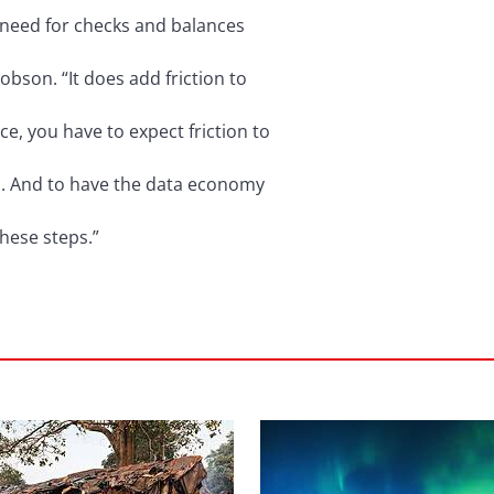
he need for checks and balances
Dobson. “It does add friction to
ce, you have to expect friction to
m. And to have the data economy
these steps.”