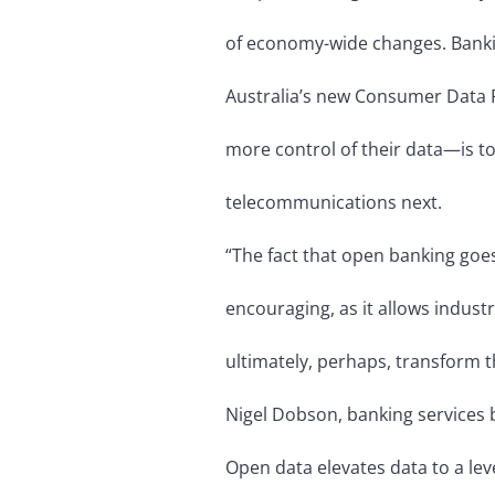
of economy-wide changes. Banking
Australia’s new Consumer Data 
more control of their data—is to
telecommunications next.
“The fact that open banking goe
encouraging, as it allows indust
ultimately, perhaps, transform t
Nigel Dobson, banking services 
Open data elevates data to a le