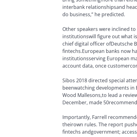
interbank relationships
and head 
do business,” he predicted.
Other speakers were inclined to
institutions
will figure out what i
chief digital officer of
Deutsche Ba
fintechs.
European banks now have
institutions
serving European mar
account data, once customer
con
Sibos 2018 directed special att
been
watching developments in 
Wood Mallesons,
to lead a revi
December, made 50
recommendat
Importantly, Farrell recommend
their
own rules. The report push
fintechs and
government; access 