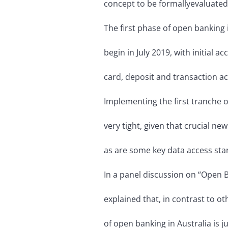
concept to be formally
evaluate
The first phase of open banking 
begin in July 2019, with initial ac
card, deposit and transaction a
Implementing the first tranche o
very tight, given that crucial new 
as are some key data access sta
In a panel discussion on “Open B
explained that, in contrast to ot
of open banking in Australia is ju