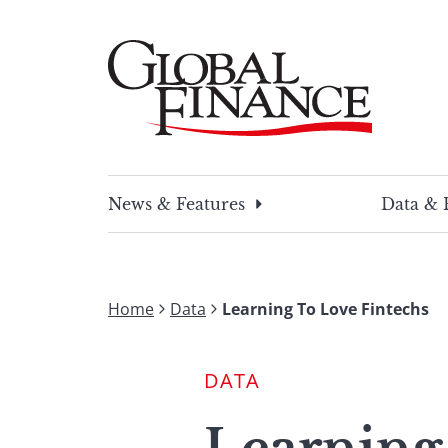
Skip
to
content
Global Finance Magazine
Global news and insight for corporate financ
News & Features
Data & 
Home
Data
Learning To Love Fintechs
DATA