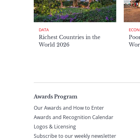
DATA
ECON
Richest Countries in the
Poor
World 2026
Wor
Page
Awards Program
Our Awards and How to Enter
footer
Awards and Recognition Calendar
Logos & Licensing
Subscribe to our weekly newsletter