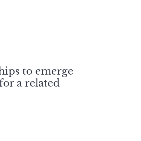
s
ships to emerge
or a related