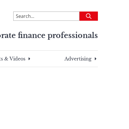
To
Submit
search
this
rate finance professionals
site,
enter
a
search
s & Videos
Advertising
term