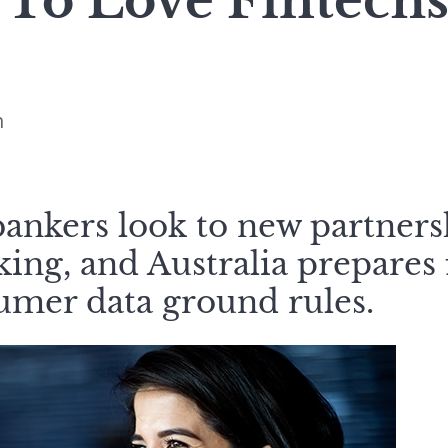
 To Love Fintech
n
bankers look to new partner
ng, and Australia prepares f
umer data ground rules.