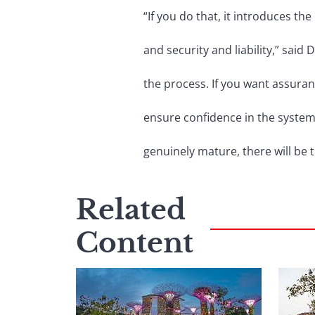
“If you do that, it introduces t
and security and liability,” said 
the process. If you want assuran
ensure confidence in the syste
genuinely mature, there will be 
Related
Content