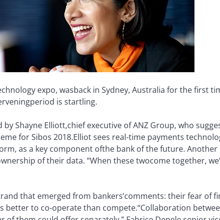
technology expo, was
back in Sydney, Australia for the first t
ervening
period is startling.
by Shayne Elliott,
chief executive of ANZ Group, who sugge
heme for Sibos 2018.
Elliot sees real-time payments technolog
orm, as a key component of
the bank of the future. Another 
ownership of their data. “When these two
come together, we’
strand that emerged from bankers’
comments: their fear of 
t’s better to co-operate than compete.
“Collaboration betwee
r of them could offer separately,” Fabrice Denele,
senior vi