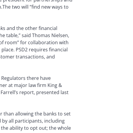
n.
The two will “find new ways to
ks and the other financial
the table,” said Thomas Nielsen,
of room” for collaboration with
n place. PSD2 requires financial
tomer transactions, and
f. Regulators there have
tner at major law firm King &
. Farrell’s report, presented last
r than allowing the banks to set
by all participants, including
the ability to opt out; the whole