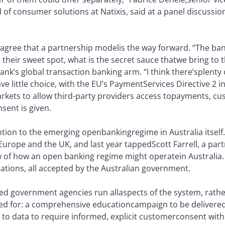
of consumer solutions at Natixis, said at a panel discussio
 agree that a partnership model
is the way forward. “The ban
s their sweet spot, what is the secret sauce that
we bring to 
nk’s global transaction banking arm. “I think there’s
plenty 
 little choice, with the EU’s Payment
Services Directive 2 i
kets to allow third-party providers access to
payments, cus
sent is given.
ention to the emerging openbanking
regime in Australia itsel
Europe and the UK, and last year tapped
Scott Farrell, a par
ew of how an open banking regime might operate
in Australia
ions, all accepted by the Australian government.
ed government agencies run all
aspects of the system, rathe
ed for: a comprehensive education
campaign to be delivered 
to data to require informed, explicit customer
consent with 