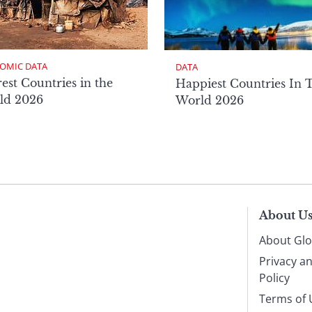
OMIC DATA
DATA
est Countries in the
Happiest Countries In 
ld 2026
World 2026
About U
About Glo
Privacy a
Policy
Terms of 