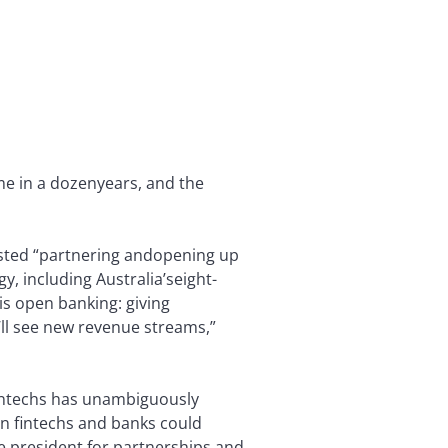
ime in a dozen
years, and the
sted “partnering and
opening up
y, including Australia’s
eight-
is open banking: giving
ll see new revenue streams,”
fintechs has unambiguously
n fintechs and banks could
ce president for partnerships and