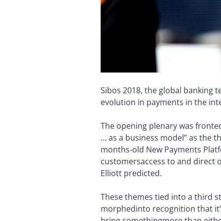
Sibos 2018, the global banking 
evolution in payments in the int
The opening plenary was fronted 
… as a business model” as the t
months-old New Payments Platf
customers
access to and direct 
Elliott predicted.
These themes tied into a third 
morphed
into recognition that i
bring something
more than eithe