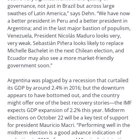
governance, not just in Brazil but across large
swathes of Latin America,” says Dehn. “We have now
a better president in Peru and a better president in
Argentina; and in the last major bastion of populism,
Venezuela, President Nicolás Maduro looks very,
very weak. Sebastián Piñera looks likely to replace
Michelle Bachelet in the next Chilean election, and
Ecuador may also see a more market-friendly
government soon.”
Argentina was plagued by a recession that curtailed
its GDP by around 2.4% in 2016; but the downturn
appears to have bottomed out, and the country
might offer one of the best recovery stories—the IMF
expects GDP expansion of 2.2% this year. Midterm
elections on October 22 will be a key test of support
for president Mauricio Macri. “Performing well in the
midterm election is a good advance indication of