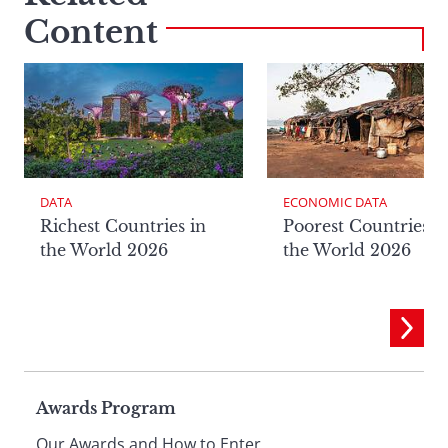
Content
DATA
ECONOMIC DATA
Richest Countries in
Poorest Countries i
the World 2026
the World 2026
Page
Awards Program
Our Awards and How to Enter