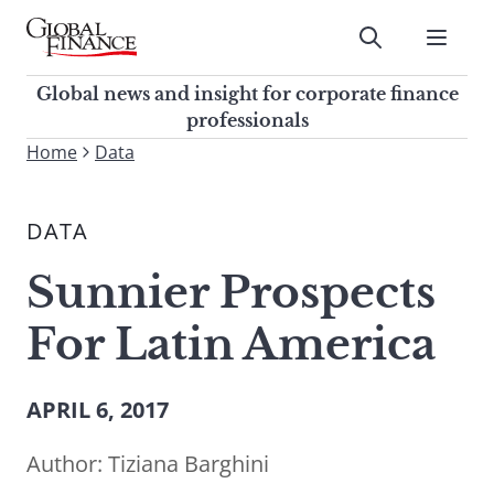
Skip
to
Submit
content
Global Finance Magazine
Global news and insight for
Global news and insight for corporate finance
corporate finance professionals
professionals
To
Home
Data
Submit
search
this
DATA
site,
enter
Sunnier Prospects
a
search
For Latin America
term
APRIL 6, 2017
Author:
Tiziana Barghini