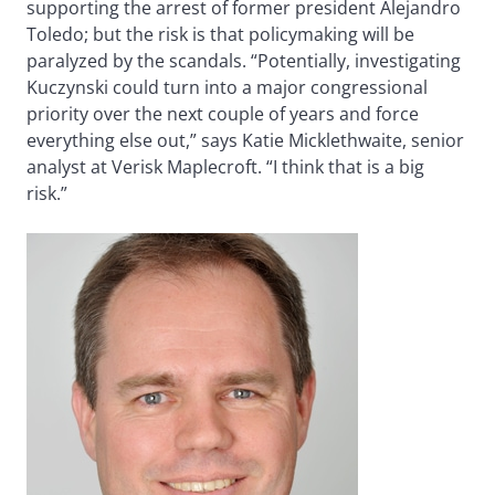
supporting the arrest of former president Alejandro
Toledo; but the risk is that policymaking will be
paralyzed by the scandals. “Potentially, investigating
Kuczynski could turn into a major congressional
priority over the next couple of years and force
everything else out,” says Katie Micklethwaite, senior
analyst at Verisk Maplecroft. “I think that is a big
risk.”