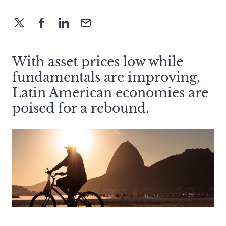
With asset prices low while
fundamentals are improving,
Latin American economies are
poised for a rebound.