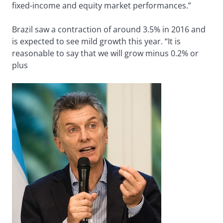
fixed-income and equity market performances.”
Brazil saw a contraction of around 3.5% in 2016 and
is expected to see mild growth this year. “It is
reasonable to say that we will grow minus 0.2% or
plus