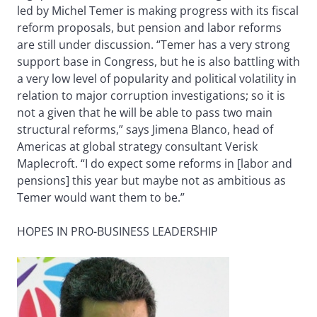
led by Michel Temer is making progress with its fiscal
reform proposals, but pension and labor reforms
are still under discussion. “Temer has a very strong
support base in Congress, but he is also battling with
a very low level of popularity and political volatility in
relation to major corruption investigations; so it is
not a given that he will be able to pass two main
structural reforms,” says Jimena Blanco, head of
Americas at global strategy consultant Verisk
Maplecroft. “I do expect some reforms in [labor and
pensions] this year but maybe not as ambitious as
Temer would want them to be.”
HOPES IN PRO-BUSINESS LEADERSHIP