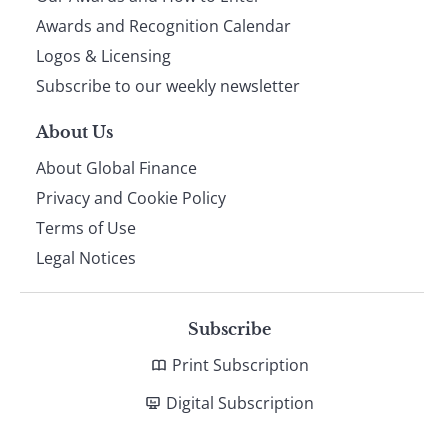
footer
Awards and Recognition Calendar
Logos & Licensing
Subscribe to our weekly newsletter
About Us
About Global Finance
Privacy and Cookie Policy
Terms of Use
Legal Notices
Subscribe
Print Subscription
Digital Subscription