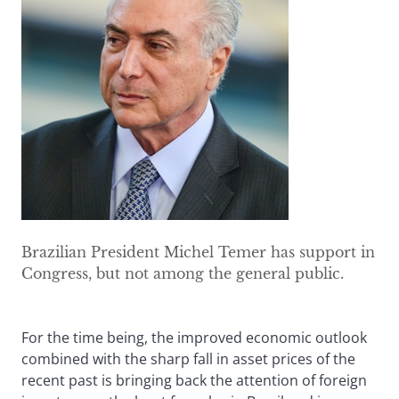
Brazilian President Michel Temer has support in
Congress, but not among the general public.
For the time being, the improved economic outlook
combined with the sharp fall in asset prices of the
recent past is bringing back the attention of foreign