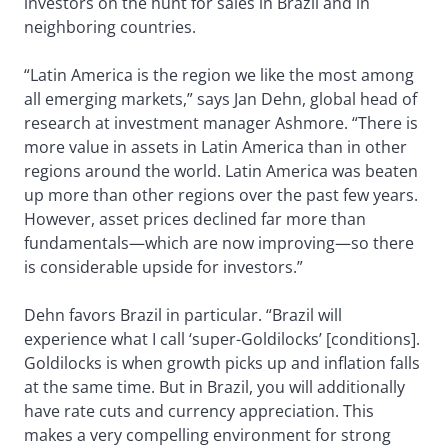
investors on the hunt for sales in Brazil and in
neighboring countries.
“Latin America is the region we like the most among
all emerging markets,” says Jan Dehn, global head of
research at investment manager Ashmore. “There is
more value in assets in Latin America than in other
regions around the world. Latin America was beaten
up more than other regions over the past few years.
However, asset prices declined far more than
fundamentals—which are now improving—so there
is considerable upside for investors.”
Dehn favors Brazil in particular. “Brazil will
experience what I call ‘super-Goldilocks’ [conditions].
Goldilocks is when growth picks up and inflation falls
at the same time. But in Brazil, you will additionally
have rate cuts and currency appreciation. This
makes a very compelling environment for strong