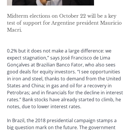
Midterm elections on October 22 will be a key
test of support for Argentine president Mauricio
Macri.
0.2% but it does not make a large difference: we
expect stagnation,” says José Francisco de Lima
Gonçalves at Brazilian Banco Fator, who also sees
good deals for equity investors. “I see opportunities
in iron and steel, thanks to demand from the United
States and China; in gas and oil for a recovery in
Petrobras; and in financials for the decline in interest
rates.” Bank stocks have already started to climb, he
notes, due to lower interest rates.
In Brazil, the 2018 presidential campaign stamps a
big question mark on the future. The government