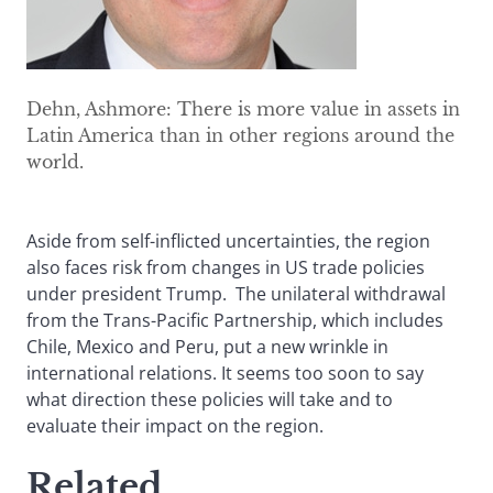
Dehn, Ashmore: There is more value in assets in
Latin America than in other regions around the
world.
Aside from self-inflicted uncertainties, the region
also faces risk from changes in US trade policies
under president Trump. The unilateral withdrawal
from the Trans-Pacific Partnership, which includes
Chile, Mexico and Peru, put a new wrinkle in
international relations. It seems too soon to say
what direction these policies will take and to
evaluate their impact on the region.
Related