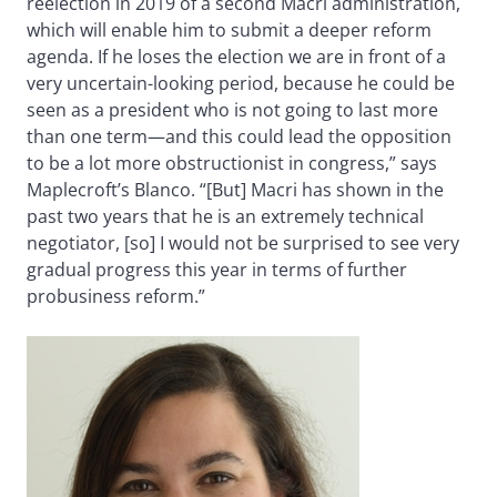
reelection in 2019 of a second Macri administration,
which will enable him to submit a deeper reform
agenda. If he loses the election we are in front of a
very uncertain-looking period, because he could be
seen as a president who is not going to last more
than one term—and this could lead the opposition
to be a lot more obstructionist in congress,” says
Maplecroft’s Blanco. “[But] Macri has shown in the
past two years that he is an extremely technical
negotiator, [so] I would not be surprised to see very
gradual progress this year in terms of further
probusiness reform.”