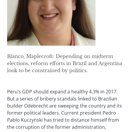
Blanco, Maplecroft: Depending on midterm
elections, reform efforts in Brazil and Argentina
look to be constrained by politics.
Peru’s GDP should expand a healthy 4.3% in 2017.
But a series of bribery scandals linked to Brazilian
builder Odebrecht are sweeping the country and its
former political leaders. Current president Pedro
Pablo Kuczynski has tried to distance himself from
the corruption of the former administration,