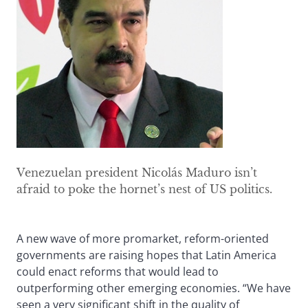
Venezuelan president Nicolás Maduro isn’t
afraid to poke the hornet’s nest of US politics.
A new wave of more promarket, reform-oriented
governments are raising hopes that Latin America
could enact reforms that would lead to
outperforming other emerging economies. “We have
seen a very significant shift in the quality of