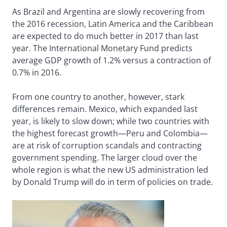
As Brazil and Argentina are slowly recovering from
the 2016 recession, Latin America and the Caribbean
are expected to do much better in 2017 than last
year. The International Monetary Fund predicts
average GDP growth of 1.2% versus a contraction of
0.7% in 2016.
From one country to another, however, stark
differences remain. Mexico, which expanded last
year, is likely to slow down; while two countries with
the highest forecast growth—Peru and Colombia—
are at risk of corruption scandals and contracting
government spending. The larger cloud over the
whole region is what the new US administration led
by Donald Trump will do in term of policies on trade.