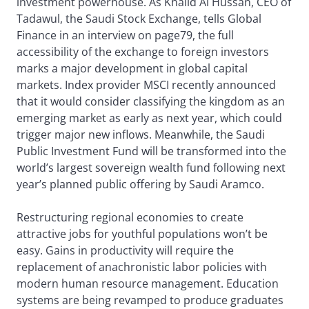
investment powerhouse. As Khalid Al Hussan, CEO of
Tadawul, the Saudi Stock Exchange, tells Global
Finance in an interview on page79, the full
accessibility of the exchange to foreign investors
marks a major development in global capital
markets. Index provider MSCI recently announced
that it would consider classifying the kingdom as an
emerging market as early as next year, which could
trigger major new inflows. Meanwhile, the Saudi
Public Investment Fund will be transformed into the
world’s largest sovereign wealth fund following next
year’s planned public offering by Saudi Aramco.
Restructuring regional economies to create
attractive jobs for youthful populations won’t be
easy. Gains in productivity will require the
replacement of anachronistic labor policies with
modern human resource management. Education
systems are being revamped to produce graduates