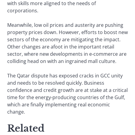
with skills more aligned to the needs of
corporations.
Meanwhile, low oil prices and austerity are pushing
property prices down. However, efforts to boost new
sectors of the economy are mitigating the impact.
Other changes are afoot in the important retail
sector, where new developments in e-commerce are
colliding head on with an ingrained mall culture.
The Qatar dispute has exposed cracks in GCC unity
and needs to be resolved quickly. Business
confidence and credit growth are at stake at a critical
time for the energy-producing countries of the Gulf,
which are finally implementing real economic
change.
Related