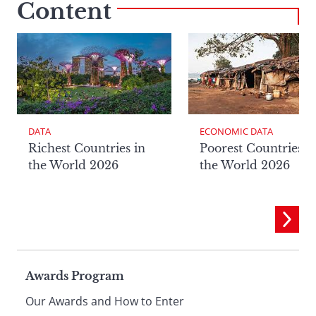
Content
DATA
ECONOMIC DATA
Richest Countries in
Poorest Countries i
the World 2026
the World 2026
Page
Awards Program
Our Awards and How to Enter