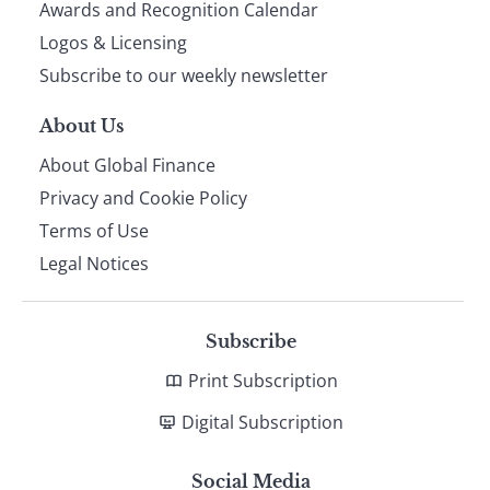
footer
Awards and Recognition Calendar
Logos & Licensing
Subscribe to our weekly newsletter
About Us
About Global Finance
Privacy and Cookie Policy
Terms of Use
Legal Notices
Subscribe
Print Subscription
Digital Subscription
Social Media