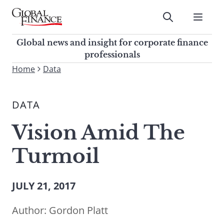
Skip
to
Submit
content
Global Finance Magazine
Global news and insight for
Global news and insight for corporate finance
corporate finance professionals
professionals
To
Home
Data
Submit
search
this
DATA
site,
enter
Vision Amid The
a
search
Turmoil
term
JULY 21, 2017
Author:
Gordon Platt