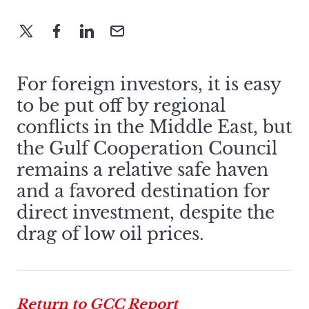
For foreign investors, it is easy
to be put off by regional
conflicts in the Middle East, but
the Gulf Cooperation Council
remains a relative safe haven
and a favored destination for
direct investment, despite the
drag of low oil prices.
Return to GCC Report