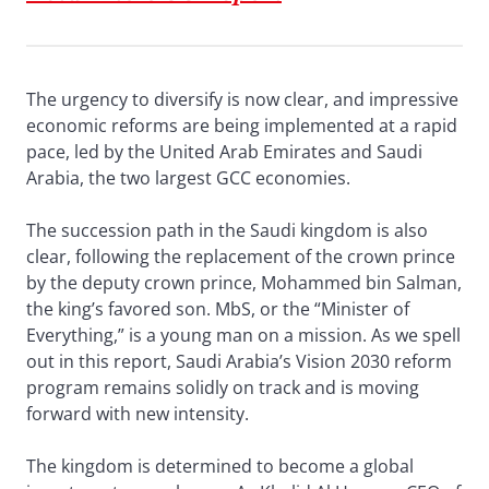
The urgency to diversify is now clear, and impressive
economic reforms are being implemented at a rapid
pace, led by the United Arab Emirates and Saudi
Arabia, the two largest GCC economies.
The succession path in the Saudi kingdom is also
clear, following the replacement of the crown prince
by the deputy crown prince, Mohammed bin Salman,
the king’s favored son. MbS, or the “Minister of
Everything,” is a young man on a mission. As we spell
out in this report, Saudi Arabia’s Vision 2030 reform
program remains solidly on track and is moving
forward with new intensity.
The kingdom is determined to become a global