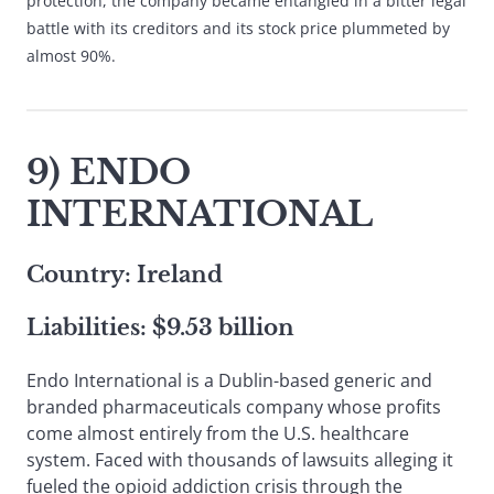
protection, the company became entangled in a bitter legal
battle with its creditors and its stock price plummeted by
almost 90%.
9) ENDO
INTERNATIONAL
Country: Ireland
Liabilities: $9.53 billion
Endo International is a Dublin-based generic and
branded pharmaceuticals company whose profits
come almost entirely from the U.S. healthcare
system. Faced with thousands of lawsuits alleging it
fueled the opioid addiction crisis through the