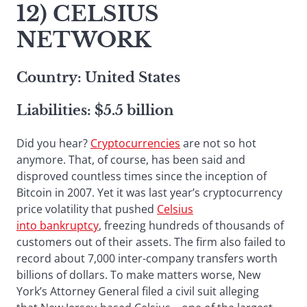
12) CELSIUS
NETWORK
Country: United States
Liabilities: $5.5 billion
Did you hear?
Cryptocurrencies
are not so hot
anymore. That, of course, has been said and
disproved countless times since the inception of
Bitcoin in 2007. Yet it was last year’s cryptocurrency
price volatility that pushed
Celsius
into bankruptcy
, freezing hundreds of thousands of
customers out of their assets. The firm also failed to
record about 7,000 inter-company transfers worth
billions of dollars. To make matters worse, New
York’s Attorney General filed a civil suit alleging