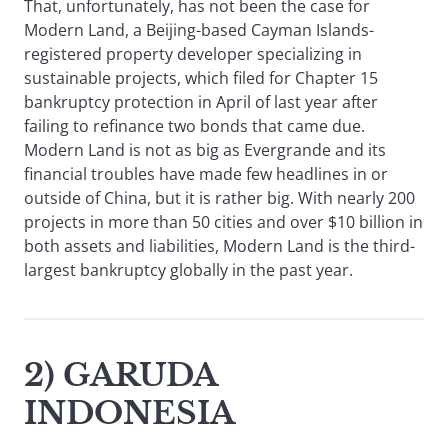
That, unfortunately, has not been the case for
Modern Land, a Beijing-based Cayman Islands-
registered property developer specializing in
sustainable projects, which filed for Chapter 15
bankruptcy protection in April of last year after
failing to refinance two bonds that came due.
Modern Land is not as big as Evergrande and its
financial troubles have made few headlines in or
outside of China, but it is rather big. With nearly 200
projects in more than 50 cities and over $10 billion in
both assets and liabilities, Modern Land is the third-
largest bankruptcy globally in the past year.
2) GARUDA
INDONESIA