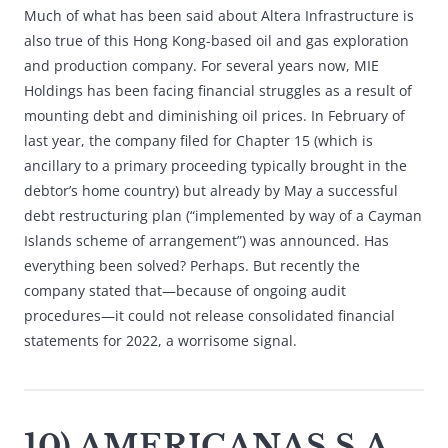
Much of what has been said about Altera Infrastructure is
also true of this Hong Kong-based oil and gas exploration
and production company. For several years now, MIE
Holdings has been facing financial struggles as a result of
mounting debt and diminishing oil prices. In February of
last year, the company filed for Chapter 15 (which is
ancillary to a primary proceeding typically brought in the
debtor’s home country) but already by May a successful
debt restructuring plan (“implemented by way of a Cayman
Islands scheme of arrangement”) was announced. Has
everything been solved? Perhaps. But recently the
company stated that—because of ongoing audit
procedures—it could not release consolidated financial
statements for 2022, a worrisome signal.
10) AMERICANAS S.A.