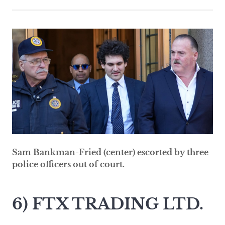
Sam Bankman-Fried (center) escorted by three
police officers out of court.
6) FTX TRADING LTD.