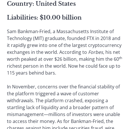
Country: United States
Liabilities: $10.00 billion
Sam Bankman-Fried, a Massachusetts Institute of
Technology (MIT) graduate, founded FTX in 2018 and
it rapidly grew into one of the largest cryptocurrency
exchanges in the world. According to
Forbes
, his net
th
worth peaked at over $26 billion, making him the 60
richest person in the world. Now he could face up to
115 years behind bars.
In November, concerns over the financial stability of
the platform triggered a wave of customer
withdrawals. The platform crashed, exposing a
startling lack of liquidity and a broader pattern of
mismanagement—millions of investors were unable
to access their money. As for Bankman-Fried, the
charges against him include securities fraud, wire