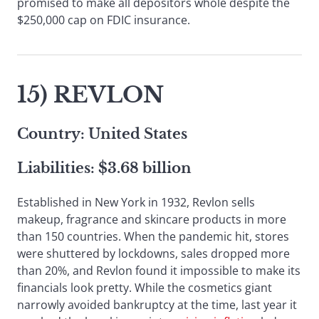
promised to make all depositors whole despite the
$250,000 cap on FDIC insurance.
15) REVLON
Country: United States
Liabilities: $3.68 billion
Established in New York in 1932, Revlon sells
makeup, fragrance and skincare products in more
than 150 countries. When the pandemic hit, stores
were shuttered by lockdowns, sales dropped more
than 20%, and Revlon found it impossible to make its
financials look pretty. While the cosmetics giant
narrowly avoided bankruptcy at the time, last year it