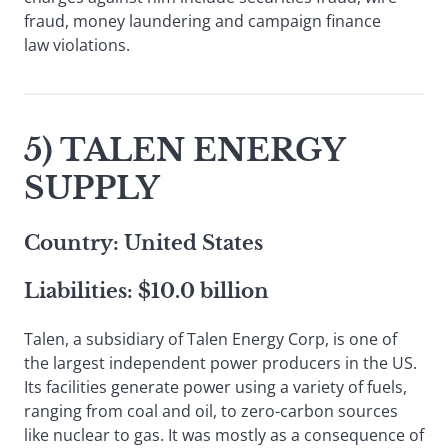
fraud, money laundering and campaign finance
law violations.
5) TALEN ENERGY
SUPPLY
Country: United States
Liabilities: $10.0 billion
Talen, a subsidiary of Talen Energy Corp, is one of
the largest independent power producers in the US.
Its facilities generate power using a variety of fuels,
ranging from coal and oil, to zero-carbon sources
like nuclear to gas. It was mostly as a consequence of