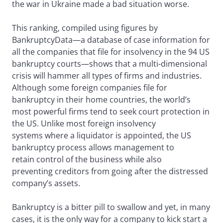
the war in Ukraine made a bad situation worse.
This ranking, compiled using figures by
BankruptcyData—a database of case information for
all the companies that file for insolvency in the 94 US
bankruptcy courts—shows that a multi-dimensional
crisis will hammer all types of firms and industries.
Although some foreign companies file for
bankruptcy in their home countries, the world’s
most powerful firms tend to seek court protection in
the US. Unlike most foreign insolvency
systems where a liquidator is appointed, the US
bankruptcy process allows management to
retain control of the business while also
preventing creditors from going after the distressed
company’s assets.
Bankruptcy is a bitter pill to swallow and yet, in many
cases, it is the only way for a company to kick start a