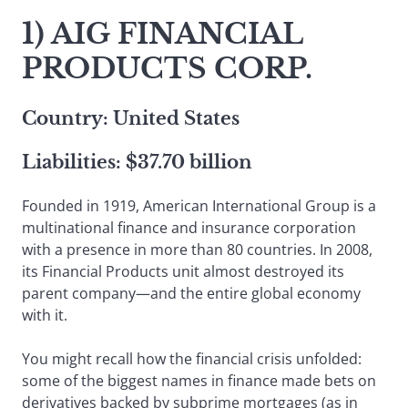
1) AIG FINANCIAL
PRODUCTS CORP.
Country: United States
Liabilities: $37.70 billion
Founded in 1919, American International Group is a
multinational finance and insurance corporation
with a presence in more than 80 countries. In 2008,
its Financial Products unit almost destroyed its
parent company—and the entire global economy
with it.
You might recall how the financial crisis unfolded:
some of the biggest names in finance made bets on
derivatives backed by subprime mortgages (as in