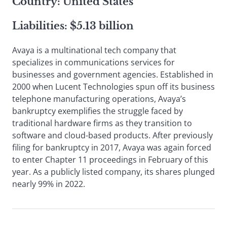
Country: United States
Liabilities: $5.13 billion
Avaya is a multinational tech company that
specializes in communications services for
businesses and government agencies. Established in
2000 when Lucent Technologies spun off its business
telephone manufacturing operations, Avaya’s
bankruptcy exemplifies the struggle faced by
traditional hardware firms as they transition to
software and cloud-based products. After previously
filing for bankruptcy in 2017, Avaya was again forced
to enter Chapter 11 proceedings in February of this
year. As a publicly listed company, its shares plunged
nearly 99% in 2022.