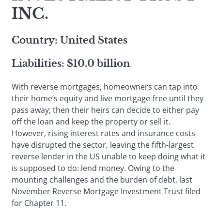
INC.
Country: United States
Liabilities: $10.0 billion
With reverse mortgages, homeowners can tap into
their home’s equity and live mortgage-free until they
pass away; then their heirs can decide to either pay
off the loan and keep the property or sell it.
However, rising interest rates and insurance costs
have disrupted the sector, leaving the fifth-largest
reverse lender in the US unable to keep doing what it
is supposed to do: lend money. Owing to the
mounting challenges and the burden of debt, last
November Reverse Mortgage Investment Trust filed
for Chapter 11.