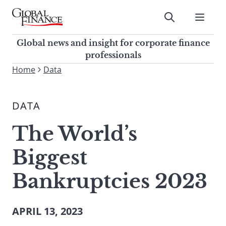
Skip
to
Submit
content
Global Finance Magazine
Global news and insight for
Global news and insight for corporate finance
corporate finance professionals
professionals
To
Home
Data
Submit
search
this
DATA
site,
enter
The World’s
a
search
Biggest
term
Bankruptcies 2023
APRIL 13, 2023