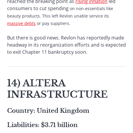
reached the breaking point as
rising inflation
led
consumers to cut spending
on non-essentials like
beauty products. This left Revlon unable service its
massive debts
or pay suppliers.
But there is good news. Revlon has reportedly made
headway in its reorganization efforts and is expected
to exit Chapter 11 bankruptcy soon.
14) ALTERA
INFRASTRUCTURE
Country: United Kingdom
Liabilities: $3.71 billion