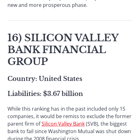
new and more prosperous phase.
16) SILICON VALLEY
BANK FINANCIAL
GROUP
Country: United States
Liabilities: $3.67 billion
While this ranking has in the past included only 15
companies, it would be remiss to exclude the former
parent firm of
Silicon Valley Bank
(SVB), the biggest
bank to fail since Washington Mutual was shut down
during the 2008 financial crisis.