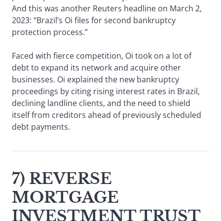
And this was another Reuters headline on March 2,
2023: “Brazil’s Oi files for second bankruptcy
protection process.”
Faced with fierce competition, Oi took on a lot of
debt to expand its network and acquire other
businesses. Oi explained the new bankruptcy
proceedings by citing rising interest rates in Brazil,
declining landline clients, and the need to shield
itself from creditors ahead of previously scheduled
debt payments.
7) REVERSE
MORTGAGE
INVESTMENT TRUST