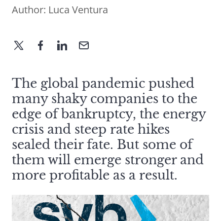
Author:
Luca Ventura
The global pandemic pushed
many shaky companies to the
edge of bankruptcy, the energy
crisis and steep rate hikes
sealed their fate. But some of
them will emerge stronger and
more profitable as a result.