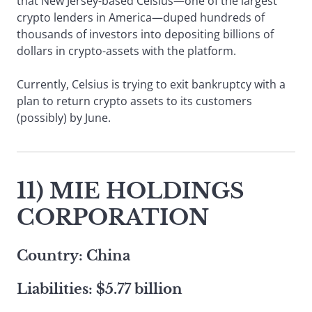
that New Jersey-based Celsius—one of the largest
crypto lenders in America—duped hundreds of
thousands of investors into depositing billions of
dollars in crypto-assets with the platform.
Currently, Celsius is trying to exit bankruptcy with a
plan to return crypto assets to its customers
(possibly) by June.
11) MIE HOLDINGS
CORPORATION
Country: China
Liabilities: $5.77 billion