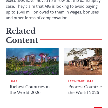
executives have moved to throw out the bankruptcy
case. They claim that AIG is looking to avoid paying
up to $640 million owed to them in wages, bonuses
and other forms of compensation.
Related
Content
DATA
ECONOMIC DATA
Richest Countries in
Poorest Countries i
the World 2026
the World 2026