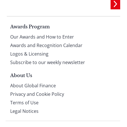
Page
Awards Program
Our Awards and How to Enter
footer
Awards and Recognition Calendar
Logos & Licensing
Subscribe to our weekly newsletter
About Us
About Global Finance
Privacy and Cookie Policy
Terms of Use
Legal Notices