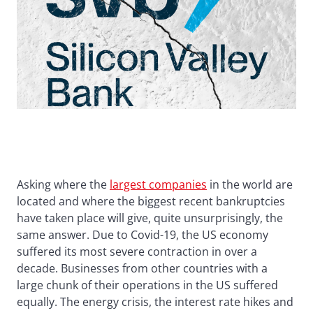
Asking where the
largest companies
in the world are
located and where the biggest recent bankruptcies
have taken place will give, quite unsurprisingly, the
same answer. Due to Covid-19, the US economy
suffered its most severe contraction in over a
decade. Businesses from other countries with a
large chunk of their operations in the US suffered
equally. The energy crisis, the interest rate hikes and