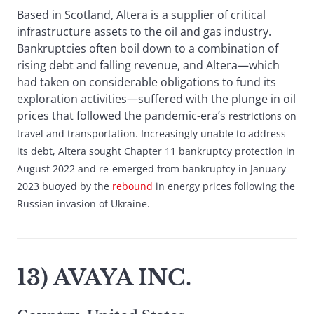
Based in Scotland, Altera is a supplier of critical
infrastructure assets to the oil and gas industry.
Bankruptcies often boil down to a combination of
rising debt and falling revenue, and Altera—which
had taken on considerable obligations to fund its
exploration activities—suffered with the plunge in oil
prices that followed the pandemic-era’s
restrictions on
travel and transportation. Increasingly unable to address
its debt, Altera sought Chapter 11 bankruptcy protection in
August 2022 and re-emerged from bankruptcy in January
2023 buoyed by the
rebound
in energy prices following the
Russian invasion of Ukraine.
13) AVAYA INC.