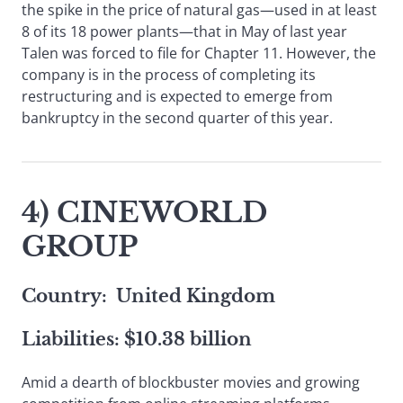
the spike in the price of natural gas—used in at least
8 of its 18 power plants—that in May of last year
Talen was forced to file for Chapter 11. However, the
company is in the process of completing its
restructuring and is expected to emerge from
bankruptcy in the second quarter of this year.
4) CINEWORLD
GROUP
Country: United Kingdom
Liabilities: $10.38 billion
Amid a dearth of blockbuster movies and growing