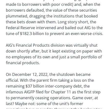
made to borrowers with poor credit) and, when the
borrowers defaulted, the value of these securities
plummeted, dragging the institutions that booked
these bets down with them. Long story short, the
Federal Reserve intervened and bailed out AIG to the
tune of $182.3 billion to prevent an even worse crisis.
AIG’s Financial Products division was virtually shut
down shortly after, but it kept existing on paper with
no employees of its own and just a small portfolio of
financial products.
On December 12, 2022, the shutdown became
official. With the parent firm taking a loss on the
remaining $37 billion inter-company debt, the
infamous AIGFP filed for Chapter 11 as the first step
to permanently ceasing operations. Game over, at
last? Maybe not: some of the unit’s former