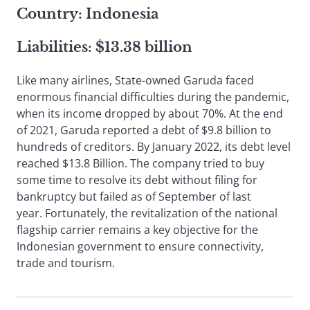
Country: Indonesia
Liabilities: $13.38 billion
Like many airlines, State-owned Garuda faced
enormous financial difficulties during the pandemic,
when its income dropped by about 70%. At the end
of 2021, Garuda reported a debt of $9.8 billion to
hundreds of creditors. By January 2022, its debt level
reached $13.8 Billion. The company tried to buy
some time to resolve its debt without filing for
bankruptcy but failed as of September of last
year. Fortunately, the revitalization of the national
flagship carrier remains a key objective for the
Indonesian government to ensure connectivity,
trade and tourism.