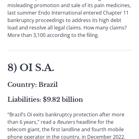
misleading promotion and sale of its pain medicines,
last summer Endo International entered Chapter 11
bankruptcy proceedings to address its high debt
load and resolve all legal claims. How many claims?
More than 3,100 according to the filing.
8) OI S.A.
Country: Brazil
Liabilities: $9.82 billion
“Brazil’s Oi exits bankruptcy protection after more
than 6 years,” read a
Reuters
headline for the
telecom giant, the first landline and fourth mobile
phone operator in the country, in December 2022.