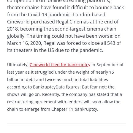
competition from online streaming platforms,
theater chains have found it difficult to bounce back
from the Covid-19 pandemic. London-based
Cineworld purchased Regal Cinemas at the end of
2018, becoming the second-largest cinema chain
globally. The timing could not have been worse: on
March 16, 2020, Regal was forced to close all 543 of
its theaters in the US due to the pandemic.
Ultimately,
Cineworld filed for bankruptcy
in September of
last year as it struggled under the weight of nearly $5
billion in debt and twice as much in total liabilities
according to BankruptcyData figures. But fear not: the
shows will go on. Recently, the company has stated that a
restructuring agreement with lenders will soon allow the
chain to emerge from Chapter 11 bankruptcy.