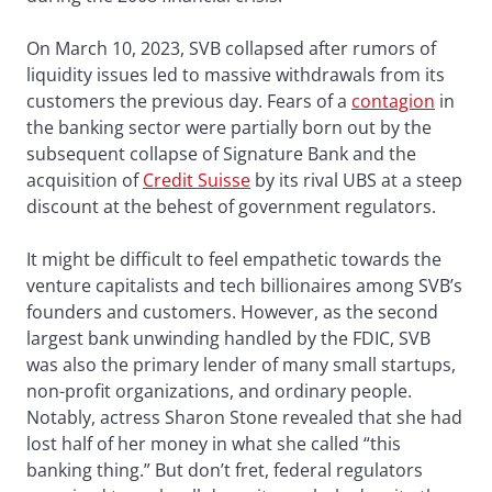
On March 10, 2023, SVB collapsed after rumors of
liquidity issues led to massive withdrawals from its
customers the previous day. Fears of a
contagion
in
the banking sector were partially born out by the
subsequent collapse of Signature Bank and the
acquisition of
Credit Suisse
by its rival UBS at a steep
discount at the behest of government regulators.
It might be difficult to feel empathetic towards the
venture capitalists and tech billionaires among SVB’s
founders and customers. However, as the second
largest bank unwinding handled by the FDIC, SVB
was also the primary lender of many small startups,
non-profit organizations, and ordinary people.
Notably, actress Sharon Stone revealed that she had
lost half of her money in what she called “this
banking thing.” But don’t fret, federal regulators