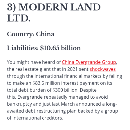
3) MODERN LAND
LTD.
Country: China
Liabilities: $10.65 billion
You might have heard of
China Evergrande Group
,
the real estate giant that in 2021 sent
shockwaves
through the international financial markets by failing
to make an $83.5 million interest payment on its
total debt burden of $300 billion. Despite
this, Evergrande repeatedly managed to avoid
bankruptcy and just last March announced a long-
awaited debt restructuring plan backed by a group
of international creditors.