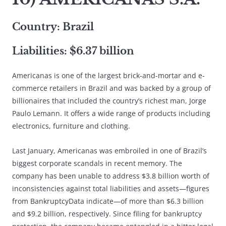
Country: Brazil
Liabilities: $6.37 billion
Americanas is one of the largest brick-and-mortar and e-
commerce retailers in Brazil and was backed by a group of
billionaires that included the country’s richest man, Jorge
Paulo Lemann. It offers a wide range of products including
electronics, furniture and clothing.
Last January, Americanas was embroiled in one of Brazil’s
biggest corporate scandals in recent memory. The
company has been unable to address $3.8 billion worth of
inconsistencies against total liabilities and assets—figures
from BankruptcyData indicate—of more than $6.3 billion
and $9.2 billion, respectively. Since filing for bankruptcy