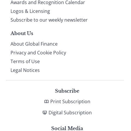
footer
Awards and Recognition Calendar
Logos & Licensing
Subscribe to our weekly newsletter
About Us
About Global Finance
Privacy and Cookie Policy
Terms of Use
Legal Notices
Subscribe
Print Subscription
Digital Subscription
Social Media