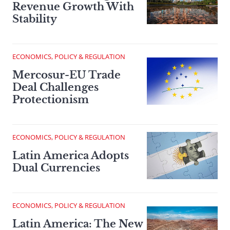
Revenue Growth With
Stability
ECONOMICS, POLICY & REGULATION
Mercosur-EU Trade
Deal Challenges
Protectionism
ECONOMICS, POLICY & REGULATION
Latin America Adopts
Dual Currencies
ECONOMICS, POLICY & REGULATION
Latin America: The New