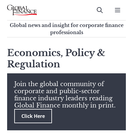
Skip
to
Submit
content
Global Finance Magazine
Global news and insight for
Global news and insight for corporate finance
corporate finance professionals
professionals
To
Submit
search
Economics, Policy &
this
Regulation
site,
enter
a
search
Join the global community of
term
corporate and public-sector
finance industry leaders reading
Global Finance monthly in print.
Click Here