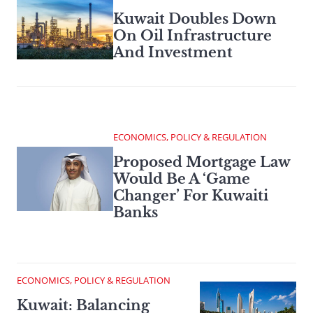
Kuwait Doubles Down
On Oil Infrastructure
And Investment
ECONOMICS, POLICY & REGULATION
Proposed Mortgage Law
Would Be A ‘Game
Changer’ For Kuwaiti
Banks
ECONOMICS, POLICY & REGULATION
Kuwait: Balancing