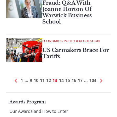
Fraud: Q&A With
Joanne Horton Of
Warwick Business
School
ECONOMICS, POLICY & REGULATION
US Carmakers Brace For
Tariffs
1
…
9
10
11
12
13
14
15
16
17
…
104
Page
Awards Program
Our Awards and How to Enter