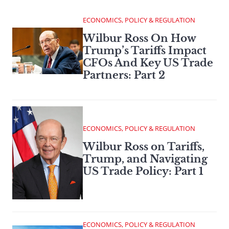
ECONOMICS, POLICY & REGULATION
Wilbur Ross On How
Trump’s Tariffs Impact
CFOs And Key US Trade
Partners: Part 2
ECONOMICS, POLICY & REGULATION
Wilbur Ross on Tariffs,
Trump, and Navigating
US Trade Policy: Part 1
ECONOMICS, POLICY & REGULATION