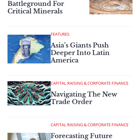
Battleground For
Critical Minerals
FEATURES
Asia’s Giants Push
Deeper Into Latin
America
CAPITAL RAISING & CORPORATE FINANCE
Navigating The New
Trade Order
CAPITAL RAISING & CORPORATE FINANCE
Forecasting Future