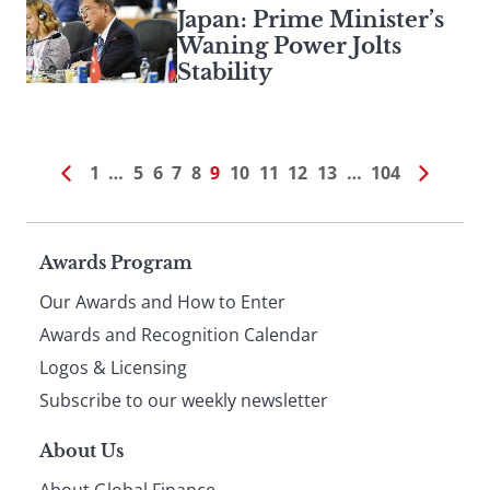
Japan: Prime Minister’s
Waning Power Jolts
Stability
1
…
5
6
7
8
9
10
11
12
13
…
104
Page
Awards Program
Our Awards and How to Enter
footer
Awards and Recognition Calendar
Logos & Licensing
Subscribe to our weekly newsletter
About Us