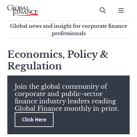
Skip
to
Submit
content
Global Finance Magazine
Global news and insight for
Global news and insight for corporate finance
corporate finance professionals
professionals
To
Submit
search
Economics, Policy &
this
Regulation
site,
enter
a
search
Join the global community of
term
corporate and public-sector
finance industry leaders reading
Global Finance monthly in print.
Click Here