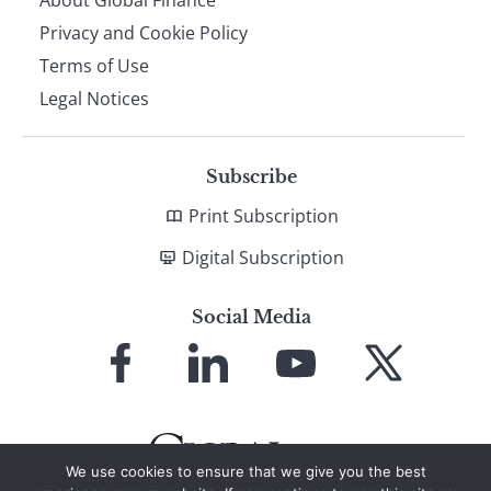
About Global Finance
Privacy and Cookie Policy
Terms of Use
Legal Notices
Subscribe
Print Subscription
Digital Subscription
Social Media
Link
Link
Link
Link
to
to
to
to
Facebook
LinkedIn
YouTube
X
We use cookies to ensure that we give you the best