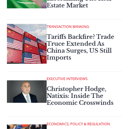
Estate Market
TRANSACTION BANKING
Tariffs Backfire? Trade
Truce Extended As
China Surges, US Still
Imports
EXECUTIVE INTERVIEWS
Christopher Hodge,
Natixis: Inside The
Economic Crosswinds
ECONOMICS, POLICY & REGULATION