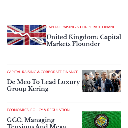
CAPITAL RAISING & CORPORATE FINANCE
United Kingdom: Capital
Markets Flounder
CAPITAL RAISING & CORPORATE FINANCE
De Meo To Lead Luxury
Group Kering
ECONOMICS, POLICY & REGULATION
GCC: Managing
Tensions And Mega