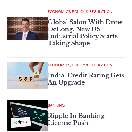
ECONOMICS, POLICY & REGULATION
Global Salon With Drew
DeLong: New US
Industrial Policy Starts
Taking Shape
ECONOMICS, POLICY & REGULATION
India: Credit Rating Gets
An Upgrade
BANKING
Ripple In Banking
License Push