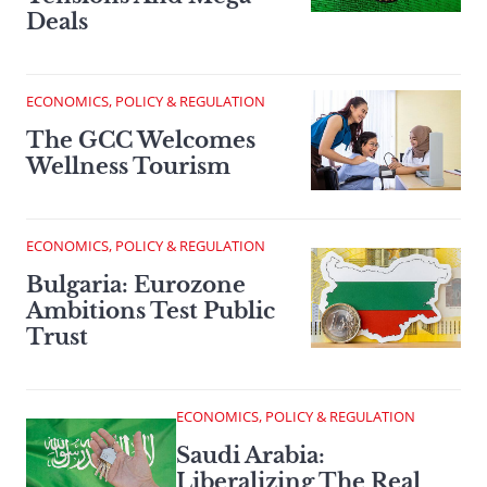
Deals
ECONOMICS, POLICY & REGULATION
The GCC Welcomes
Wellness Tourism
ECONOMICS, POLICY & REGULATION
Bulgaria: Eurozone
Ambitions Test Public
Trust
ECONOMICS, POLICY & REGULATION
Saudi Arabia:
Liberalizing The Real