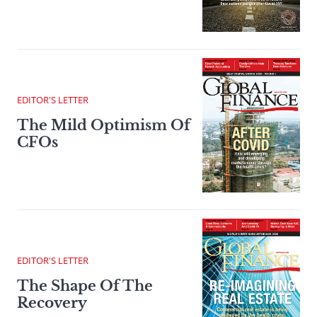
EDITOR'S LETTER
The Mild Optimism Of
CFOs
EDITOR'S LETTER
The Shape Of The
Recovery