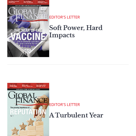
EDITOR'S LETTER
Soft Power, Hard
Impacts
EDITOR'S LETTER
A Turbulent Year