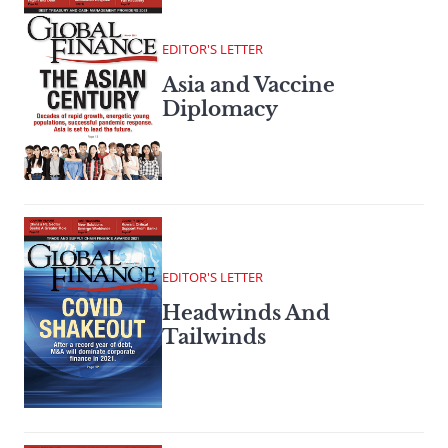
EDITOR'S LETTER
Asia and Vaccine
Diplomacy
EDITOR'S LETTER
Headwinds And
Tailwinds