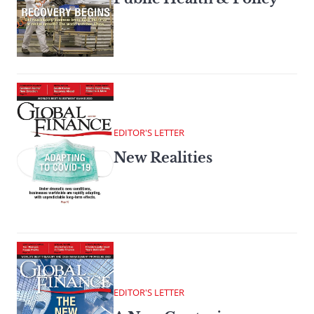
EDITOR'S LETTER
New Realities
EDITOR'S LETTER