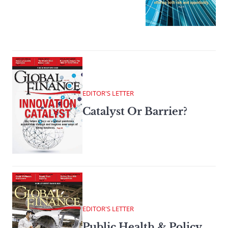
EDITOR'S LETTER
Catalyst Or Barrier?
EDITOR'S LETTER
Public Health & Policy