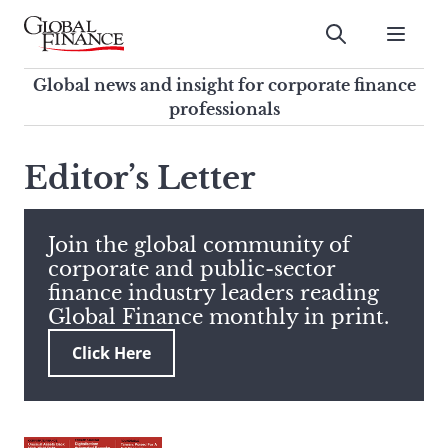
Skip
to
Submit
content
Global Finance Magazine
Global news and insight for
Global news and insight for corporate finance
corporate finance professionals
professionals
To
Submit
search
Editor’s Letter
this
site,
enter
Join the global community of
a
corporate and public-sector
search
finance industry leaders reading
term
Global Finance monthly in print.
Click Here