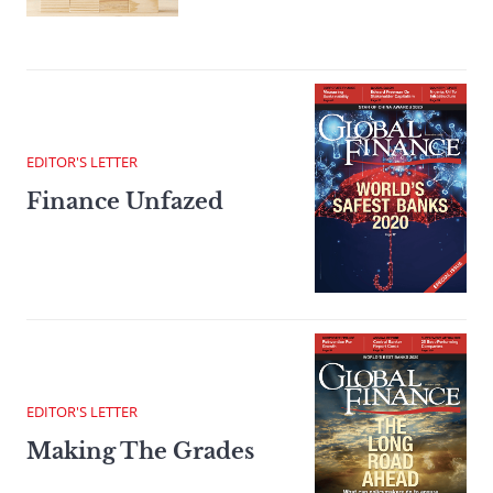
EDITOR'S LETTER
Finance Unfazed
EDITOR'S LETTER
Making The Grades