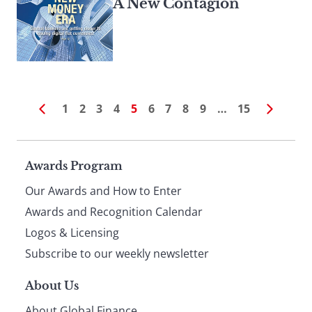
A New Contagion
1
2
3
4
5
6
7
8
9
…
15
Page
Awards Program
Our Awards and How to Enter
footer
Awards and Recognition Calendar
Logos & Licensing
Subscribe to our weekly newsletter
About Us
About Global Finance