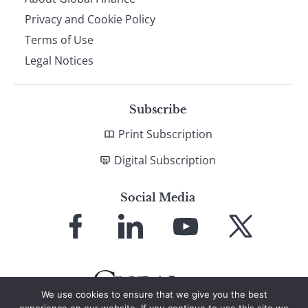
Privacy and Cookie Policy
Terms of Use
Legal Notices
Subscribe
Print Subscription
Digital Subscription
Social Media
Link
Link
Link
Link
to
to
to
to
Facebook
LinkedIn
YouTube
X
We use cookies to ensure that we give you the best