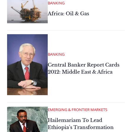
BANKING
Africa: Oil & Gas
BANKING
Central Banker Report Cards
2012: Middle East & Africa
EMERGING & FRONTIER MARKETS
Hailemariam To Lead
Ethiopia’s Transformation