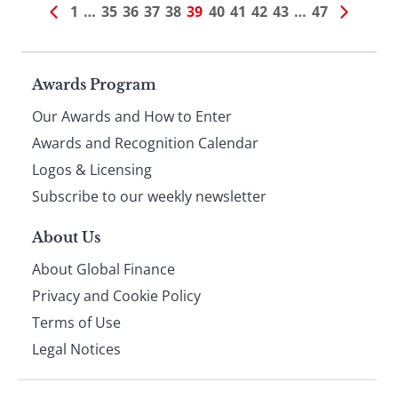
1
…
35
36
37
38
39
40
41
42
43
…
47
Page
Awards Program
Our Awards and How to Enter
footer
Awards and Recognition Calendar
Logos & Licensing
Subscribe to our weekly newsletter
About Us
About Global Finance
Privacy and Cookie Policy
Terms of Use
Legal Notices