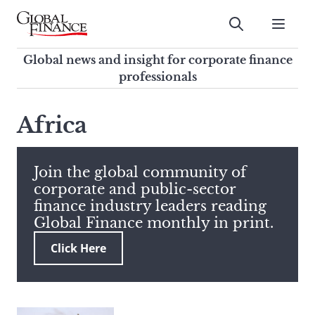
Skip
to
Submit
content
Global Finance Magazine
Global news and insight for
Global news and insight for corporate finance
corporate finance professionals
professionals
To
Submit
search
Africa
this
site,
enter
Join the global community of
a
corporate and public-sector
search
finance industry leaders reading
term
Global Finance monthly in print.
Click Here