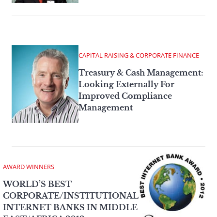
CAPITAL RAISING & CORPORATE FINANCE
Treasury & Cash Management:
Looking Externally For
Improved Compliance
Management
AWARD WINNERS
WORLD’S BEST
CORPORATE/INSTITUTIONAL
INTERNET BANKS IN MIDDLE