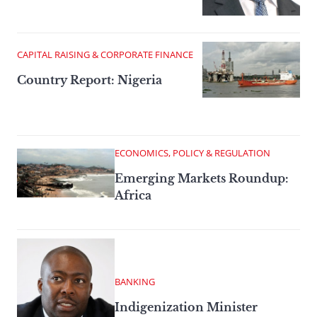
CAPITAL RAISING & CORPORATE FINANCE
Country Report: Nigeria
ECONOMICS, POLICY & REGULATION
Emerging Markets Roundup:
Africa
BANKING
Indigenization Minister