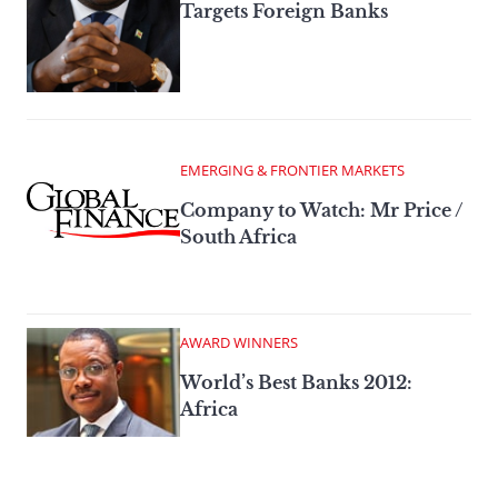
Targets Foreign Banks
EMERGING & FRONTIER MARKETS
Company to Watch: Mr Price /
South Africa
AWARD WINNERS
World’s Best Banks 2012:
Africa