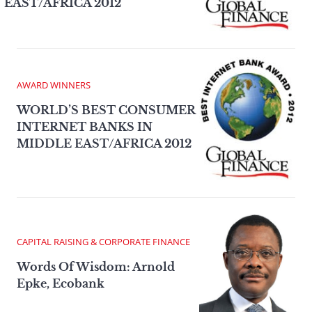
EAST/AFRICA 2012
AWARD WINNERS
WORLD’S BEST CONSUMER
INTERNET BANKS IN
MIDDLE EAST/AFRICA 2012
CAPITAL RAISING & CORPORATE FINANCE
Words Of Wisdom: Arnold
Epke, Ecobank