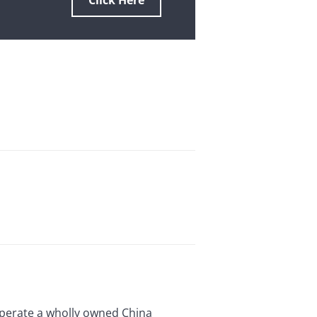
Click Here
o operate a wholly owned China