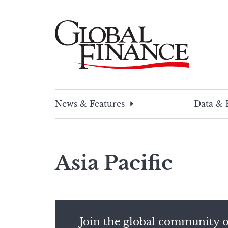
Skip
to
content
Global Finance Magazine
Global news and insight for corporate financ
News & Features
Data & 
Asia Pacific
Join the global community o