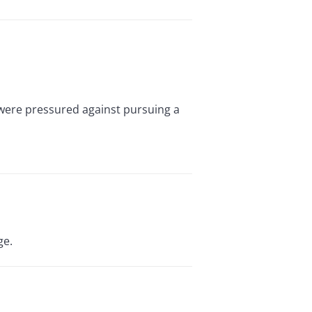
 were pressured against pursuing a
ge.