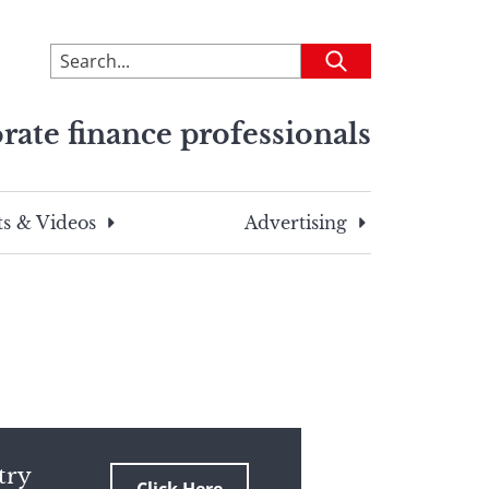
To
Submit
search
this
rate finance professionals
site,
enter
a
search
s & Videos
Advertising
term
try