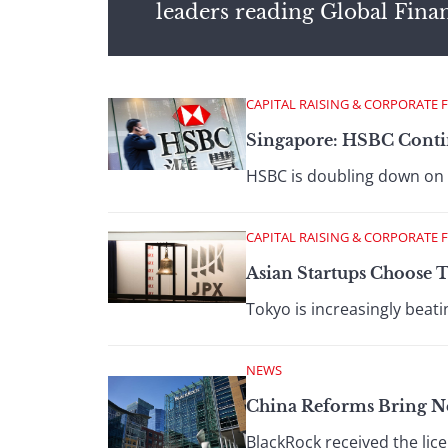
leaders reading Global Fina
CAPITAL RAISING & CORPORATE 
Singapore: HSBC Conti
HSBC is doubling down on 
CAPITAL RAISING & CORPORATE 
Asian Startups Choose 
Tokyo is increasingly beat
NEWS
China Reforms Bring 
BlackRock received the lice