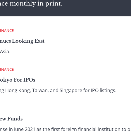
nce monthly in print.
FINANCE
nues Looking East
Asia.
FINANCE
Tokyo For IPOs
ing Hong Kong, Taiwan, and Singapore for IPO listings.
New Funds
nse in June 2021 as the first foreign financial institution t