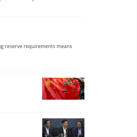
ting reserve requirements means