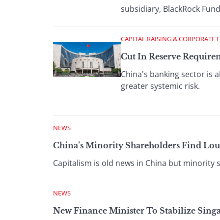
subsidiary, BlackRock Fu
CAPITAL RAISING & CORPORATE 
Cut In Reserve Require
China's banking sector is 
greater systemic risk.
NEWS
China’s Minority Shareholders Find Lou
Capitalism is old news in China but minority s
NEWS
New Finance Minister To Stabilize Sing