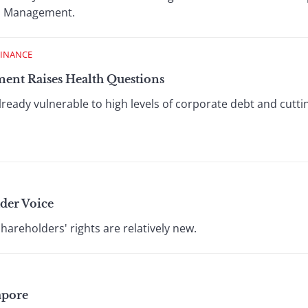
nd Management.
FINANCE
ment Raises Health Questions
already vulnerable to high levels of corporate debt and cut
der Voice
hareholders' rights are relatively new.
apore