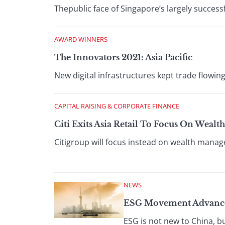
Thepublic face of Singapore’s largely success
AWARD WINNERS
The Innovators 2021: Asia Pacific
New digital infrastructures kept trade flowing
CAPITAL RAISING & CORPORATE FINANCE
Citi Exits Asia Retail To Focus On Wea
Citigroup will focus instead on wealth manag
NEWS
ESG Movement Advance
ESG is not new to China, b