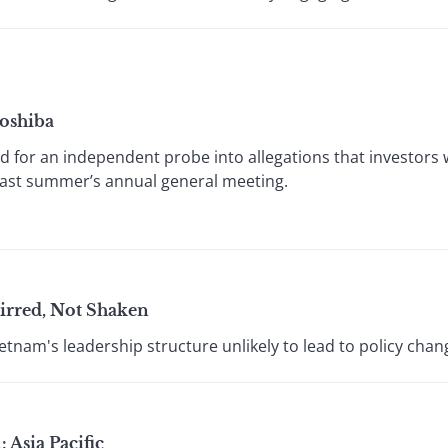
Toshiba
 for an independent probe into allegations that investors
ast summer’s annual general meeting.
irred, Not Shaken
ietnam's leadership structure unlikely to lead to policy chan
 Asia Pacific