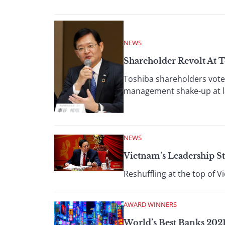
NEWS
Shareholder Revolt At 
Toshiba shareholders voted
management shake-up at l
NEWS
Vietnam’s Leadership St
Reshuffling at the top of V
AWARD WINNERS
World’s Best Banks 2021: