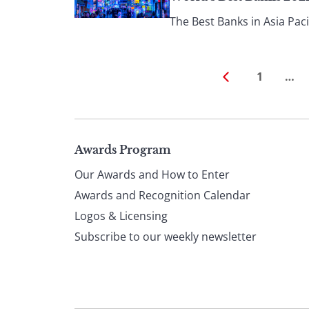
The Best Banks in Asia Pacif
1
…
Page
Awards Program
Our Awards and How to Enter
footer
Awards and Recognition Calendar
Logos & Licensing
Subscribe to our weekly newsletter