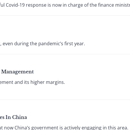
ful Covid-19 response is now in charge of the finance minist
, even during the pandemic’s first year.
lth Management
ement and its higher margins.
s In China
ut now China’s government is actively engaging in this area.