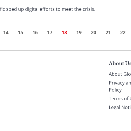
ic sped up digital efforts to meet the crisis.
14
15
16
17
18
19
20
21
22
About U
About Glo
Privacy a
Policy
Terms of 
Legal Not