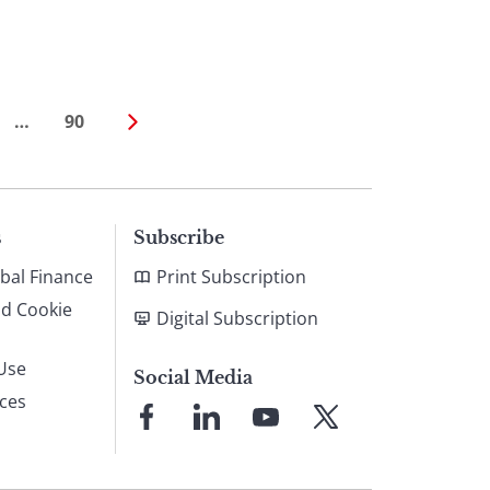
…
90
s
Subscribe
bal Finance
Print Subscription
nd Cookie
Digital Subscription
Use
Social Media
ices
Link
Link
Link
Link
to
to
to
to