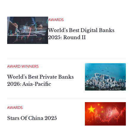
AWARDS
World’s Best Digital Banks
2025: Round II
AWARD WINNERS
World’s Best Private Banks
2026: Asia-Pacific
AWARDS
Stars Of China 2025