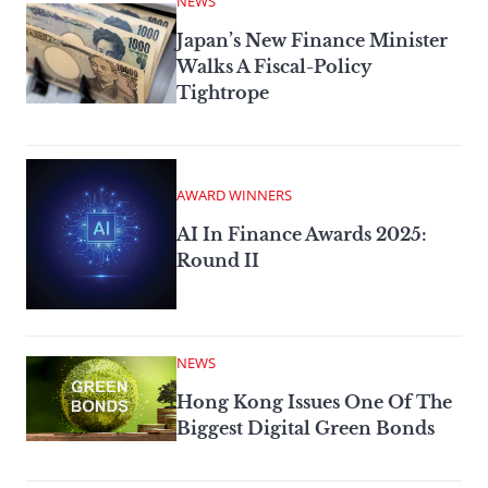
NEWS
Japan’s New Finance Minister
Walks A Fiscal-Policy
Tightrope
AWARD WINNERS
AI In Finance Awards 2025:
Round II
NEWS
Hong Kong Issues One Of The
Biggest Digital Green Bonds