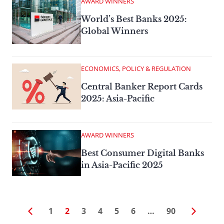
AWARD WINNERS
World’s Best Banks 2025:
Global Winners
ECONOMICS, POLICY & REGULATION
Central Banker Report Cards
2025: Asia-Pacific
AWARD WINNERS
Best Consumer Digital Banks
in Asia-Pacific 2025
1
2
3
4
5
6
…
90