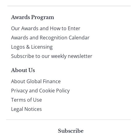
Page
Awards Program
Our Awards and How to Enter
footer
Awards and Recognition Calendar
Logos & Licensing
Subscribe to our weekly newsletter
About Us
About Global Finance
Privacy and Cookie Policy
Terms of Use
Legal Notices
Subscribe