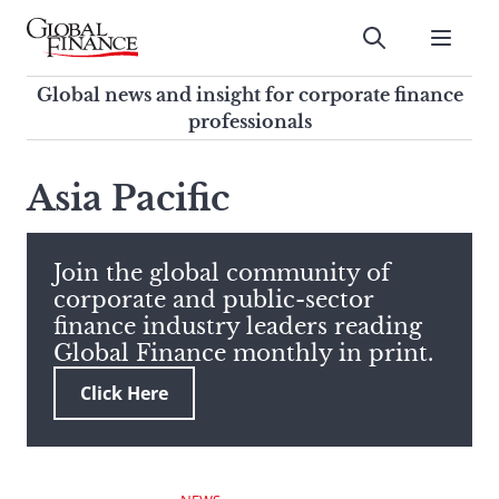
Skip
to
Submit
content
Global Finance Magazine
Global news and insight for
Global news and insight for corporate finance
corporate finance professionals
professionals
To
Submit
search
Asia Pacific
this
site,
enter
Join the global community of
a
corporate and public-sector
search
finance industry leaders reading
term
Global Finance monthly in print.
Click Here