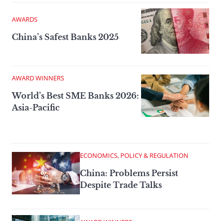
AWARDS
China’s Safest Banks 2025
AWARD WINNERS
World’s Best SME Banks 2026:
Asia-Pacific
ECONOMICS, POLICY & REGULATION
China: Problems Persist
Despite Trade Talks