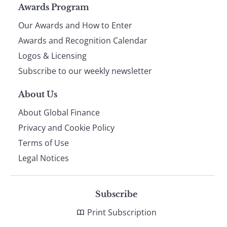
Page
Awards Program
Our Awards and How to Enter
footer
Awards and Recognition Calendar
Logos & Licensing
Subscribe to our weekly newsletter
About Us
About Global Finance
Privacy and Cookie Policy
Terms of Use
Legal Notices
Subscribe
Print Subscription