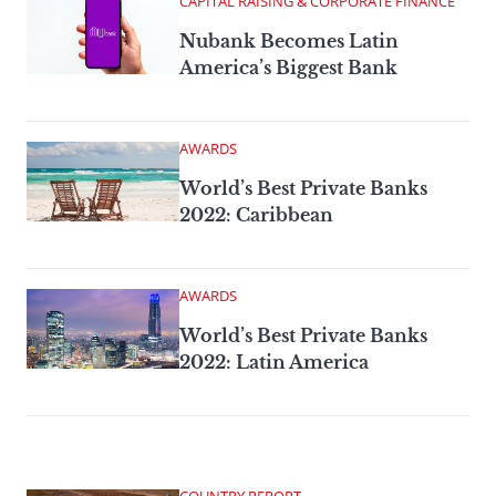
CAPITAL RAISING & CORPORATE FINANCE
Nubank Becomes Latin
America’s Biggest Bank
AWARDS
World’s Best Private Banks
2022: Caribbean
AWARDS
World’s Best Private Banks
2022: Latin America