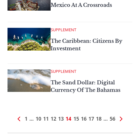
Mexico At A Crossroads
SUPPLEMENT
The Caribbean: Citizens By
Investment
SUPPLEMENT
The Sand Dollar: Digital
Currency Of The Bahamas
1
…
10
11
12
13
14
15
16
17
18
…
56