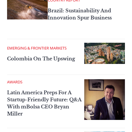
COUNTRY REPORT
Brazil: Sustainability And
Innovation Spur Business
EMERGING & FRONTIER MARKETS
Colombia On The Upswing
AWARDS
Latin America Preps For A
Startup-Friendly Future: Q&A
With mBolsa CEO Bryan
Miller