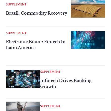
SUPPLEMENT
Brazil: Commodity Recovery
SUPPLEMENT
Electronic Boom: Fintech In
Latin America
SUPPLEMENT
Infotech Drives Banking
Growth
SUPPLEMENT