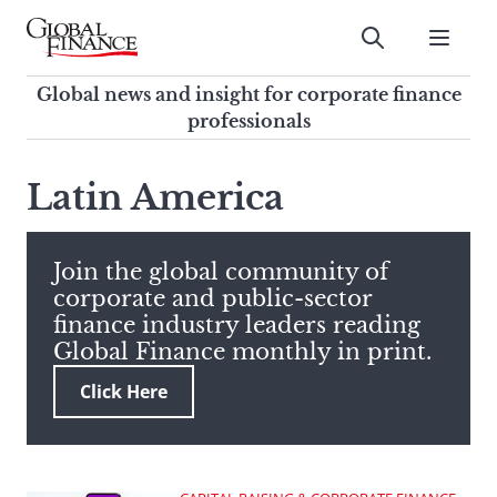
Skip
to
Submit
content
Global Finance Magazine
Global news and insight for
Global news and insight for corporate finance
corporate finance professionals
professionals
To
Submit
search
Latin America
this
site,
enter
Join the global community of
a
corporate and public-sector
search
finance industry leaders reading
term
Global Finance monthly in print.
Click Here