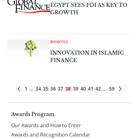
EGYPT SEES FDI AS KEY TO
GROWTH
BANKING
INNOVATION IN ISLAMIC
FINANCE
1
…
34
35
36
37
38
39
40
41
42
…
59
Page
Awards Program
Our Awards and How to Enter
Awards and Recognition Calendar