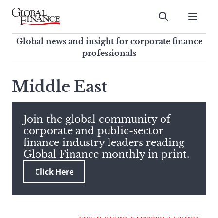
Skip
to
Submit
content
Global Finance Magazine
Global news and insight for
Global news and insight for corporate finance
corporate finance professionals
professionals
To
Submit
search
Middle East
this
site,
enter
Join the global community of
a
corporate and public-sector
search
finance industry leaders reading
term
Global Finance monthly in print.
Click Here