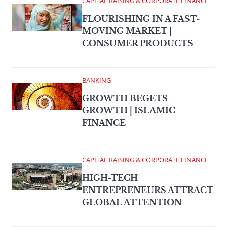
CAPITAL RAISING & CORPORATE FINANCE
FLOURISHING IN A FAST-
MOVING MARKET |
CONSUMER PRODUCTS
BANKING
GROWTH BEGETS
GROWTH | ISLAMIC
FINANCE
CAPITAL RAISING & CORPORATE FINANCE
HIGH-TECH
ENTREPRENEURS ATTRACT
GLOBAL ATTENTION