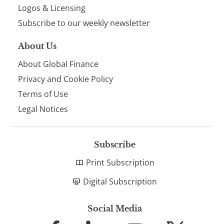
footer
Logos & Licensing
Subscribe to our weekly newsletter
About Us
About Global Finance
Privacy and Cookie Policy
Terms of Use
Legal Notices
Subscribe
Print Subscription
Digital Subscription
Social Media