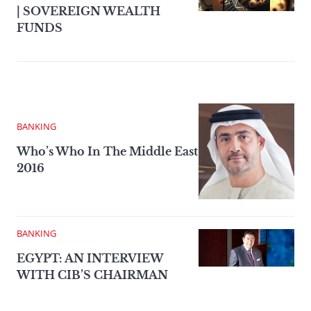
| SOVEREIGN WEALTH
FUNDS
BANKING
Who’s Who In The Middle East
2016
BANKING
EGYPT: AN INTERVIEW
WITH CIB’S CHAIRMAN