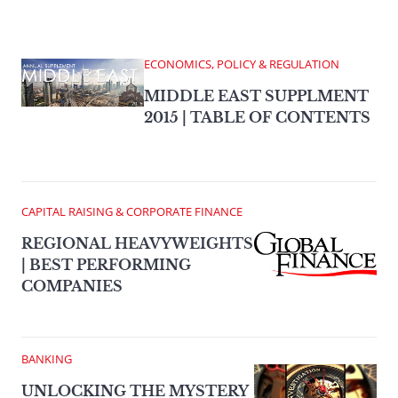
ECONOMICS, POLICY & REGULATION
MIDDLE EAST SUPPLMENT
2015 | TABLE OF CONTENTS
CAPITAL RAISING & CORPORATE FINANCE
REGIONAL HEAVYWEIGHTS
| BEST PERFORMING
COMPANIES
BANKING
UNLOCKING THE MYSTERY