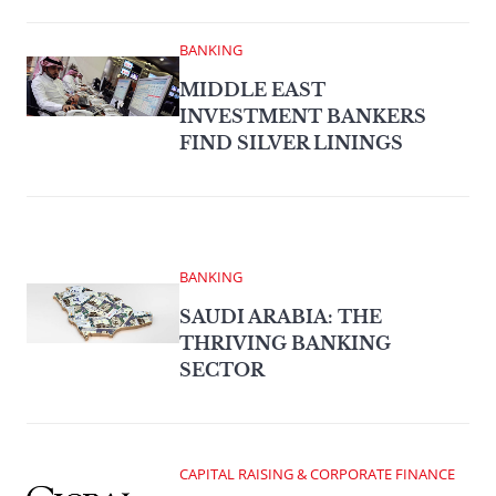
BANKING
MIDDLE EAST
INVESTMENT BANKERS
FIND SILVER LININGS
BANKING
SAUDI ARABIA: THE
THRIVING BANKING
SECTOR
CAPITAL RAISING & CORPORATE FINANCE