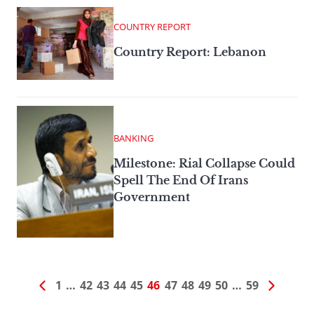
COUNTRY REPORT
Country Report: Lebanon
BANKING
Milestone: Rial Collapse Could
Spell The End Of Irans
Government
1
…
42
43
44
45
46
47
48
49
50
…
59