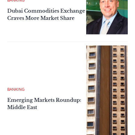
BANKING
Dubai Commodities Exchange
Craves More Market Share
BANKING
Emerging Markets Roundup:
Middle East