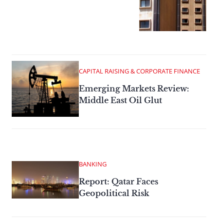
CAPITAL RAISING & CORPORATE FINANCE
Emerging Markets Review:
Middle East Oil Glut
BANKING
Report: Qatar Faces
Geopolitical Risk