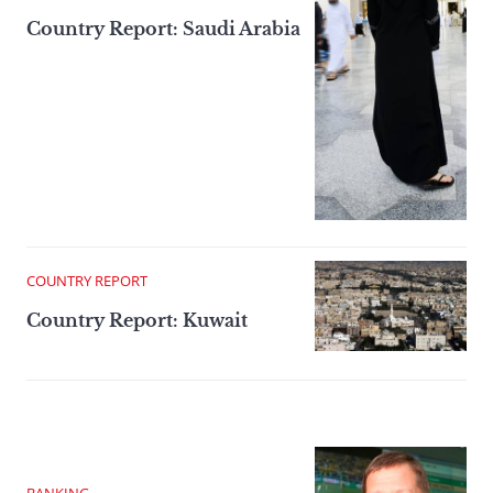
Country Report: Saudi Arabia
COUNTRY REPORT
Country Report: Kuwait