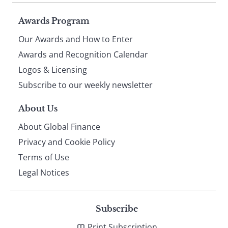
Page
Awards Program
Our Awards and How to Enter
footer
Awards and Recognition Calendar
Logos & Licensing
Subscribe to our weekly newsletter
About Us
About Global Finance
Privacy and Cookie Policy
Terms of Use
Legal Notices
Subscribe
Print Subscription