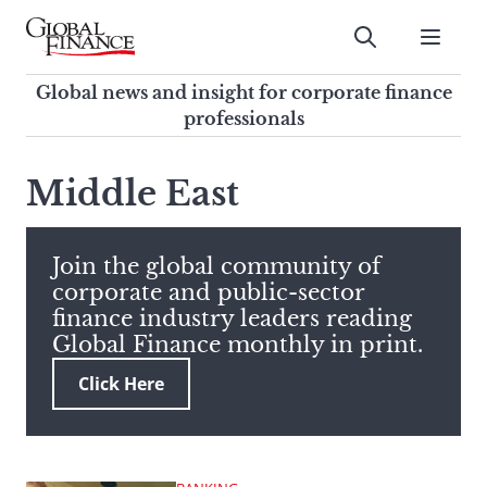
Skip
to
Submit
content
Global Finance Magazine
Global news and insight for
Global news and insight for corporate finance
corporate finance professionals
professionals
To
Submit
search
Middle East
this
site,
enter
Join the global community of
a
corporate and public-sector
search
finance industry leaders reading
term
Global Finance monthly in print.
Click Here