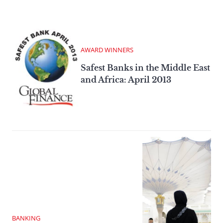
AWARD WINNERS
Safest Banks in the Middle East
and Africa: April 2013
BANKING