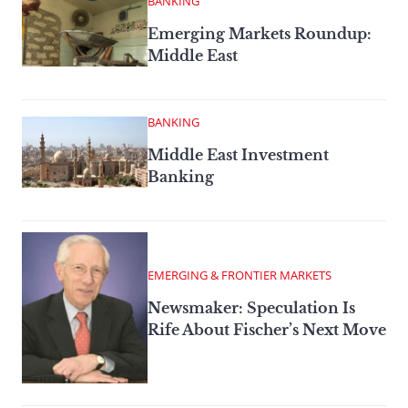
BANKING
Emerging Markets Roundup:
Middle East
BANKING
Middle East Investment
Banking
EMERGING & FRONTIER MARKETS
Newsmaker: Speculation Is
Rife About Fischer’s Next Move