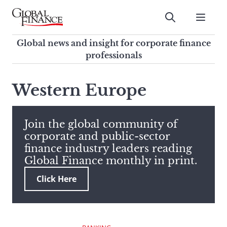
Skip
to
Submit
content
Global Finance Magazine
Global news and insight for
Global news and insight for corporate finance
corporate finance professionals
professionals
To
Submit
search
Western Europe
this
site,
enter
Join the global community of
a
corporate and public-sector
search
finance industry leaders reading
term
Global Finance monthly in print.
Click Here