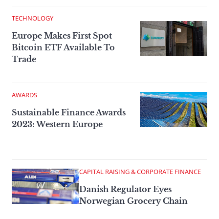
TECHNOLOGY
Europe Makes First Spot
Bitcoin ETF Available To
Trade
AWARDS
Sustainable Finance Awards
2023: Western Europe
CAPITAL RAISING & CORPORATE FINANCE
Danish Regulator Eyes
Norwegian Grocery Chain