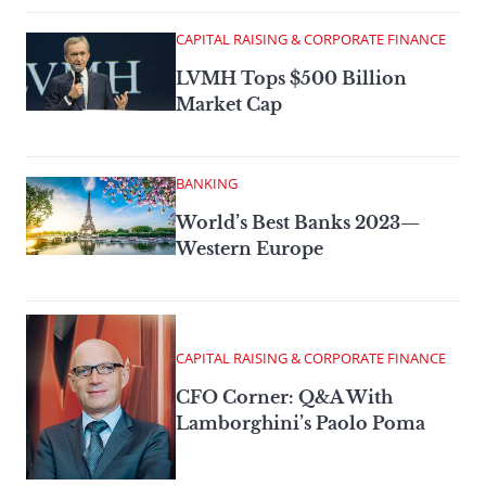
CAPITAL RAISING & CORPORATE FINANCE
LVMH Tops $500 Billion
Market Cap
BANKING
World’s Best Banks 2023—
Western Europe
CAPITAL RAISING & CORPORATE FINANCE
CFO Corner: Q&A With
Lamborghini’s Paolo Poma