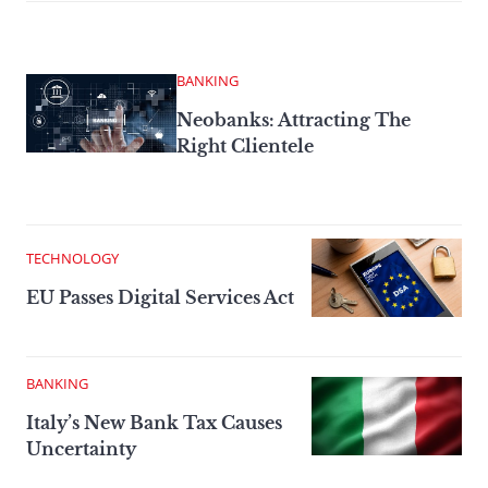
BANKING
Neobanks: Attracting The
Right Clientele
TECHNOLOGY
EU Passes Digital Services Act
BANKING
Italy’s New Bank Tax Causes
Uncertainty