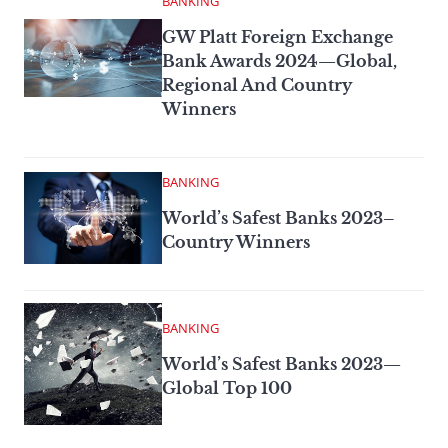
BANKING
GW Platt Foreign Exchange
Bank Awards 2024—Global,
Regional And Country
Winners
BANKING
World’s Safest Banks 2023–
Country Winners
BANKING
World’s Safest Banks 2023—
Global Top 100