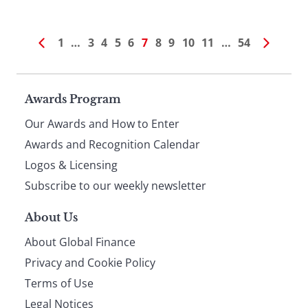
1
…
3
4
5
6
7
8
9
10
11
…
54
Page
Awards Program
Our Awards and How to Enter
footer
Awards and Recognition Calendar
Logos & Licensing
Subscribe to our weekly newsletter
About Us
About Global Finance
Privacy and Cookie Policy
Terms of Use
Legal Notices