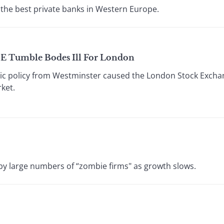
the best private banks in Western Europe.
SE Tumble Bodes Ill For London
c policy from Westminster caused the London Stock Exchang
ket.
by large numbers of “zombie firms" as growth slows.