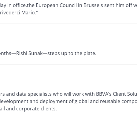
day in office,the European Council in Brussels sent him off w
rivederci Mario.”
 months—Rishi Sunak—steps up to the plate.
rs and data specialists who will work with BBVA’s Client Solu
 development and deployment of global and reusable compo
ail and corporate clients.