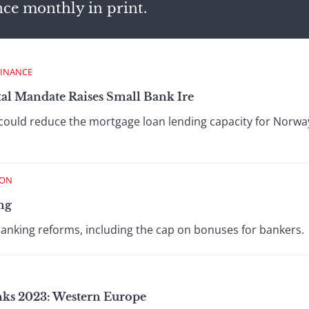
nce monthly in print.
FINANCE
al Mandate Raises Small Bank Ire
could reduce the mortgage loan lending capacity for Norwa
ION
ng
banking reforms, including the cap on bonuses for bankers.
anks 2023: Western Europe