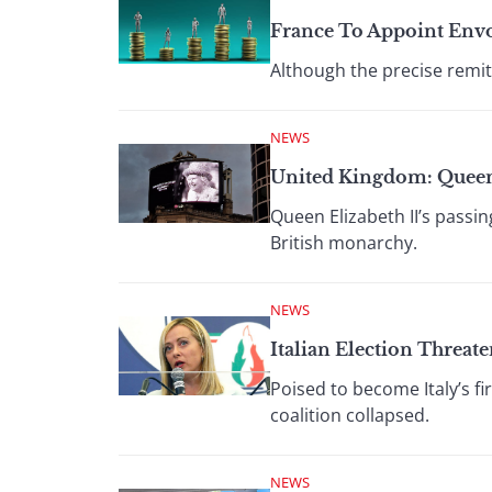
France To Appoint Env
Although the precise remit
NEWS
United Kingdom: Quee
Queen Elizabeth II’s passi
British monarchy.
NEWS
Italian Election Threate
Poised to become Italy’s f
coalition collapsed.
NEWS