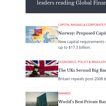
leaders reading Global Fina
CAPITAL RAISING & CORPORATE 
Norway: Proposed Capit
New capital requirements 
up to $17.3 billion.
ECONOMICS, POLICY & REGULAT
The UKs Second Big Ba
Britain repeals post-2008 
AWARDS
World’s Best Private B