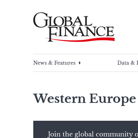
Skip
to
content
Global Finance Magazine
Global news and insight for corporate financ
News & Features
Data & 
Western Europe
Join the global community o