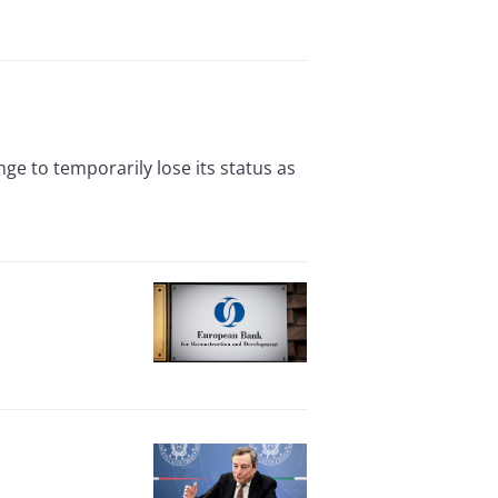
e to temporarily lose its status as