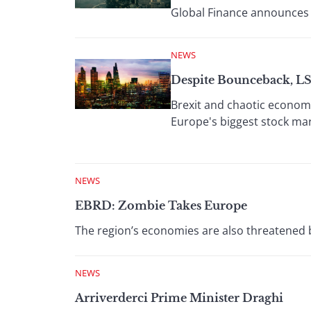
Global Finance announces 
NEWS
Despite Bounceback, L
Brexit and chaotic economi
Europe's biggest stock mar
NEWS
EBRD: Zombie Takes Europe
The region’s economies are also threatened 
NEWS
Arriverderci Prime Minister Draghi