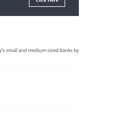
Click Here
y’s small and medium-sized banks by