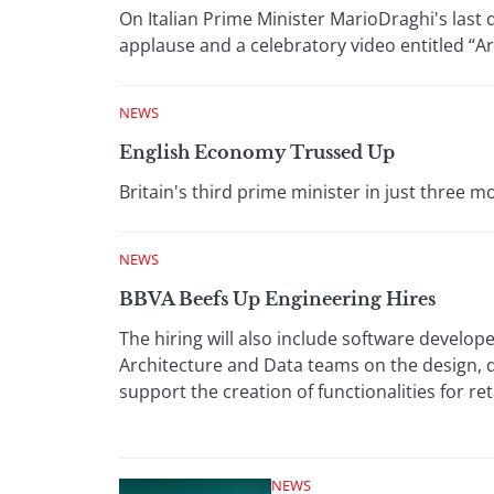
On Italian Prime Minister MarioDraghi's last 
applause and a celebratory video entitled “Ar
NEWS
English Economy Trussed Up
Britain's third prime minister in just three
NEWS
BBVA Beefs Up Engineering Hires
The hiring will also include software develope
Architecture and Data teams on the design,
support the creation of functionalities for ret
NEWS