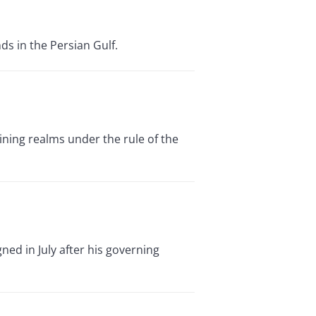
ds in the Persian Gulf.
ning realms under the rule of the
ned in July after his governing