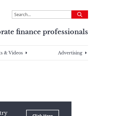
To
Submit
search
this
rate finance professionals
site,
enter
a
search
s & Videos
Advertising
term
try