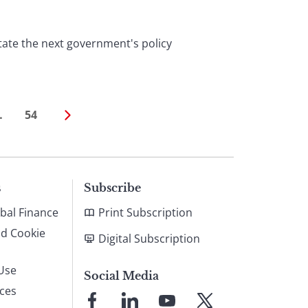
tate the next government's policy
…
54
s
Subscribe
bal Finance
Print Subscription
nd Cookie
Digital Subscription
Use
Social Media
ices