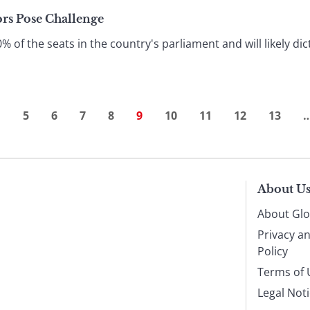
ors Pose Challenge
f the seats in the country's parliament and will likely dic
…
5
6
7
8
9
10
11
12
13
About U
About Glo
Privacy a
Policy
Terms of 
Legal Not