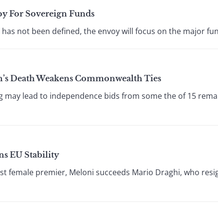
oy For Sovereign Funds
 has not been defined, the envoy will focus on the major fun
n’s Death Weakens Commonwealth Ties
ng may lead to independence bids from some the of 15 remai
ns EU Stability
irst female premier, Meloni succeeds Mario Draghi, who resig