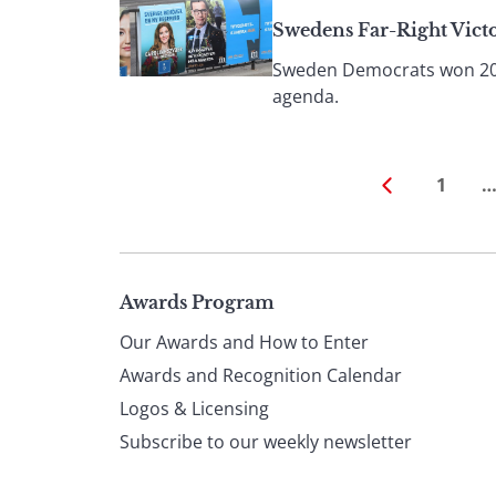
Swedens Far-Right Vict
Sweden Democrats won 20% o
agenda.
1
Page
Awards Program
Our Awards and How to Enter
footer
Awards and Recognition Calendar
Logos & Licensing
Subscribe to our weekly newsletter