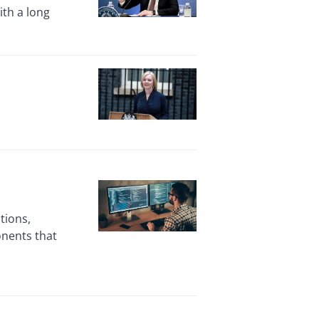
ith a long
tions,
nents that