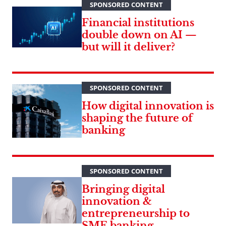
SPONSORED CONTENT
Financial institutions
double down on AI —
but will it deliver?
SPONSORED CONTENT
How digital innovation is
shaping the future of
banking
SPONSORED CONTENT
Bringing digital
innovation &
entrepreneurship to
SME banking