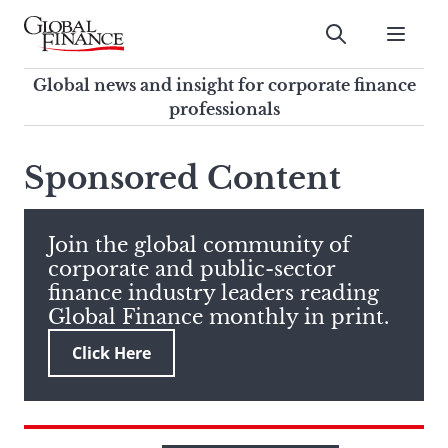
Skip
to
Submit
content
Global Finance Magazine
Global news and insight for
Global news and insight for corporate finance
corporate finance professionals
professionals
To
Submit
search
Sponsored Content
this
site,
enter
Join the global community of
a
corporate and public-sector
search
finance industry leaders reading
term
Global Finance monthly in print.
Click Here