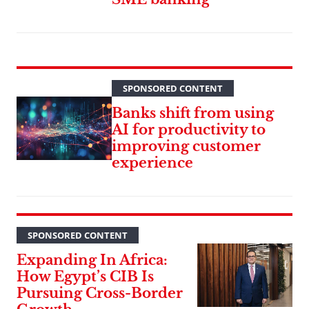
SPONSORED CONTENT
Banks shift from using
AI for productivity to
improving customer
experience
SPONSORED CONTENT
Expanding In Africa:
How Egypt’s CIB Is
Pursuing Cross-Border