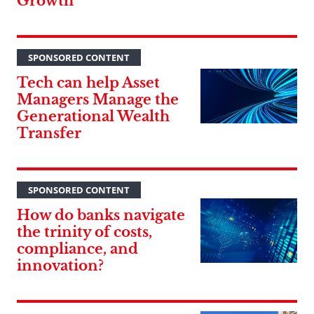
Growth
SPONSORED CONTENT
Tech can help Asset
Managers Manage the
Generational Wealth
Transfer
SPONSORED CONTENT
How do banks navigate
the trinity of costs,
compliance, and
innovation?