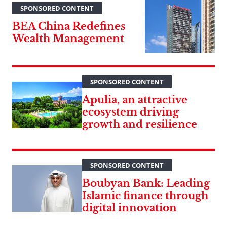
SPONSORED CONTENT
BEA China Redefines
Wealth Management
SPONSORED CONTENT
Apulia, an attractive
ecosystem driving
growth and resilience
SPONSORED CONTENT
Boubyan Bank: Leading
Islamic finance through
digital innovation