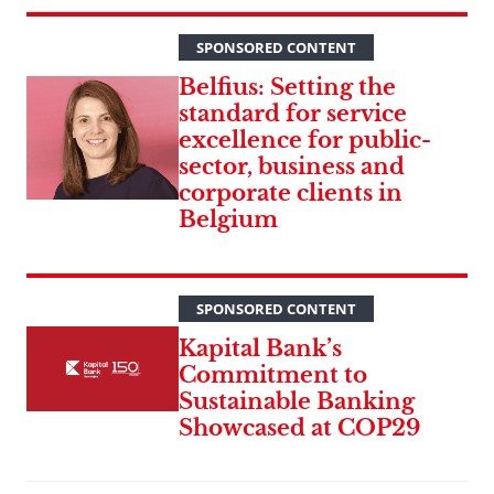
SPONSORED CONTENT
Belfius: Setting the
standard for service
excellence for public-
sector, business and
corporate clients in
Belgium
SPONSORED CONTENT
Kapital Bank’s
Commitment to
Sustainable Banking
Showcased at COP29