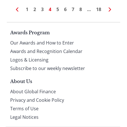
1
2
3
4
5
6
7
8
…
18
Page
Awards Program
Our Awards and How to Enter
footer
Awards and Recognition Calendar
Logos & Licensing
Subscribe to our weekly newsletter
About Us
About Global Finance
Privacy and Cookie Policy
Terms of Use
Legal Notices