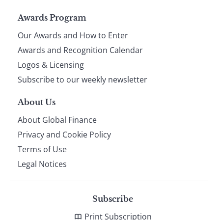
Page
Awards Program
Our Awards and How to Enter
footer
Awards and Recognition Calendar
Logos & Licensing
Subscribe to our weekly newsletter
About Us
About Global Finance
Privacy and Cookie Policy
Terms of Use
Legal Notices
Subscribe
Print Subscription