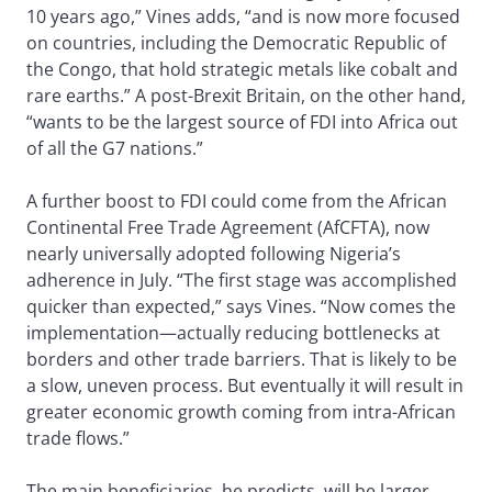
10 years ago,” Vines adds, “and is now more focused
on countries, including the Democratic Republic of
the Congo, that hold strategic metals like cobalt and
rare earths.” A post-Brexit Britain, on the other hand,
“wants to be the largest source of FDI into Africa out
of all the G7 nations.”
A further boost to FDI could come from the African
Continental Free Trade Agreement (AfCFTA), now
nearly universally adopted following Nigeria’s
adherence in July. “The first stage was accomplished
quicker than expected,” says Vines. “Now comes the
implementation—actually reducing bottlenecks at
borders and other trade barriers. That is likely to be
a slow, uneven process. But eventually it will result in
greater economic growth coming from intra-African
trade flows.”
The main beneficiaries, he predicts, will be larger