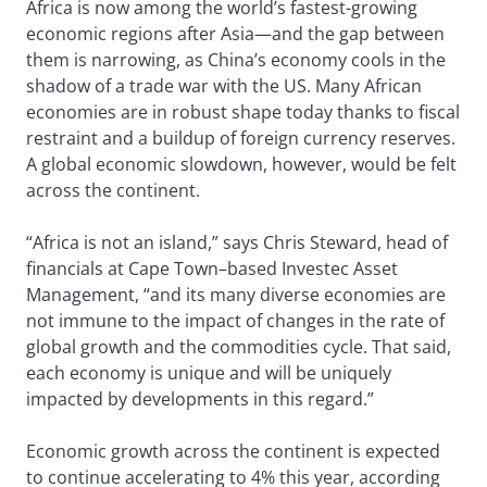
Africa is now among the world’s fastest-growing
economic regions after Asia—and the gap between
them is narrowing, as China’s economy cools in the
shadow of a trade war with the US. Many African
economies are in robust shape today thanks to fiscal
restraint and a buildup of foreign currency reserves.
A global economic slowdown, however, would be felt
across the continent.
“Africa is not an island,” says Chris Steward, head of
financials at Cape Town–based Investec Asset
Management, “and its many diverse economies are
not immune to the impact of changes in the rate of
global growth and the commodities cycle. That said,
each economy is unique and will be uniquely
impacted by developments in this regard.”
Economic growth across the continent is expected
to continue accelerating to 4% this year, according