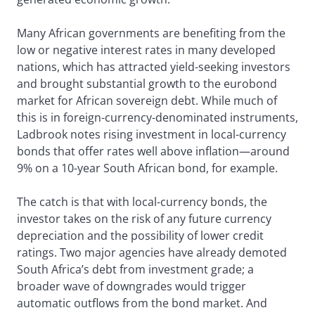
Many African governments are benefiting from the
low or negative interest rates in many developed
nations, which has attracted yield-seeking investors
and brought substantial growth to the eurobond
market for African sovereign debt. While much of
this is in foreign-currency-denominated instruments,
Ladbrook notes rising investment in local-currency
bonds that offer rates well above inflation—around
9% on a 10-year South African bond, for example.
The catch is that with local-currency bonds, the
investor takes on the risk of any future currency
depreciation and the possibility of lower credit
ratings. Two major agencies have already demoted
South Africa’s debt from investment grade; a
broader wave of downgrades would trigger
automatic outflows from the bond market. And