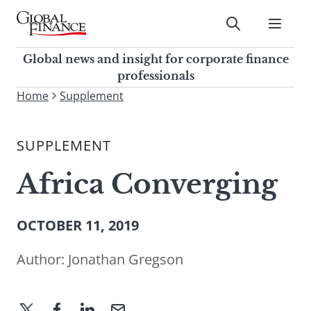
Skip
to
Submit
content
Global Finance Magazine
Global news and insight for
Global news and insight for corporate finance
corporate finance professionals
professionals
To
Home
Supplement
Submit
search
this
SUPPLEMENT
site,
enter
Africa Converging
a
search
term
OCTOBER 11, 2019
Author:
Jonathan Gregson