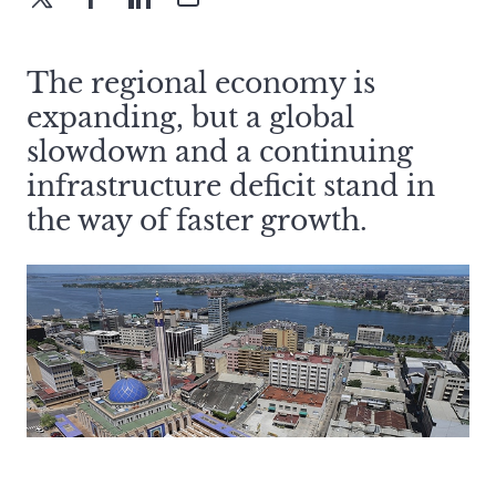
The regional economy is
expanding, but a global
slowdown and a continuing
infrastructure deficit stand in
the way of faster growth.