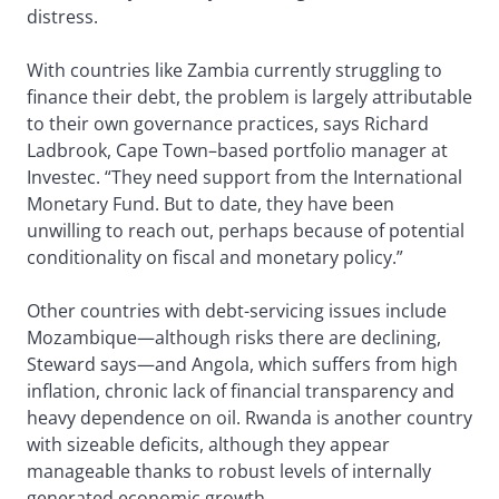
distress.
With countries like Zambia currently struggling to
finance their debt, the problem is largely attributable
to their own governance practices, says Richard
Ladbrook, Cape Town–based portfolio manager at
Investec. “They need support from the International
Monetary Fund. But to date, they have been
unwilling to reach out, perhaps because of potential
conditionality on fiscal and monetary policy.”
Other countries with debt-servicing issues include
Mozambique—although risks there are declining,
Steward says—and Angola, which suffers from high
inflation, chronic lack of financial transparency and
heavy dependence on oil. Rwanda is another country
with sizeable deficits, although they appear
manageable thanks to robust levels of internally
generated economic growth.