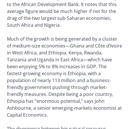
to the African Development Bank. It notes that this
average figure would be much higher if not for the
drag of the two largest sub-Saharan economies,
South Africa and Nigeria.
Much of the growth is being generated by a cluster
of medium-size economies—Ghana and Côte d’Ivoire
in West Africa, and Ethiopia, Kenya, Rwanda,
Tanzania and Uganda in East Africa—which have
been enjoying 5% to 8% increases in GDP. The
fastest-growing economy is Ethiopia, with a
population of nearly 113 million and a business-
friendly government pushing through market-
friendly measures. Despite being a poor country,
Ethiopia has “enormous potential,” says John
Ashbourne, a senior emerging-markets economist at
Capital Economics.
The divergence between big natural-resource