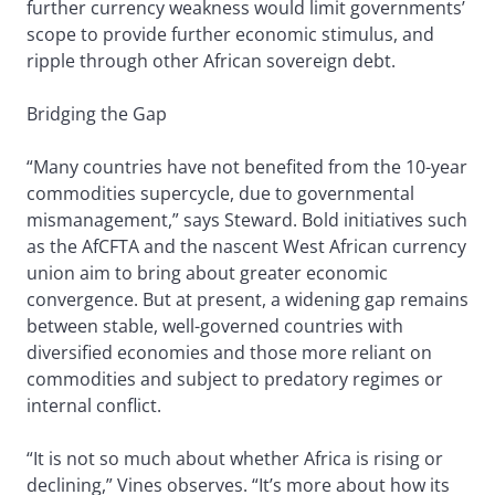
further currency weakness would limit governments’
scope to provide further economic stimulus, and
ripple through other African sovereign debt.
Bridging the Gap
“Many countries have not benefited from the 10-year
commodities supercycle, due to governmental
mismanagement,” says Steward. Bold initiatives such
as the AfCFTA and the nascent West African currency
union aim to bring about greater economic
convergence. But at present, a widening gap remains
between stable, well-governed countries with
diversified economies and those more reliant on
commodities and subject to predatory regimes or
internal conflict.
“It is not so much about whether Africa is rising or
declining,” Vines observes. “It’s more about how its