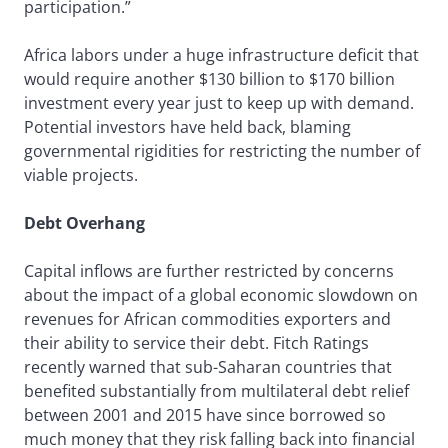
participation.”
Africa labors under a huge infrastructure deficit that
would require another $130 billion to $170 billion
investment every year just to keep up with demand.
Potential investors have held back, blaming
governmental rigidities for restricting the number of
viable projects.
Debt Overhang
Capital inflows are further restricted by concerns
about the impact of a global economic slowdown on
revenues for African commodities exporters and
their ability to service their debt. Fitch Ratings
recently warned that sub-Saharan countries that
benefited substantially from multilateral debt relief
between 2001 and 2015 have since borrowed so
much money that they risk falling back into financial