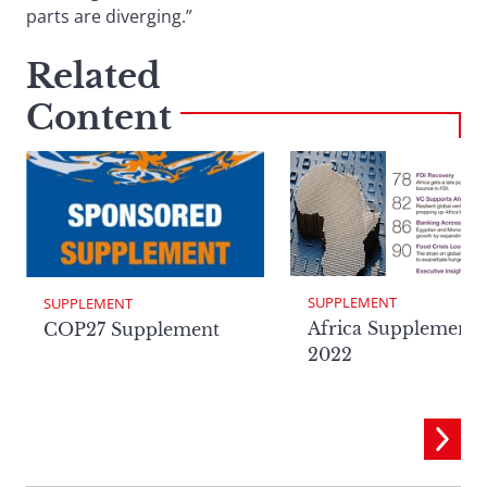
parts are diverging.”
Related
Content
SUPPLEMENT
SUPPLEMENT
Africa Supplement
COP27 Supplement
2022