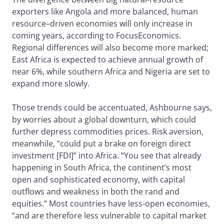
exporters like Angola and more balanced, human
resource–driven economies will only increase in
coming years, according to FocusEconomics.
Regional differences will also become more marked;
East Africa is expected to achieve annual growth of
near 6%, while southern Africa and Nigeria are set to
expand more slowly.
Those trends could be accentuated, Ashbourne says,
by worries about a global downturn, which could
further depress commodities prices. Risk aversion,
meanwhile, “could put a brake on foreign direct
investment [FDI]” into Africa. “You see that already
happening in South Africa, the continent’s most
open and sophisticated economy, with capital
outflows and weakness in both the rand and
equities.” Most countries have less-open economies,
“and are therefore less vulnerable to capital market