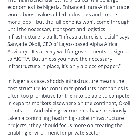
economies like Nigeria. Enhanced intra-African trade
would boost value-added industries and create
more jobs—but the full benefits won’t come through
until the necessary transport and logistics
infrastructure is built. “Infrastructure is crucial,” says
Sanyade Okoli, CEO of Lagos-based Alpha Africa
Advisory. “It’s all very well for governments to sign up
to AfCFTA. But unless you have the necessary
infrastructure in place, it’s only a piece of paper.”
In Nigeria’s case, shoddy infrastructure means the
cost structure for consumer-products companies is
often too prohibitive for them to be able to compete
in exports markets elsewhere on the continent, Okoli
points out. And while governments have previously
taken a controlling lead in big-ticket infrastructure
projects, “they should focus more on creating the
enabling environment for private-sector