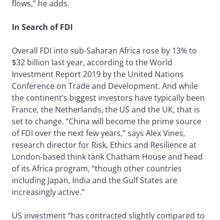
flows,” he adds.
In Search of FDI
Overall FDI into sub-Saharan Africa rose by 13% to
$32 billion last year, according to the World
Investment Report 2019 by the United Nations
Conference on Trade and Development. And while
the continent’s biggest investors have typically been
France, the Netherlands, the US and the UK, that is
set to change. “China will become the prime source
of FDI over the next few years,” says Alex Vines,
research director for Risk, Ethics and Resilience at
London-based think tank Chatham House and head
of its Africa program, “though other countries
including Japan, India and the Gulf States are
increasingly active.”
US investment “has contracted slightly compared to