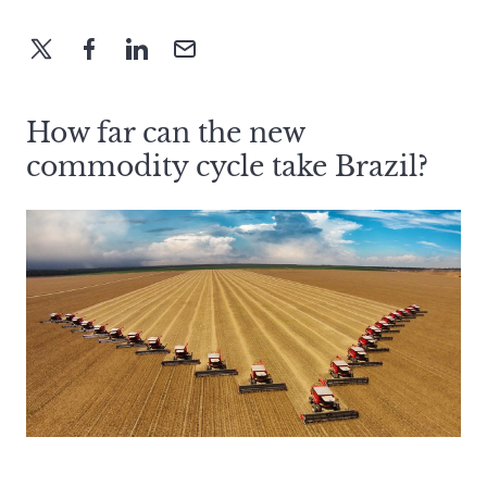
How far can the new
commodity cycle take Brazil?