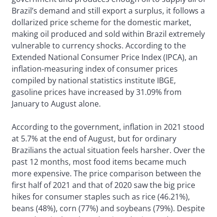
Brazil’s demand and still export a surplus, it follows a
dollarized price scheme for the domestic market,
making oil produced and sold within Brazil extremely
vulnerable to currency shocks. According to the
Extended National Consumer Price Index (IPCA), an
inflation-measuring index of consumer prices
compiled by national statistics institute IBGE,
gasoline prices have increased by 31.09% from
January to August alone.
According to the government, inflation in 2021 stood
at 5.7% at the end of August, but for ordinary
Brazilians the actual situation feels harsher. Over the
past 12 months, most food items became much
more expensive. The price comparison between the
first half of 2021 and that of 2020 saw the big price
hikes for consumer staples such as rice (46.21%),
beans (48%), corn (77%) and soybeans (79%). Despite