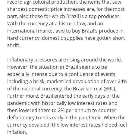
record agricultural production, the items that saw
sharpest domestic price increases are, for the most
part, also those for which Brazil is a top producer:
With the currency at a historic low, and an
international market avid to buy Brazil’s produce in
hard currency, domestic supplies have gotten short
shrift.
Inflationary pressures are rising around the world.
However, the situation in Brazil seems to be
especially intense due to a confluence of events,
including a brisk, market-led devaluation of over 24%
of the national currency, the Brazilian real (BRL).
Further more, Brazil entered the early days of the
pandemic with historically low interest rates and
then lowered them to 2% per annum to counter
deflationary trends early in the pandemic. When the
currency devalued, the low interest rates helped fuel
inflation.