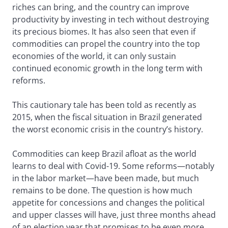
riches can bring, and the country can improve
productivity by investing in tech without destroying
its precious biomes. It has also seen that even if
commodities can propel the country into the top
economies of the world, it can only sustain
continued economic growth in the long term with
reforms.
This cautionary tale has been told as recently as
2015, when the fiscal situation in Brazil generated
the worst economic crisis in the country’s history.
Commodities can keep Brazil afloat as the world
learns to deal with Covid-19. Some reforms—notably
in the labor market—have been made, but much
remains to be done. The question is how much
appetite for concessions and changes the political
and upper classes will have, just three months ahead
of an election year that promises to be even more