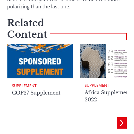
polarizing than the last one.
Related
Content
SUPPLEMENT
SUPPLEMENT
Africa Supplement
COP27 Supplement
2022