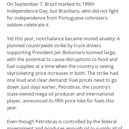
On September 7, Brazil marked its 199th
Independence Day, but Brazilians, who did not fight
for independence from Portuguese colonizers,
seldom celebrate it.
Yet this year, nonchalance became muted anxiety: A
planned countrywide strike by truck drivers
supporting President Jair Bolsonaro loomed large,
with the potential to cause disruptions to food and
fuel supplies at a time when the country is seeing
skyrocketing price increases in both. The strike had
one loud and clear demand: Fuel prices need to go
down. Just days earlier, Petrobras, the country’s
state-owned mega oil producer and international
player, announced its fifth price hike for fuels this
year.
Even though Petrobras is controlled by the federal
government and produces enough oil to supply all of