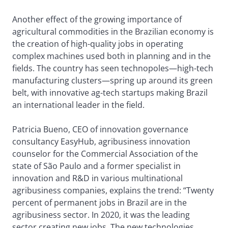
Another effect of the growing importance of
agricultural commodities in the Brazilian economy is
the creation of high-quality jobs in operating
complex machines used both in planning and in the
fields. The country has seen technopoles—high-tech
manufacturing clusters—spring up around its green
belt, with innovative ag-tech startups making Brazil
an international leader in the field.
Patricia Bueno, CEO of innovation governance
consultancy EasyHub, agribusiness innovation
counselor for the Commercial Association of the
state of São Paulo and a former specialist in
innovation and R&D in various multinational
agribusiness companies, explains the trend: “Twenty
percent of permanent jobs in Brazil are in the
agribusiness sector. In 2020, it was the leading
sector creating new jobs. The new technologies