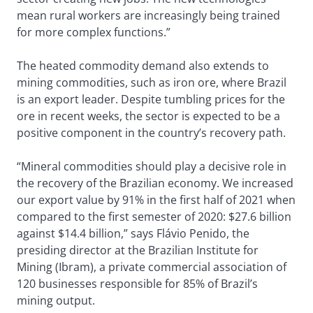
mean rural workers are increasingly being trained
for more complex functions.”
The heated commodity demand also extends to
mining commodities, such as iron ore, where Brazil
is an export leader. Despite tumbling prices for the
ore in recent weeks, the sector is expected to be a
positive component in the country’s recovery path.
“Mineral commodities should play a decisive role in
the recovery of the Brazilian economy. We increased
our export value by 91% in the first half of 2021 when
compared to the first semester of 2020: $27.6 billion
against $14.4 billion,” says Flávio Penido, the
presiding director at the Brazilian Institute for
Mining (Ibram), a private commercial association of
120 businesses responsible for 85% of Brazil’s
mining output.