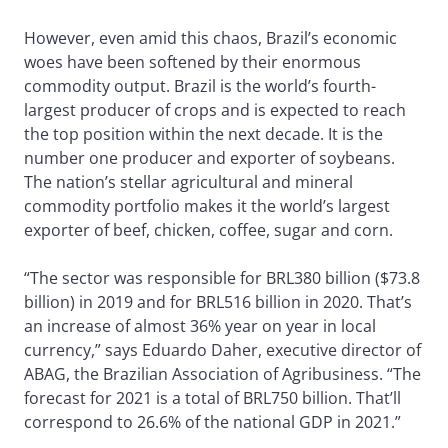
However, even amid this chaos, Brazil’s economic
woes have been softened by their enormous
commodity output. Brazil is the world’s fourth-
largest producer of crops and is expected to reach
the top position within the next decade. It is the
number one producer and exporter of soybeans.
The nation’s stellar agricultural and mineral
commodity portfolio makes it the world’s largest
exporter of beef, chicken, coffee, sugar and corn.
“The sector was responsible for BRL380 billion ($73.8
billion) in 2019 and for BRL516 billion in 2020. That’s
an increase of almost 36% year on year in local
currency,” says Eduardo Daher, executive director of
ABAG, the Brazilian Association of Agribusiness. “The
forecast for 2021 is a total of BRL750 billion. That’ll
correspond to 26.6% of the national GDP in 2021.”