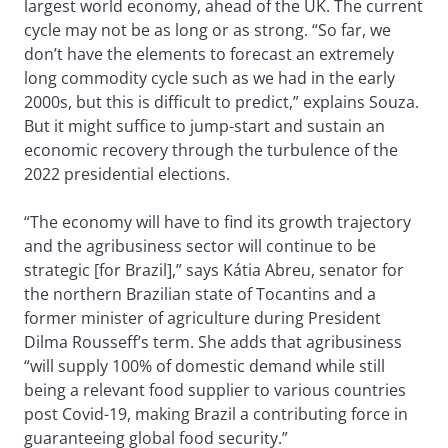
largest world economy, ahead of the UK. The current
cycle may not be as long or as strong. “So far, we
don’t have the elements to forecast an extremely
long commodity cycle such as we had in the early
2000s, but this is difficult to predict,” explains Souza.
But it might suffice to jump-start and sustain an
economic recovery through the turbulence of the
2022 presidential elections.
“The economy will have to find its growth trajectory
and the agribusiness sector will continue to be
strategic [for Brazil],” says Kátia Abreu, senator for
the northern Brazilian state of Tocantins and a
former minister of agriculture during President
Dilma Rousseff’s term. She adds that agribusiness
“will supply 100% of domestic demand while still
being a relevant food supplier to various countries
post Covid-19, making Brazil a contributing force in
guaranteeing global food security.”