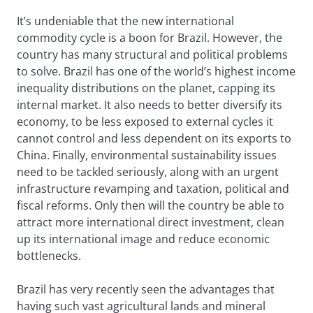
It’s undeniable that the new international
commodity cycle is a boon for Brazil. However, the
country has many structural and political problems
to solve. Brazil has one of the world’s highest income
inequality distributions on the planet, capping its
internal market. It also needs to better diversify its
economy, to be less exposed to external cycles it
cannot control and less dependent on its exports to
China. Finally, environmental sustainability issues
need to be tackled seriously, along with an urgent
infrastructure revamping and taxation, political and
fiscal reforms. Only then will the country be able to
attract more international direct investment, clean
up its international image and reduce economic
bottlenecks.
Brazil has very recently seen the advantages that
having such vast agricultural lands and mineral