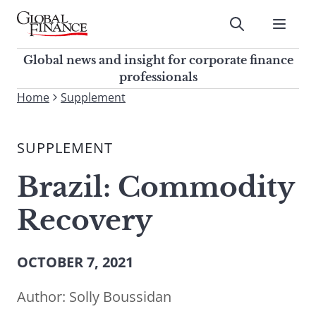
Skip
to
Submit
content
Global Finance Magazine
Global news and insight for
Global news and insight for corporate finance
corporate finance professionals
professionals
To
Home
Supplement
Submit
search
this
SUPPLEMENT
site,
enter
Brazil: Commodity
a
search
Recovery
term
OCTOBER 7, 2021
Author:
Solly Boussidan