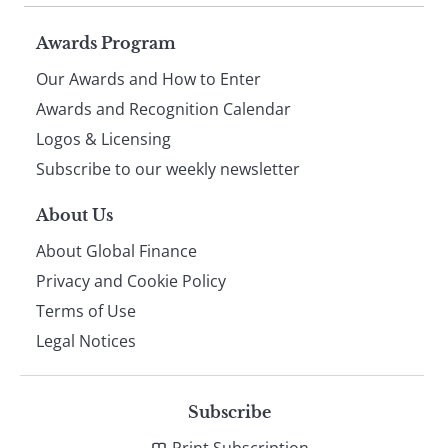
Page
Awards Program
Our Awards and How to Enter
footer
Awards and Recognition Calendar
Logos & Licensing
Subscribe to our weekly newsletter
About Us
About Global Finance
Privacy and Cookie Policy
Terms of Use
Legal Notices
Subscribe
Print Subscription