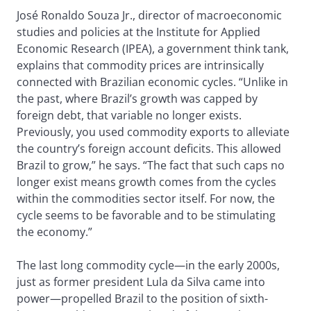
José Ronaldo Souza Jr., director of macroeconomic
studies and policies at the Institute for Applied
Economic Research (IPEA), a government think tank,
explains that commodity prices are intrinsically
connected with Brazilian economic cycles. “Unlike in
the past, where Brazil’s growth was capped by
foreign debt, that variable no longer exists.
Previously, you used commodity exports to alleviate
the country’s foreign account deficits. This allowed
Brazil to grow,” he says. “The fact that such caps no
longer exist means growth comes from the cycles
within the commodities sector itself. For now, the
cycle seems to be favorable and to be stimulating
the economy.”
The last long commodity cycle—in the early 2000s,
just as former president Lula da Silva came into
power—propelled Brazil to the position of sixth-