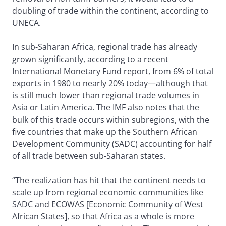
doubling of trade within the continent, according to
UNECA.
In sub-Saharan Africa, regional trade has already
grown significantly, according to a recent
International Monetary Fund report, from 6% of total
exports in 1980 to nearly 20% today—although that
is still much lower than regional trade volumes in
Asia or Latin America. The IMF also notes that the
bulk of this trade occurs within subregions, with the
five countries that make up the Southern African
Development Community (SADC) accounting for half
of all trade between sub-Saharan states.
“The realization has hit that the continent needs to
scale up from regional economic communities like
SADC and ECOWAS [Economic Community of West
African States], so that Africa as a whole is more