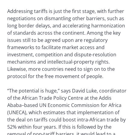
Addressing tariffs is just the first stage, with further
negotiations on dismantling other barriers, such as
long border delays, and accelerating harmonization
of standards across the continent. Among the key
issues still to be agreed upon are regulatory
frameworks to facilitate market access and
investment, competition and dispute-resolution
mechanisms and intellectual-property rights.
Likewise, more countries need to sign on to the
protocol for the free movement of people.
“The potential is huge,” says David Luke, coordinator
of the African Trade Policy Centre at the Addis
Ababa–based UN Economic Commission for Africa
(UNECA), which estimates that implementation of
the deal on tariffs could boost intra-African trade by
52% within four years. If this is followed by the
removal of non-tariff barriers, it would lead to a