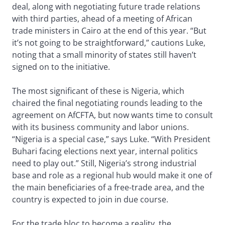
deal, along with negotiating future trade relations
with third parties, ahead of a meeting of African
trade ministers in Cairo at the end of this year. “But
it’s not going to be straightforward,” cautions Luke,
noting that a small minority of states still haven’t
signed on to the initiative.
The most significant of these is Nigeria, which
chaired the final negotiating rounds leading to the
agreement on AfCFTA, but now wants time to consult
with its business community and labor unions.
“Nigeria is a special case,” says Luke. “With President
Buhari facing elections next year, internal politics
need to play out.” Still, Nigeria’s strong industrial
base and role as a regional hub would make it one of
the main beneficiaries of a free-trade area, and the
country is expected to join in due course.
For the trade bloc to become a reality, the