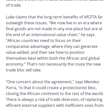
of trade.
Luke claims that the long-term benefits of AfCFTA far
outweigh these issues. “We now live in an era where
final goods are not made in any one place but are at
the end of an international value chain,” he says.
“African countries need to focus on their
comparative advantage, where they can generate
value-added, and then see how to position
themselves best within both the African and global
economy.” That’s not necessarily the route the new
trade bloc will take.
“One concern about the agreement,” says Mendez-
Parra, “is that it could create a protectionist bloc,
closing the African continent to the rest of the world.
There is always a risk of trade diversion, of replacing
efficient external suppliers with inefficient ones from