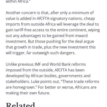
within Africa.”
Another concern is that, after only a minimum of
value is added in AfCFTA-signatory nations, cheap
imports from outside Africa will leverage the deal to
gain tariff-free access to the entire continent, wiping
out any advantages to be gained from inward
investment. But those pushing for the deal argue
that growth in trade, plus the new investment this
will trigger, far outweigh such dangers.
Unlike previous IMF and World Bank reforms
imposed from the outside, AfCFTA has been
developed by African bodies, governments and
stakeholders. Luke points out, “These trade reforms
are homegrown.” For better or worse, Africans are
making their own future.
Related