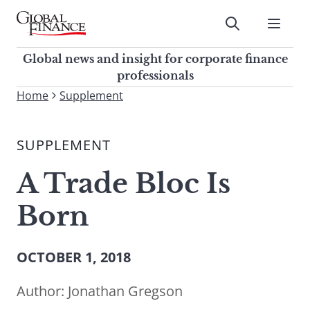
Skip
to
Submit
content
Global Finance Magazine
Global news and insight for
Global news and insight for corporate finance
corporate finance professionals
professionals
To
Home
Supplement
Submit
search
this
SUPPLEMENT
site,
enter
A Trade Bloc Is
a
search
Born
term
OCTOBER 1, 2018
Author:
Jonathan Gregson