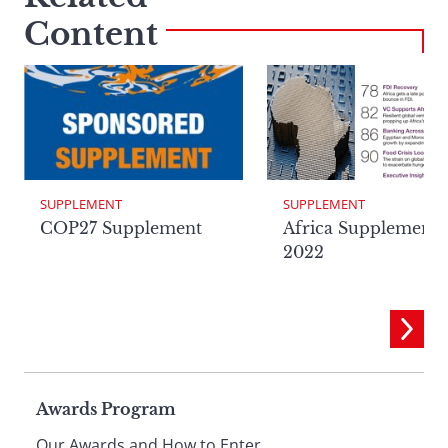
Content
SUPPLEMENT
SUPPLEMENT
Africa Supplement
COP27 Supplement
2022
Page
Awards Program
Our Awards and How to Enter