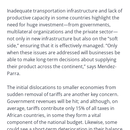
Inadequate transportation infrastructure and lack of
productive capacity in some countries highlight the
need for huge investment—from governments,
multilateral organizations and the private sector—
not only in new infrastructure but also on the “soft
side,” ensuring that it is effectively managed. “Only
when these issues are addressed will businesses be
able to make long-term decisions about supplying
their product across the continent,” says Mendez-
Parra.
The initial dislocations to smaller economies from
sudden removal of tariffs are another key concern.
Government revenues will be hit; and although, on
average, tariffs contribute only 15% of all taxes in
African countries, in some they form a vital
component of the national budget. Likewise, some
could see a short-term deterioration in their balance