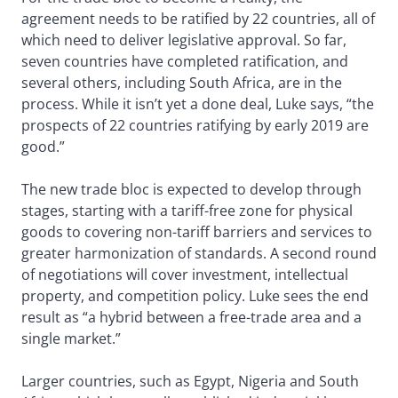
agreement needs to be ratified by 22 countries, all of
which need to deliver legislative approval. So far,
seven countries have completed ratification, and
several others, including South Africa, are in the
process. While it isn’t yet a done deal, Luke says, “the
prospects of 22 countries ratifying by early 2019 are
good.”
The new trade bloc is expected to develop through
stages, starting with a tariff-free zone for physical
goods to covering non-tariff barriers and services to
greater harmonization of standards. A second round
of negotiations will cover investment, intellectual
property, and competition policy. Luke sees the end
result as “a hybrid between a free-trade area and a
single market.”
Larger countries, such as Egypt, Nigeria and South