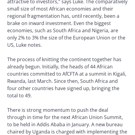
attractive to investors,” says Luke. The comparatively
small size of most African economies and their
regional fragmentation has, until recently, been a
brake on inward investment. Even the biggest
economies, such as South Africa and Nigeria, are
only 2% to 3% the size of the European Union or the
US, Luke notes.
The process of knitting the continent together has
already begun. Initially, the heads of 44 African
countries committed to AfCFTA at a summit in Kigali,
Rwanda, last March. Since then, South Africa and
four other countries have signed up, bringing the
total to 49.
There is strong momentum to push the deal
through in time for the next African Union Summit,
to be held in Addis Ababa in January. A new bureau
chaired by Uganda is charged with implementing the