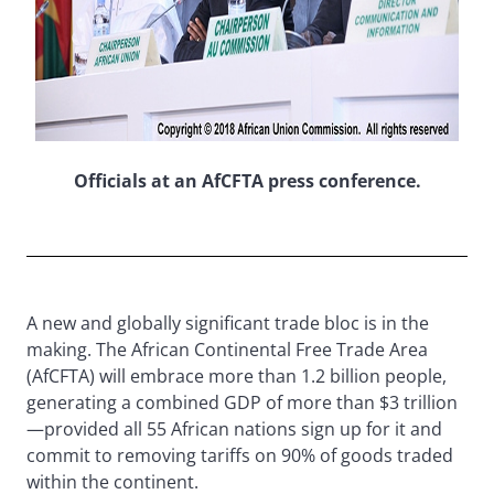
Officials at an AfCFTA press conference.
A new and globally significant trade bloc is in the
making. The African Continental Free Trade Area
(AfCFTA) will embrace more than 1.2 billion people,
generating a combined GDP of more than $3 trillion
—provided all 55 African nations sign up for it and
commit to removing tariffs on 90% of goods traded
within the continent.