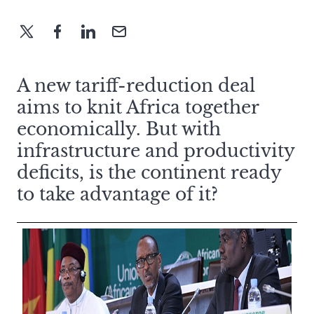
A new tariff-reduction deal
aims to knit Africa together
economically. But with
infrastructure and productivity
deficits, is the continent ready
to take advantage of it?