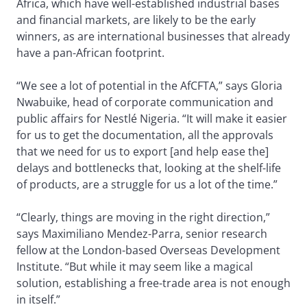
Africa, which have well-established industrial bases
and financial markets, are likely to be the early
winners, as are international businesses that already
have a pan-African footprint.
“We see a lot of potential in the AfCFTA,” says Gloria
Nwabuike, head of corporate communication and
public affairs for Nestlé Nigeria. “It will make it easier
for us to get the documentation, all the approvals
that we need for us to export [and help ease the]
delays and bottlenecks that, looking at the shelf-life
of products, are a struggle for us a lot of the time.”
“Clearly, things are moving in the right direction,”
says Maximiliano Mendez-Parra, senior research
fellow at the London-based Overseas Development
Institute. “But while it may seem like a magical
solution, establishing a free-trade area is not enough
in itself.”