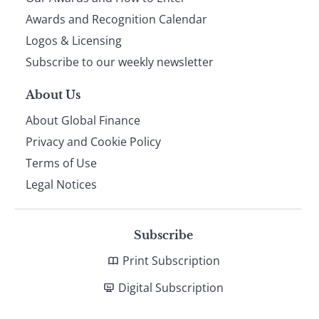
footer
Awards and Recognition Calendar
Logos & Licensing
Subscribe to our weekly newsletter
About Us
About Global Finance
Privacy and Cookie Policy
Terms of Use
Legal Notices
Subscribe
Print Subscription
Digital Subscription