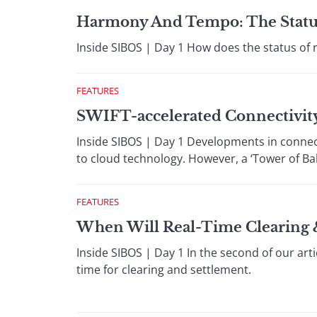
Harmony And Tempo: The Statu
Inside SIBOS | Day 1 How does the status of 
FEATURES
SWIFT-accelerated Connectivit
Inside SIBOS | Day 1 Developments in connec
to cloud technology. However, a ‘Tower of Ba
FEATURES
When Will Real-Time Clearing 
Inside SIBOS | Day 1 In the second of our art
time for clearing and settlement.