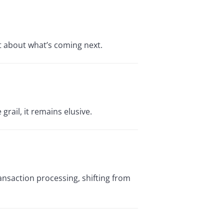
t about what’s coming next.
grail, it remains elusive.
ransaction processing, shifting from