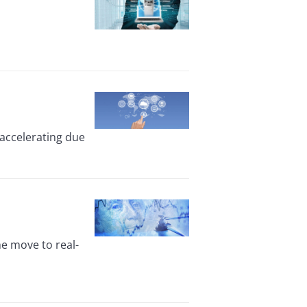
accelerating due
he move to real-