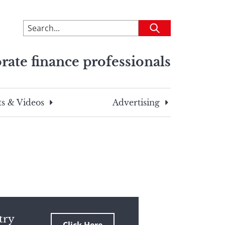
To
Submit
search
this
rate finance professionals
site,
enter
a
search
s & Videos
Advertising
term
try