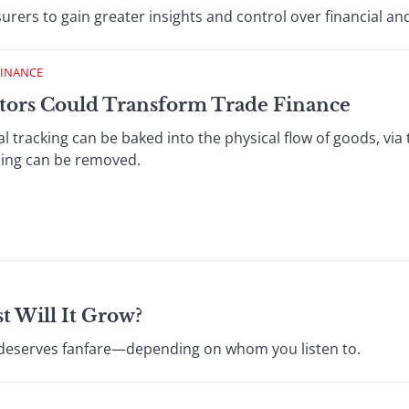
urers to gain greater insights and control over financial and
FINANCE
ptors Could Transform Trade Finance
tal tracking can be baked into the physical flow of goods, via
cing can be removed.
t Will It Grow?
S deserves fanfare—depending on whom you listen to.