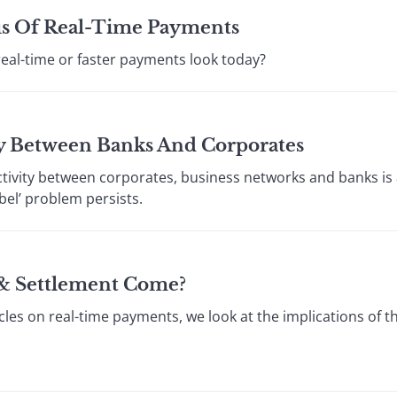
s Of Real-Time Payments
real-time or faster payments look today?
y Between Banks And Corporates
tivity between corporates, business networks and banks is 
bel’ problem persists.
& Settlement Come?
icles on real-time payments, we look at the implications of t