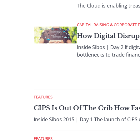
The Cloud is enabling treas
CAPITAL RAISING & CORPORATE 
How Digital Disru
Inside Sibos | Day 2 If digi
bottlenecks to trade finan
FEATURES
CIPS Is Out Of The Crib How Fas
Inside Sibos 2015 | Day 1 The launch of CIP
FEATURES