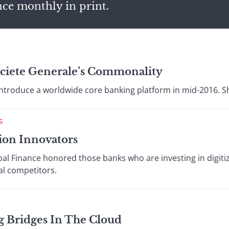
nce monthly in print.
ciete Generale’s Commonality
 introduce a worldwide core banking platform in mid-2016. S
S
ion Innovators
al Finance honored those banks who are investing in digitiz
al competitors.
g Bridges In The Cloud