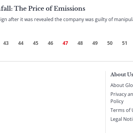
ll: The Price of Emissions
ign after it was revealed the company was guilty of manipula
43
44
45
46
47
48
49
50
51
About U
About Glo
Privacy a
Policy
Terms of 
Legal Not