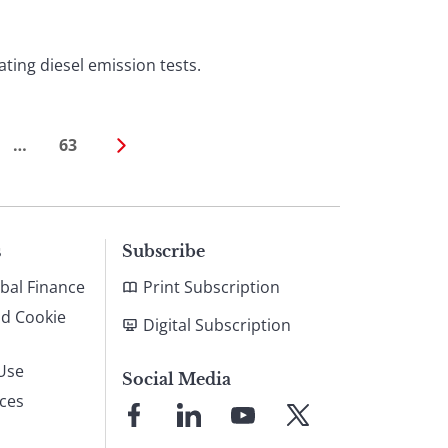
ting diesel emission tests.
…
63
s
Subscribe
bal Finance
Print Subscription
nd Cookie
Digital Subscription
Use
Social Media
ices
Link
Link
Link
Link