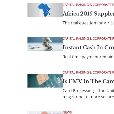
CAPITAL RAISING & CORPORATE 
Africa 2015 Supple
The real question for Afr
CAPITAL RAISING & CORPORATE 
Instant Cash In Cr
Real-time payment remains t
CAPITAL RAISING & CORPORATE 
Is EMV In The Card
Card Processing | The Unite
mag-stripe to more secur
NEWS