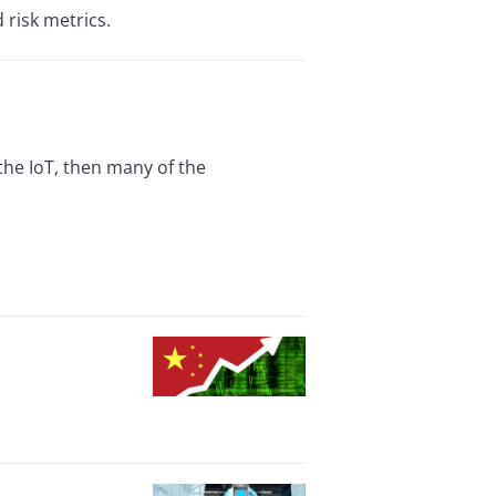
 risk metrics.
 the IoT, then many of the