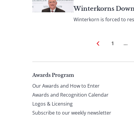
Winterkorns Downfa
Winterkorn is forced to res
1
…
Page
Awards Program
Our Awards and How to Enter
footer
Awards and Recognition Calendar
Logos & Licensing
Subscribe to our weekly newsletter