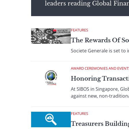
leaders reading Global Fina
FEATURES
The Rewards Of So
Societe Generale is set to
AWARD CEREMONIES AND EVENT
Honoring Transact
At SIBOS in Singapore, Glob
against new, non-tradition
FEATURES
Treasurers Buildin