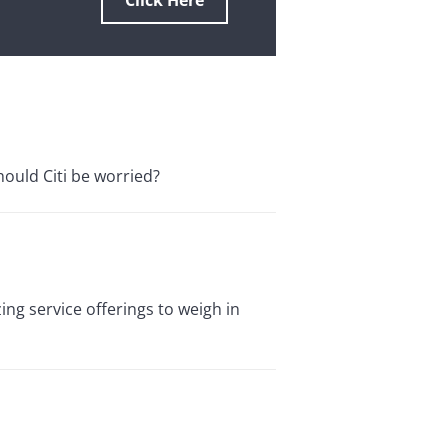
Click Here
hould Citi be worried?
ing service offerings to weigh in