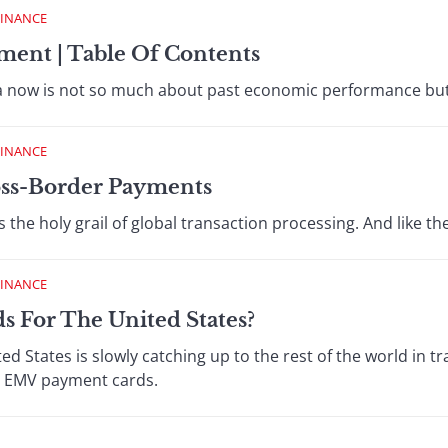
FINANCE
ment | Table Of Contents
ica now is not so much about past economic performance bu
FINANCE
oss-Border Payments
he holy grail of global transaction processing. And like the 
FINANCE
s For The United States?
d States is slowly catching up to the rest of the world in t
e EMV payment cards.