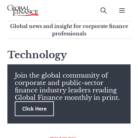
Skip
to
Submit
content
Global Finance Magazine
Global news and insight for
Global news and insight for corporate finance
corporate finance professionals
professionals
To
Submit
search
Technology
this
site,
enter
Join the global community of
a
corporate and public-sector
search
finance industry leaders reading
term
Global Finance monthly in print.
Click Here