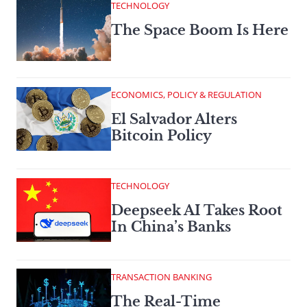
TECHNOLOGY
The Space Boom Is Here
ECONOMICS, POLICY & REGULATION
El Salvador Alters
Bitcoin Policy
TECHNOLOGY
Deepseek AI Takes Root
In China’s Banks
TRANSACTION BANKING
The Real-Time