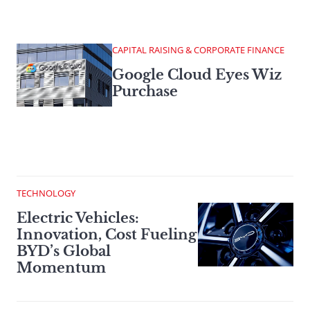
CAPITAL RAISING & CORPORATE FINANCE
Google Cloud Eyes Wiz
Purchase
TECHNOLOGY
Electric Vehicles:
Innovation, Cost Fueling
BYD’s Global
Momentum