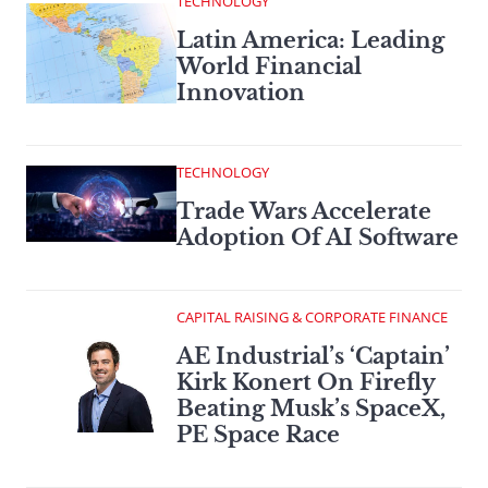
TECHNOLOGY
Latin America: Leading
World Financial
Innovation
TECHNOLOGY
Trade Wars Accelerate
Adoption Of AI Software
CAPITAL RAISING & CORPORATE FINANCE
AE Industrial’s ‘Captain’
Kirk Konert On Firefly
Beating Musk’s SpaceX,
PE Space Race