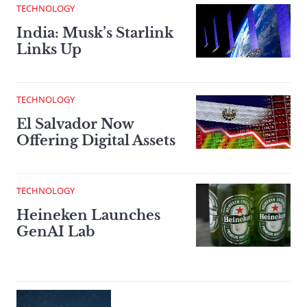
TECHNOLOGY
India: Musk’s Starlink
Links Up
TECHNOLOGY
El Salvador Now
Offering Digital Assets
TECHNOLOGY
Heineken Launches
GenAI Lab