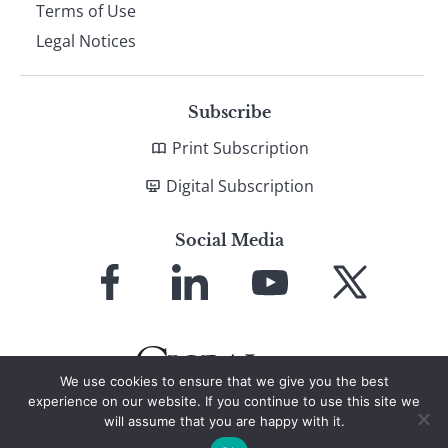
Terms of Use
Legal Notices
Subscribe
Print Subscription
Digital Subscription
Social Media
Link
Link
Link
Link
to
to
to
to
Facebook
LinkedIn
YouTube
X
We use cookies to ensure that we give you the best
experience on our website. If you continue to use this site we
will assume that you are happy with it.
© 2026 Global Finance Magazine
All Rights Reserved