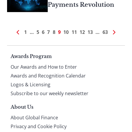
Payments Revolution
1
…
5
6
7
8
9
10
11
12
13
…
63
Page
Awards Program
Our Awards and How to Enter
footer
Awards and Recognition Calendar
Logos & Licensing
Subscribe to our weekly newsletter
About Us
About Global Finance
Privacy and Cookie Policy